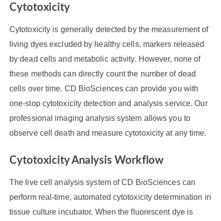
Cytotoxicity
Cytotoxicity is generally detected by the measurement of
living dyes excluded by healthy cells, markers released
by dead cells and metabolic activity. However, none of
these methods can directly count the number of dead
cells over time. CD BioSciences can provide you with
one-stop cytotoxicity detection and analysis service. Our
professional imaging analysis system allows you to
observe cell death and measure cytotoxicity at any time.
Cytotoxicity Analysis Workflow
The live cell analysis system of CD BioSciences can
perform real-time, automated cytotoxicity determination in
tissue culture incubator. When the fluorescent dye is