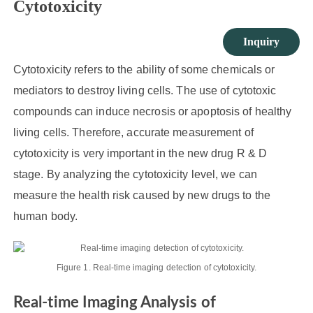
Cytotoxicity
Inquiry
Cytotoxicity refers to the ability of some chemicals or
mediators to destroy living cells. The use of cytotoxic
compounds can induce necrosis or apoptosis of healthy
living cells. Therefore, accurate measurement of
cytotoxicity is very important in the new drug R & D
stage. By analyzing the cytotoxicity level, we can
measure the health risk caused by new drugs to the
human body.
Figure 1. Real-time imaging detection of cytotoxicity.
Real-time Imaging Analysis of