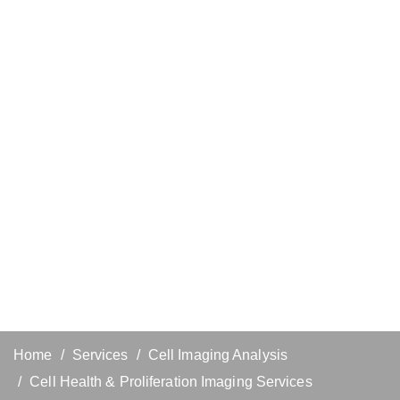
Home
Services
Cell Imaging Analysis
Cell Health & Proliferation Imaging Services