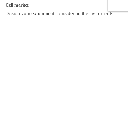
Cell marker
Design your experiment, considering the instruments
and reagents required for each step.
Step 4
Acquire cell images
Capture target cell images with maximum clarity and
resolution.