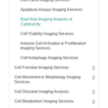
Apoptosis Assays Imaging Services
Real-time Imaging Analysis of
Cytotoxicity
Cell Viability Imaging Services
Immune Cell Activation & Proliferation
Imaging Services
Cell Autophagy Imaging Services
Cell Function Imaging Services
Cell Movement & Morphology Imaging
Services
Cell Structure Imaging Analysis
Cell Metabolism Imaging Services