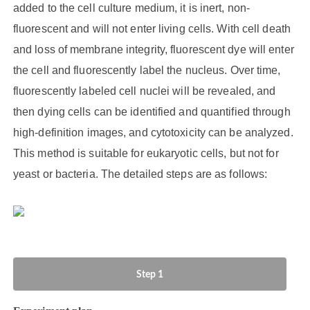
added to the cell culture medium, it is inert, non-
fluorescent and will not enter living cells. With cell death
and loss of membrane integrity, fluorescent dye will enter
the cell and fluorescently label the nucleus. Over time,
fluorescently labeled cell nuclei will be revealed, and
then dying cells can be identified and quantified through
high-definition images, and cytotoxicity can be analyzed.
This method is suitable for eukaryotic cells, but not for
yeast or bacteria. The detailed steps are as follows:
Step 1