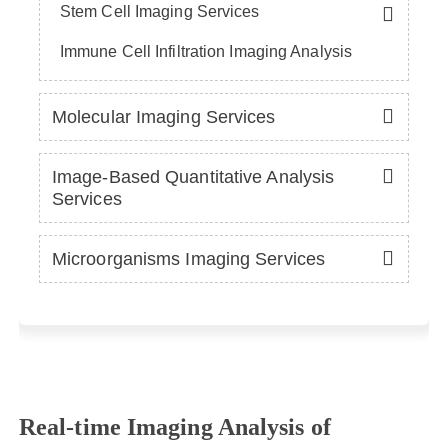
Stem Cell Imaging Services
Immune Cell Infiltration Imaging Analysis
Molecular Imaging Services
Image-Based Quantitative Analysis
Services
Microorganisms Imaging Services
Real-time Imaging Analysis of