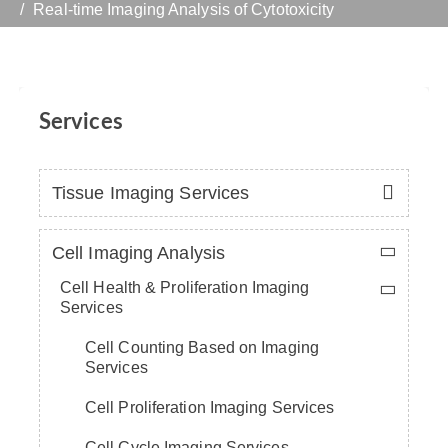
Real-time Imaging Analysis of Cytotoxicity
Services
Tissue Imaging Services
Cell Imaging Analysis
Cell Health & Proliferation Imaging
Services
Cell Counting Based on Imaging
Services
Cell Proliferation Imaging Services
Cell Cycle Imaging Services