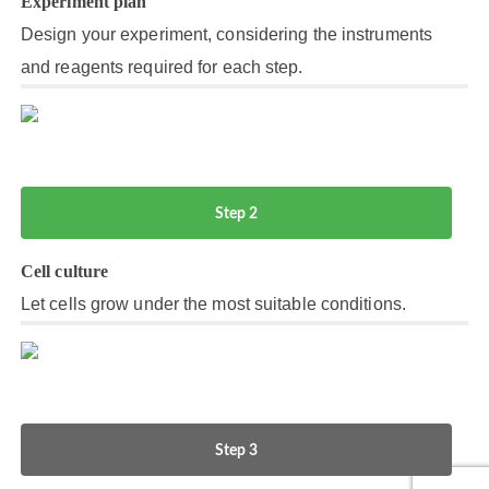
Experiment plan
Design your experiment, considering the instruments
and reagents required for each step.
Step 2
Cell culture
Let cells grow under the most suitable conditions.
Step 3