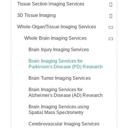
Tissue Section Imaging Services
3D Tissue Imaging
Whole-Organ/Tissue Imaging Services
Whole Brain Imaging Services
Brain Injury Imaging Services
Brain Imaging Services for
Parkinson's Disease (PD) Research
Brain Tumor Imaging Services
Brain Imaging Services for
Alzheimer's Disease (AD) Research
Brain Imaging Services using
Spatial Mass Spectrometry
Cerebrovascular Imaging Services