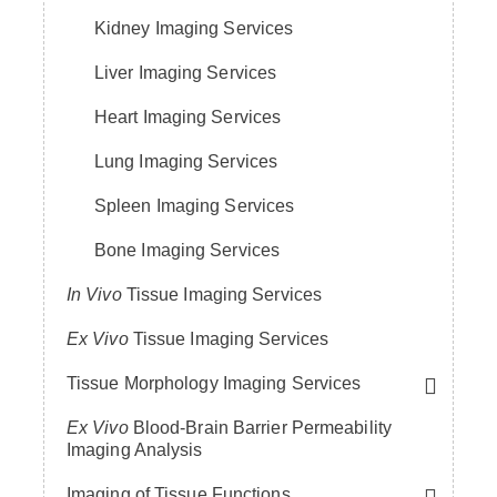
Kidney Imaging Services
Liver Imaging Services
Heart Imaging Services
Lung Imaging Services
Spleen Imaging Services
Bone Imaging Services
In Vivo
Tissue Imaging Services
Ex Vivo
Tissue Imaging Services
Tissue Morphology Imaging Services
Ex Vivo
Blood-Brain Barrier Permeability
Imaging Analysis
Imaging of Tissue Functions