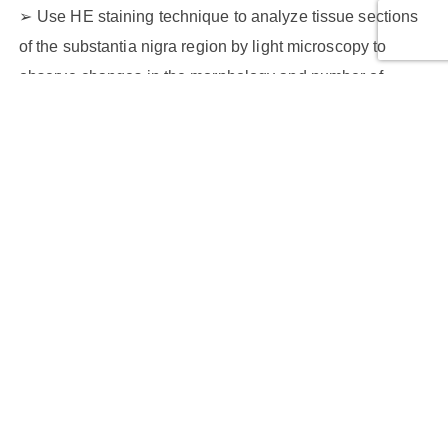
Use HE staining technique to analyze tissue sections
of the substantia nigra region by light microscopy to
observe changes in the morphology and number of
neurons in the substantia nigra region.
The following features of nigral neurons can be
assessed, including
Nucleus morphology
Intensity of cytoplasmic staining
Cell arrangement
Neuronal number changes
Biomarker imaging services for Parkinson's disease
Utilizing non-invasive imaging techniques can observe
and quantify biological markers of Parkinson's disease in
mouse models, mainly including: