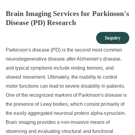
Brain Imaging Services for Parkinson's
Disease (PD) Research
Inquiry
Parkinson's disease (PD) is the second most common
neurodegenerative disease after Alzheimer's disease,
and typical symptoms include resting tremors, and
slowed movement. Ultimately, the inability to control
motor functions can lead to severe disability in patients.
One of the recognized markers of Parkinson's disease is
the presence of Lewy bodies, which consist primarily of
the easily aggregated neuronal protein alpha-synuclein.
Brain imaging provides a non-invasive means of
observing and evaluating structural and functional