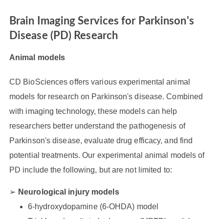
Brain Imaging Services for Parkinson's
Disease (PD) Research
Animal models
CD BioSciences offers various experimental animal
models for research on Parkinson's disease. Combined
with imaging technology, these models can help
researchers better understand the pathogenesis of
Parkinson's disease, evaluate drug efficacy, and find
potential treatments. Our experimental animal models of
PD include the following, but are not limited to:
Neurological injury models
6-hydroxydopamine (6-OHDA) model