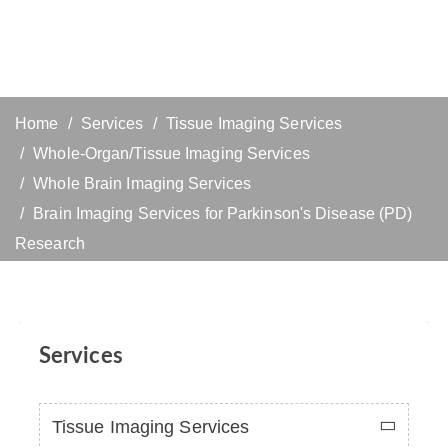
Home
Services
Tissue Imaging Services
Whole-Organ/Tissue Imaging Services
Whole Brain Imaging Services
Brain Imaging Services for Parkinson's Disease (PD)
Research
Services
Tissue Imaging Services