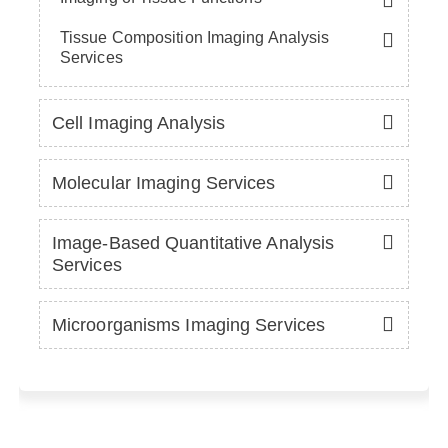
Tissue Composition Imaging Analysis
Services
Cell Imaging Analysis
Molecular Imaging Services
Image-Based Quantitative Analysis
Services
Microorganisms Imaging Services