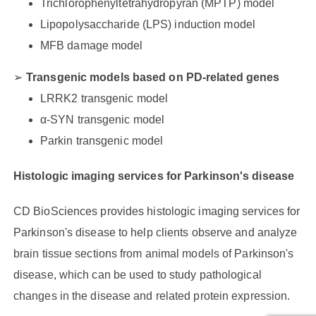
Trichlorophenyltetrahydropyran (MPTP) model
Lipopolysaccharide (LPS) induction model
MFB damage model
Transgenic models based on PD-related genes
LRRK2 transgenic model
α-SYN transgenic model
Parkin transgenic model
Histologic imaging services for Parkinson's disease
CD BioSciences provides histologic imaging services for
Parkinson's disease to help clients observe and analyze
brain tissue sections from animal models of Parkinson's
disease, which can be used to study pathological
changes in the disease and related protein expression.