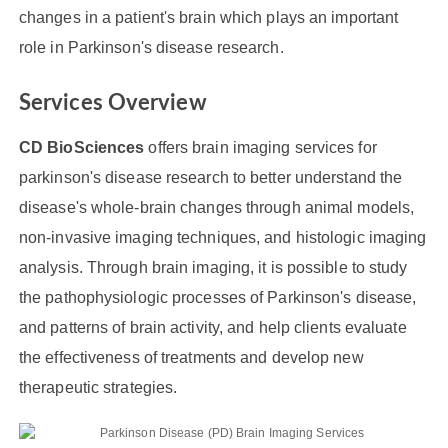
changes in a patient's brain which plays an important
role in Parkinson's disease research.
Services Overview
CD BioSciences
offers brain imaging services for
parkinson's disease research to better understand the
disease's whole-brain changes through animal models,
non-invasive imaging techniques, and histologic imaging
analysis. Through brain imaging, it is possible to study
the pathophysiologic processes of Parkinson's disease,
and patterns of brain activity, and help clients evaluate
the effectiveness of treatments and develop new
therapeutic strategies.