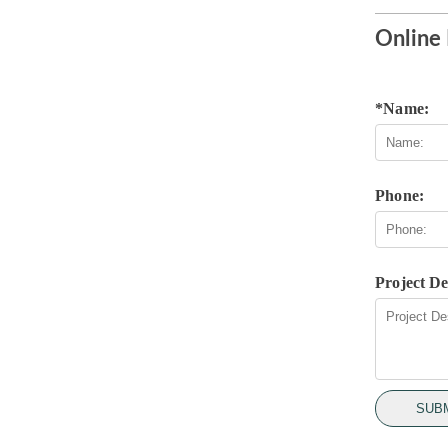
Online 
*Name:
Phone:
Project De
SUB