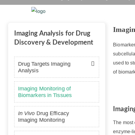
Imaging M
Home
Platform
Se
Imagin
Imaging Analysis for Drug
Discovery & Development
Biomarkers
subcellula
used to st
Drug Targets Imaging
Analysis
of biomark
Imaging Monitoring of
Biomarkers in Tissues
Imaging
In Vivo
Drug Efficacy
Imaging Monitoring
The most c
enzyme-li