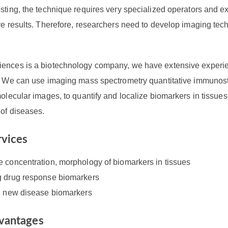
sting, the technique requires very specialized operators and ex
ve results. Therefore, researchers need to develop imaging tec
ences is a biotechnology company, we have extensive experie
s. We can use imaging mass spectrometry quantitative immunost
molecular images, to quantify and localize biomarkers in tissue
 of diseases.
rvices
e concentration, morphology of biomarkers in tissues
g drug response biomarkers
ng new disease biomarkers
vantages