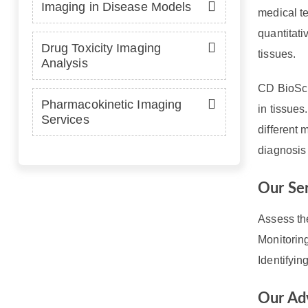
Imaging in Disease Models
medical te
quantitati
Drug Toxicity Imaging
tissues.
Analysis
CD BioSci
Pharmacokinetic Imaging
in tissue
Services
different 
diagnosis
Our Se
Assess th
Monitorin
Identifyi
Our Ad