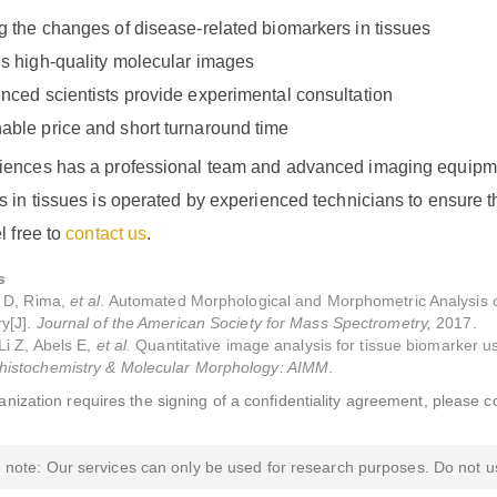
g the changes of disease-related biomarkers in tissues
s high-quality molecular images
nced scientists provide experimental consultation
ble price and short turnaround time
ences has a professional team and advanced imaging equipmen
 in tissues is operated by experienced technicians to ensure t
l free to
contact us
.
s
P D, Rima,
et al.
Automated Morphological and Morphometric Analysis o
y[J].
Journal of the American Society for Mass Spectrometry,
2017.
Li Z, Abels E,
et al.
Quantitative image analysis for tissue biomarker us
istochemistry & Molecular Morphology: AIMM
.
ganization requires the signing of a confidentiality agreement, please c
 note: Our services can only be used for research purposes. Do not us