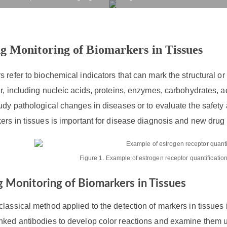
onitoring of Biomarkers 
rvices
Products
Drug R&D
Resources
Company
g Monitoring of Biomarkers in Tissues
 refer to biochemical indicators that can mark the structural or
r, including nucleic acids, proteins, enzymes, carbohydrates, a
udy pathological changes in diseases or to evaluate the safety
ers in tissues is important for disease diagnosis and new dru
Figure 1. Example of estrogen receptor quantificatio
 Monitoring of Biomarkers in Tissues
lassical method applied to the detection of markers in tissue
nked antibodies to develop color reactions and examine them u