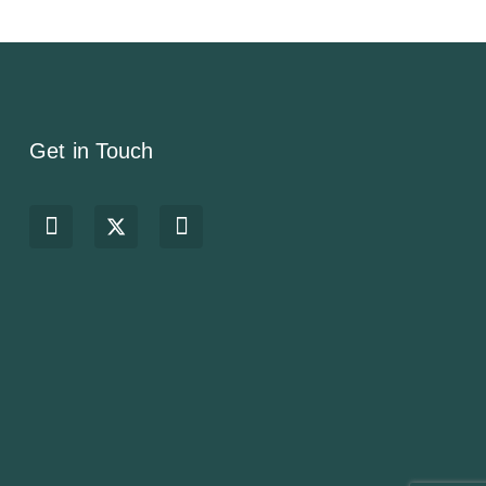
Get in Touch