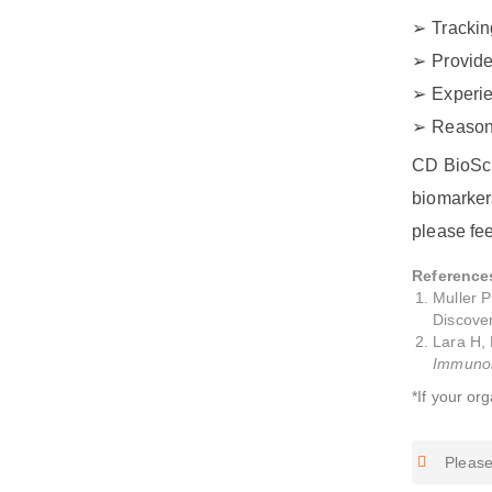
Trackin
Provide
Experie
Reasona
CD BioSci
biomarkers
please fee
Reference
Muller 
Discover
Lara H, 
Immunoh
*If your or
Please