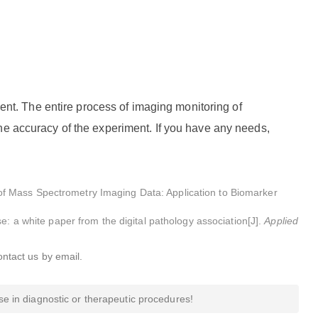
t. The entire process of imaging monitoring of
he accuracy of the experiment. If you have any needs,
f Mass Spectrometry Imaging Data: Application to Biomarker
e: a white paper from the digital pathology association[J].
Applied
ontact us by email.
e in diagnostic or therapeutic procedures!