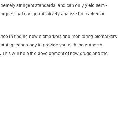
tremely stringent standards, and can only yield semi-
hniques that can quantitatively analyze biomarkers in
nce in finding new biomarkers and monitoring biomarkers
aining technology to provide you with thousands of
s. This will help the development of new drugs and the