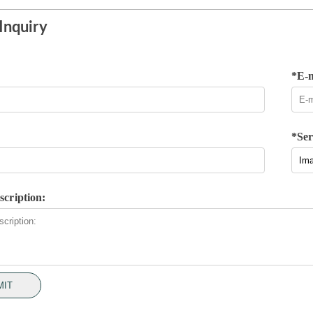
Inquiry
*E-m
*Ser
scription:
MIT