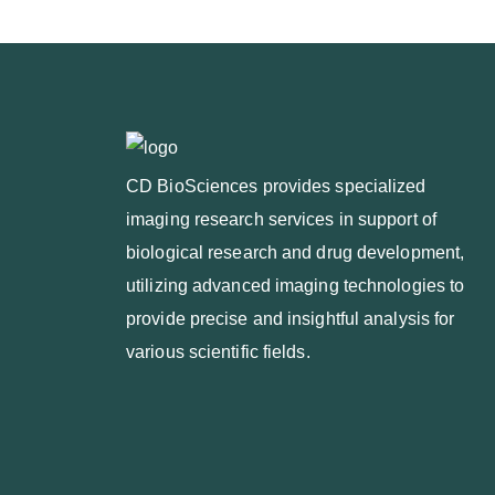
CD BioSciences provides specialized
imaging research services in support of
biological research and drug development,
utilizing advanced imaging technologies to
provide precise and insightful analysis for
various scientific fields.