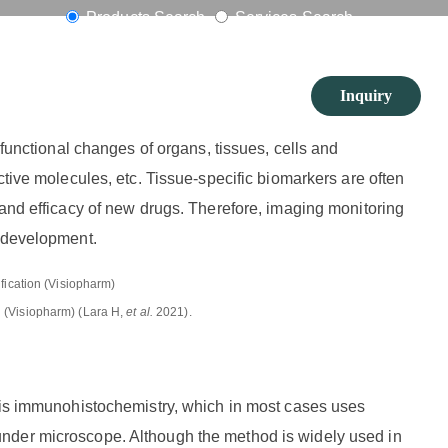
in Tissues
Products Search
Services Search
Inquiry
 functional changes of organs, tissues, cells and
ctive molecules, etc. Tissue-specific biomarkers are often
 and efficacy of new drugs. Therefore, imaging monitoring
g development.
n (Visiopharm) (Lara H,
et al.
2021).
s is immunohistochemistry, which in most cases uses
nder microscope. Although the method is widely used in