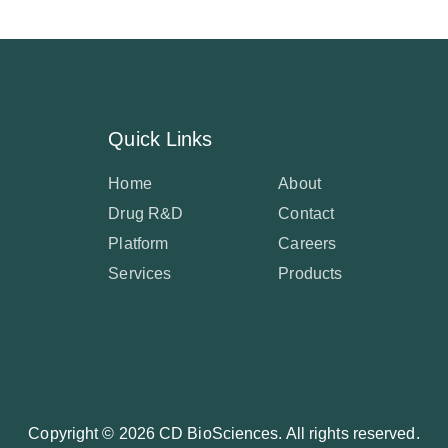
Quick Links
Home
About
Drug R&D
Contact
Platform
Careers
Services
Products
Copyright ©
2026 CD BioSciences. All rights reserved.