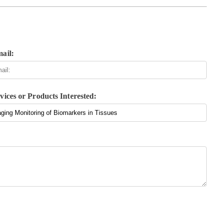
ail:
vices or Products Interested: