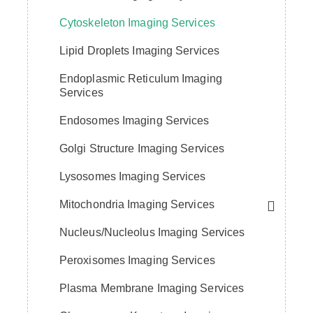
Cytoskeleton Imaging Services
Lipid Droplets Imaging Services
Endoplasmic Reticulum Imaging
Services
Endosomes Imaging Services
Golgi Structure Imaging Services
Lysosomes Imaging Services
Mitochondria Imaging Services
Nucleus/Nucleolus Imaging Services
Peroxisomes Imaging Services
Plasma Membrane Imaging Services