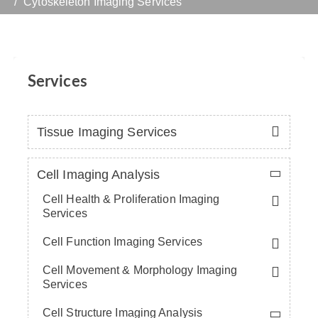
Cytoskeleton Imaging Services
Services
Tissue Imaging Services
Cell Imaging Analysis
Cell Health & Proliferation Imaging
Services
Cell Function Imaging Services
Cell Movement & Morphology Imaging
Services
Cell Structure Imaging Analysis