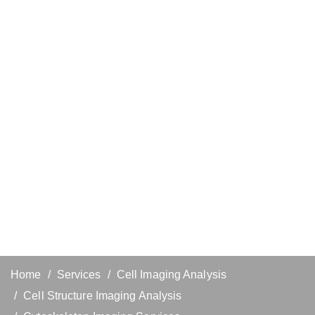
Home
Services
Cell Imaging Analysis
Cell Structure Imaging Analysis