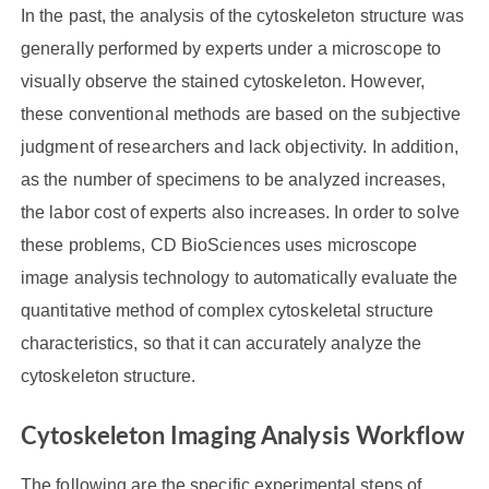
In the past, the analysis of the cytoskeleton structure was
generally performed by experts under a microscope to
visually observe the stained cytoskeleton. However,
these conventional methods are based on the subjective
judgment of researchers and lack objectivity. In addition,
as the number of specimens to be analyzed increases,
the labor cost of experts also increases. In order to solve
these problems, CD BioSciences uses microscope
image analysis technology to automatically evaluate the
quantitative method of complex cytoskeletal structure
characteristics, so that it can accurately analyze the
cytoskeleton structure.
Cytoskeleton Imaging Analysis Workflow
The following are the specific experimental steps of