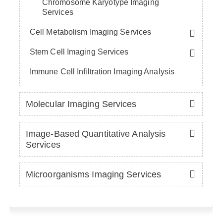
Chromosome Karyotype Imaging
Services
Cell Metabolism Imaging Services
Stem Cell Imaging Services
Immune Cell Infiltration Imaging Analysis
Molecular Imaging Services
Image-Based Quantitative Analysis
Services
Microorganisms Imaging Services