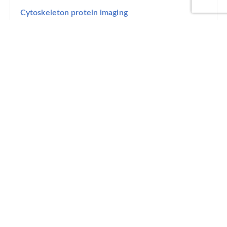
Cytoskeleton protein imaging
Step 3
lmage decomposition
Step 4
Delivery
Cytoskeleton image
Normalized angular distribution of fibers grown in
different stress conditions