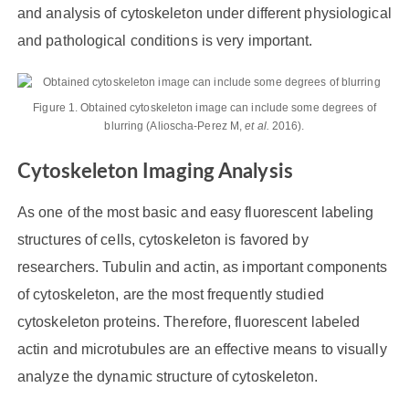
and analysis of cytoskeleton under different physiological
and pathological conditions is very important.
Figure 1. Obtained cytoskeleton image can include some degrees of
blurring (Alioscha-Perez M,
et al.
2016).
Cytoskeleton Imaging Analysis
As one of the most basic and easy fluorescent labeling
structures of cells, cytoskeleton is favored by
researchers. Tubulin and actin, as important components
of cytoskeleton, are the most frequently studied
cytoskeleton proteins. Therefore, fluorescent labeled
actin and microtubules are an effective means to visually
analyze the dynamic structure of cytoskeleton.