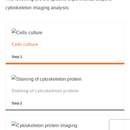
cytoskeleton imaging analysis:
Cells culture
Step 1
Staining of cytoskeleton protein
Step 2