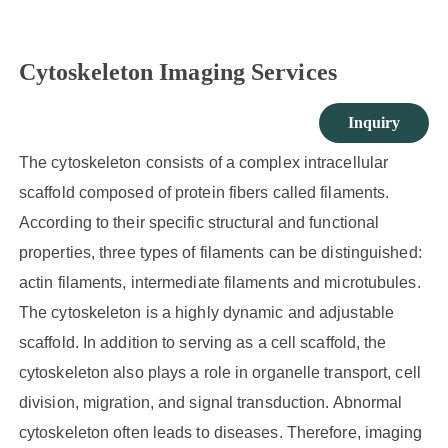
Cytoskeleton Imaging Services
Inquiry
The cytoskeleton consists of a complex intracellular
scaffold composed of protein fibers called filaments.
According to their specific structural and functional
properties, three types of filaments can be distinguished:
actin filaments, intermediate filaments and microtubules.
The cytoskeleton is a highly dynamic and adjustable
scaffold. In addition to serving as a cell scaffold, the
cytoskeleton also plays a role in organelle transport, cell
division, migration, and signal transduction. Abnormal
cytoskeleton often leads to diseases. Therefore, imaging