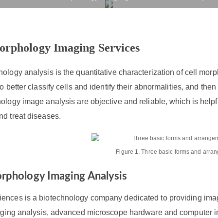
 Morphology Imaging Ser
rvices
Products
Drug R&D
Resources
Company
orphology Imaging Services
ology analysis is the quantitative characterization of cell mor
to better classify cells and identify their abnormalities, and th
ology image analysis are objective and reliable, which is helpfu
nd treat diseases.
Figure 1. Three basic forms and arran
orphology Imaging Analysis
ences is a biotechnology company dedicated to providing imagi
maging analysis, advanced microscope hardware and computer i