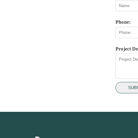
Phone:
Project De
SUB