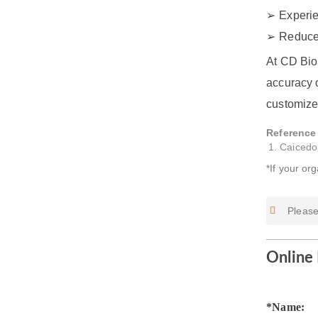
Experie
Reduce
At CD Bio
accuracy o
customize
Reference
Caicedo
*If your or
Please
Online 
*Name: