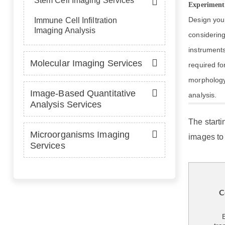
Stem Cell Imaging Services
Experiment
Design you
Immune Cell Infiltration
Imaging Analysis
considering
instrument
Molecular Imaging Services
required for
morphology
Image-Based Quantitative
analysis.
Analysis Services
The starti
Microorganisms Imaging
images to 
Services
C