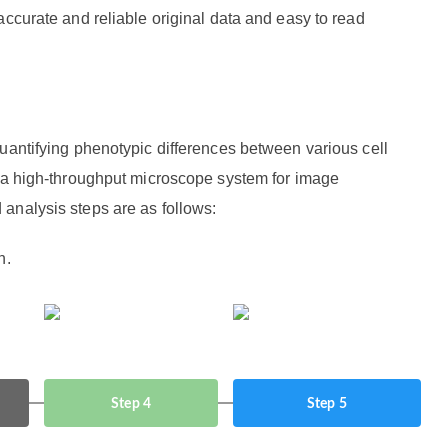
accurate and reliable original data and easy to read
uantifying phenotypic differences between various cell
f a high-throughput microscope system for image
analysis steps are as follows:
n.
Step 4
Step 5