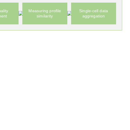
ality
Measuring profile
Single-cell data
ment
similarity
aggregation