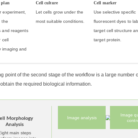
 plan
Cell culture
Cell marker
r experiment,
Let cells grow under the
Use selective specific
 the
most suitable conditions.
fluorescent dyes to lab
s and reagents
target cell structure a
 cell
target protein.
 imaging and
ng point of the second stage of the workflow is a large number o
obtain the required biological information.
Image qu
Image analysis
ell Morphology
contr
Analysis
Eight main steps