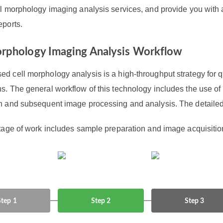
ll morphology imaging analysis services, and provide you with 
eports.
orphology Imaging Analysis Workflow
d cell morphology analysis is a high-throughput strategy for q
ns. The general workflow of this technology includes the use o
on and subsequent image processing and analysis. The detailed 
stage of work includes sample preparation and image acquisitio
Step 1
Step 2
Step 3