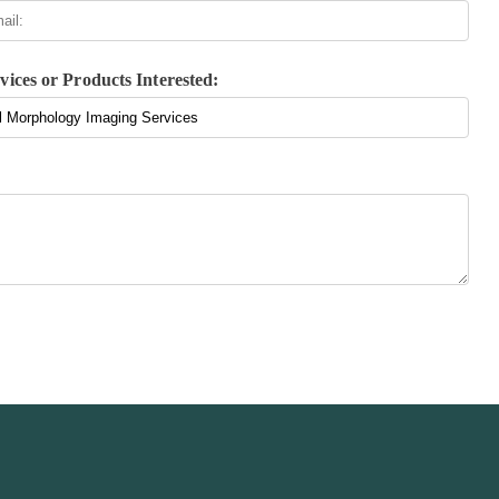
vices or Products Interested: