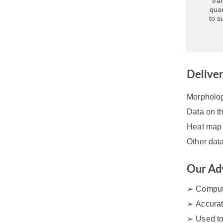
tra
quan
to s
Delive
Morphologi
Data on th
Heat map 
Other dat
Our Ad
Comput
Accurat
Used to