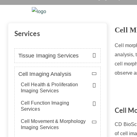
Cell
Home
Platform
Se
Cell M
Services
Cell morph
analysis, 
Tissue Imaging Services
cell morph
observe a
Cell Imaging Analysis
Cell Health & Proliferation
Imaging Services
Cell Function Imaging
Services
Cell M
Cell Movement & Morphology
CD BioSci
Imaging Services
of cell i