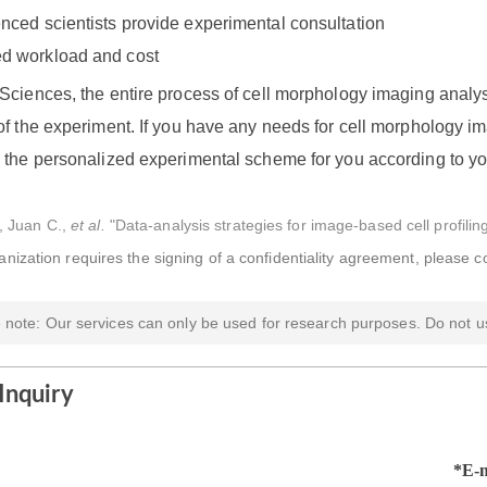
nced scientists provide experimental consultation
d workload and cost
Sciences, the entire process of cell morphology imaging analys
f the experiment. If you have any needs for cell morphology im
 the personalized experimental scheme for you according to y
, Juan C.,
et al.
"Data-analysis strategies for image-based cell profili
ganization requires the signing of a confidentiality agreement, please c
 note: Our services can only be used for research purposes. Do not us
Inquiry
*E-m