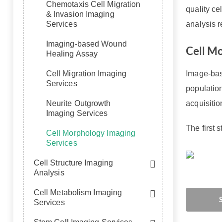
Chemotaxis Cell Migration
quality ce
& Invasion Imaging
Services
analysis r
Imaging-based Wound
Cell M
Healing Assay
Cell Migration Imaging
Image-base
Services
populatio
Neurite Outgrowth
acquisiti
Imaging Services
The first 
Cell Morphology Imaging
Services
Cell Structure Imaging
Analysis
Cell Metabolism Imaging
Services