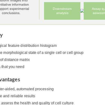
nsform images into
titative information
upport experimental
Downstream
Assay qu
conclusions.
analysis
assess
ry
cal feature distribution histogram
e morphological state of a single cell or cell group
of distance matrix
a that you need
vantages
er-aided, automated processing
e and reliable results
 assess the health and quality of cell culture