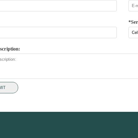
*Ser
scription:
MIT