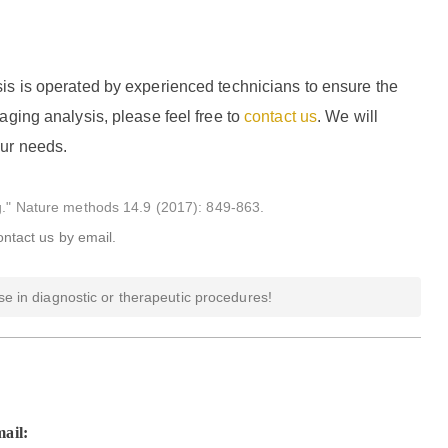
is is operated by experienced technicians to ensure the
aging analysis, please feel free to
contact us
. We will
our needs.
ng." Nature methods 14.9 (2017): 849-863.
ontact us by email.
e in diagnostic or therapeutic procedures!
ail: