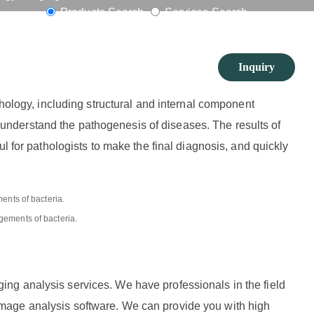
vices
Products Search
Services Search
Inquiry
phology, including structural and internal component
en understand the pathogenesis of diseases. The results of
l for pathologists to make the final diagnosis, and quickly
gements of bacteria.
ng analysis services. We have professionals in the field
mage analysis software. We can provide you with high