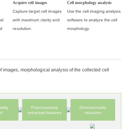
Acquire cell images
Cell morphology analysis
Capture target cell images
Use the cell imaging analysis
el
with maximum clarity and
software to analyze the cell
nd
resolution.
morphology.
f images, morphological analysis of the collected cell
ality
Preprocessing
Dimensionality
ol
extracted features
reduction