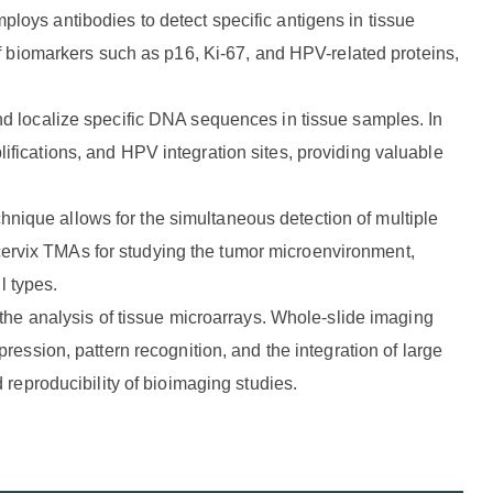
ploys antibodies to detect specific antigens in tissue
of biomarkers such as p16, Ki-67, and HPV-related proteins,
and localize specific DNA sequences in tissue samples. In
fications, and HPV integration sites, providing valuable
hnique allows for the simultaneous detection of multiple
n cervix TMAs for studying the tumor microenvironment,
l types.
 the analysis of tissue microarrays. Whole-slide imaging
ession, pattern recognition, and the integration of large
 reproducibility of bioimaging studies.