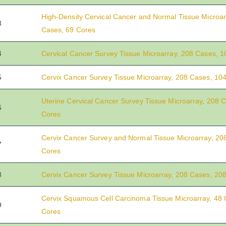
High-Density Cervical Cancer and Normal Tissue Microar
3
Cases, 69 Cores
4
Cervical Cancer Survey Tissue Microarray, 208 Cases, 
5
Cervix Cancer Survey Tissue Microarray, 208 Cases, 10
Uterine Cervical Cancer Survey Tissue Microarray, 208 
6
Cores
Cervix Cancer Survey and Normal Tissue Microarray, 20
7
Cores
8
Cervix Cancer Survey Tissue Microarray, 208 Cases, 20
Cervix Squamous Cell Carcinoma Tissue Microarray, 48 
9
Cores