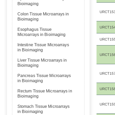
Bioimaging
URCT15
Colon Tissue Microarrays in
Bioimaging
URCT15
Esophagus Tissue
Microarrays in Bioimaging
URCT15
Intestine Tissue Microarrays
in Bioimaging
URCT15
Liver Tissue Microarrays in
Bioimaging
URCT15
Pancreas Tissue Microarrays
in Bioimaging
URCT15
Rectum Tissue Microarrays in
Bioimaging
URCT15
Stomach Tissue Microarrays
in Bioimaging