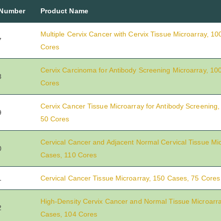
 Number
Product Name
Multiple Cervix Cancer with Cervix Tissue Microarray, 1
7
Cores
Cervix Carcinoma for Antibody Screening Microarray, 10
8
Cores
Cervix Cancer Tissue Microarray for Antibody Screening
9
50 Cores
Cervical Cancer and Adjacent Normal Cervical Tissue Mic
0
Cases, 110 Cores
1
Cervical Cancer Tissue Microarray, 150 Cases, 75 Cores
High-Density Cervix Cancer and Normal Tissue Microarra
2
Cases, 104 Cores