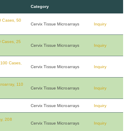
Category
00 Cases, 50
Cervix Tissue Microarrays
Inquiry
0 Cases, 25
Cervix Tissue Microarrays
Inquiry
, 100 Cases,
Cervix Tissue Microarrays
Inquiry
roarray, 110
Cervix Tissue Microarrays
Inquiry
Cervix Tissue Microarrays
Inquiry
y, 208
Cervix Tissue Microarrays
Inquiry