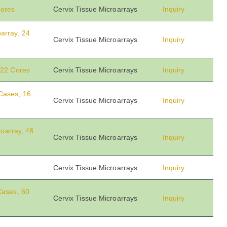
Cores
Cervix Tissue Microarrays
Inquiry
array, 24
Cervix Tissue Microarrays
Inquiry
 22 Cores
Cervix Tissue Microarrays
Inquiry
Cases, 16
Cervix Tissue Microarrays
Inquiry
roarray, 48
Cervix Tissue Microarrays
Inquiry
Cervix Tissue Microarrays
Inquiry
Cases, 60
Cervix Tissue Microarrays
Inquiry