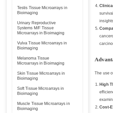
Clinica
Testis Tissue Microarrays in
Bioimaging
surviva
insight
Urinary Reproductive
Systems M/F Tissue
Compar
Microarrays in Bioimaging
cancero
Vulva Tissue Microarrays in
carcino
Bioimaging
Melanoma Tissue
Advanta
Microarrays in Bioimaging
The use of
Skin Tissue Microarrays in
Bioimaging
High T
Soft Tissue Microarrays in
efficie
Bioimaging
examina
Muscle Tissue Microarrays in
Cost-E
Bioimaging