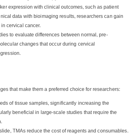
arker expression with clinical outcomes, such as patient
linical data with bioimaging results, researchers can gain
 in cervical cancer.
dies to evaluate differences between normal, pre-
olecular changes that occur during cervical
ogression.
ages that make them a preferred choice for researchers:
ds of tissue samples, significantly increasing the
larly beneficial in large-scale studies that require the
n.
e slide, TMAs reduce the cost of reagents and consumables.