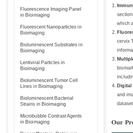
Immuno
Fluorescence Imaging Panel
section
in Bioimaging
which a
Fluorescent Nanoparticles in
Fluore
Bioimaging
cervix 
Bioluminescent Substrates in
informa
Bioimaging
Multip
Lentiviral Particles in
biomark
Bioimaging
includi
Bioluminescent Tumor Cell
Digita
Lines in Bioimaging
and ima
Bioluminescent Bacterial
dataset
Strains in Bioimaging
Microbubble Contrast Agents
Our Pr
in Bioimaging