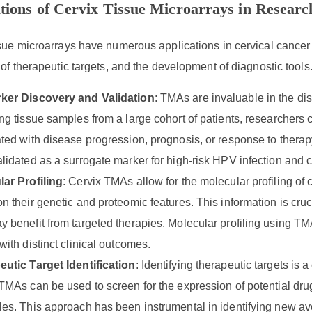
tions of Cervix Tissue Microarrays in Researc
sue microarrays have numerous applications in cervical cancer 
 of therapeutic targets, and the development of diagnostic tools
ker Discovery and Validation
: TMAs are invaluable in the dis
ng tissue samples from a large cohort of patients, researchers c
ted with disease progression, prognosis, or response to thera
lidated as a surrogate marker for high-risk HPV infection and 
ar Profiling
: Cervix TMAs allow for the molecular profiling of 
n their genetic and proteomic features. This information is cruci
 benefit from targeted therapies. Molecular profiling using TMAs
with distinct clinical outcomes.
utic Target Identification
: Identifying therapeutic targets is 
TMAs can be used to screen for the expression of potential drug
es. This approach has been instrumental in identifying new ave