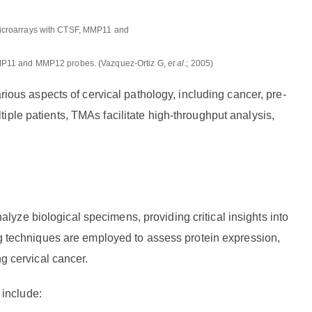
, MMP11 and MMP12 probes. (Vazquez-Ortiz G,
et al
.; 2005)
arious aspects of cervical pathology, including cancer, pre-
iple patients, TMAs facilitate high-throughput analysis,
yze biological specimens, providing critical insights into
ing techniques are employed to assess protein expression,
ng cervical cancer.
include: