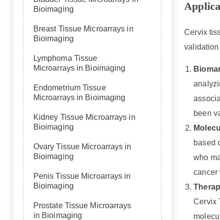
Applica
Bioimaging
Breast Tissue Microarrays in
Cervix tis
Bioimaging
validation
Lymphoma Tissue
Microarrays in Bioimaging
Biomar
analyzi
Endometrium Tissue
Microarrays in Bioimaging
associa
been va
Kidney Tissue Microarrays in
Bioimaging
Molecul
based o
Ovary Tissue Microarrays in
Bioimaging
who may
cancer 
Penis Tissue Microarrays in
Bioimaging
Therape
Cervix 
Prostate Tissue Microarrays
in Bioimaging
molecul