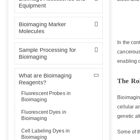
Equipment
Bioimaging Marker
Molecules
In the con
Sample Processing for
cancerous 
Bioimaging
enabling 
What are Bioimaging
The Rol
Reagents?
Fluorescent Probes in
Bioimaging
Bioimaging
cellular a
Fluorescent Dyes in
genetic al
Bioimaging
Cell Labeling Dyes in
Some of t
Bioimaging