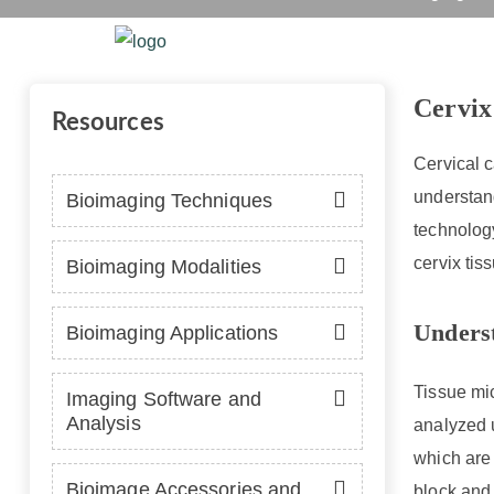
Cervix 
Home
Platform
Se
Cervix
Resources
Cervical c
understand
Bioimaging Techniques
technology
cervix tis
Bioimaging Modalities
Unders
Bioimaging Applications
Tissue mic
Imaging Software and
Analysis
analyzed u
which are 
Bioimage Accessories and
block and 