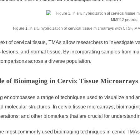
Figure 1. In situ hybridization of cervical tissue microarrays with CTSF
text of cervical tissue, TMAs allow researchers to investigate v
lesions, and normal tissue. By incorporating samples from mult
comparisons across a diverse population.
e of Bioimaging in Cervix Tissue Microarrays
 encompasses a range of techniques used to visualize and anal
nd molecular structures. In cervix tissue microarrays, bioimag
terations, and other biomarkers that are crucial for understandi
he most commonly used bioimaging techniques in cervix TMAs 