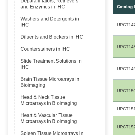
Deparaffinators, Retrievers
Catalog
and Enzymes in IHC
Washers and Detergents in
URCT14
IHC
Diluents and Blockers in IHC
URCT14
Counterstainers in IHC
Slide Treatment Solutions in
IHC
URCT14
Brain Tissue Microarrays in
Bioimaging
URCT15
Head & Neck Tissue
Microarrays in Bioimaging
URCT15
Heart & Vascular Tissue
Microarrays in Bioimaging
URCT15
Spleen Tissue Microarrays in