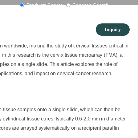
oimaging
Products Search
Services Search
Inquiry
orldwide, making the study of cervical tissues critical in
in this research is the cervix tissue microarray (TMA), a
es on a single slide. This article explores the role of
applications, and impact on cervical cancer research.
e tissue samples onto a single slide, which can then be
ylindrical tissue cores, typically 0.6-2.0 mm in diameter,
res are arrayed systematically on a recipient paraffin