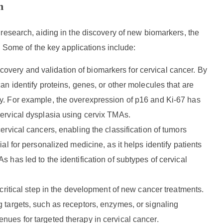
h
research, aiding in the discovery of new biomarkers, the
. Some of the key applications include:
covery and validation of biomarkers for cervical cancer. By
an identify proteins, genes, or other molecules that are
py. For example, the overexpression of p16 and Ki-67 has
cervical dysplasia using cervix TMAs.
cervical cancers, enabling the classification of tumors
al for personalized medicine, as it helps identify patients
 has led to the identification of subtypes of cervical
a critical step in the development of new cancer treatments.
 targets, such as receptors, enzymes, or signaling
nues for targeted therapy in cervical cancer.