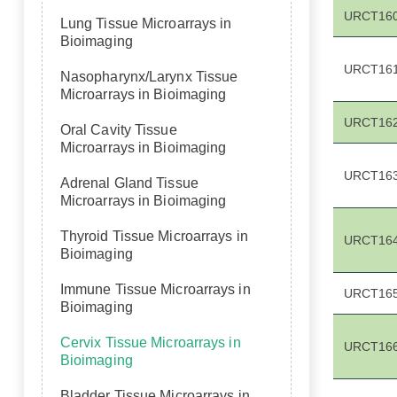
URCT16
Lung Tissue Microarrays in
Bioimaging
URCT16
Nasopharynx/Larynx Tissue
Microarrays in Bioimaging
URCT16
Oral Cavity Tissue
Microarrays in Bioimaging
URCT16
Adrenal Gland Tissue
Microarrays in Bioimaging
Thyroid Tissue Microarrays in
URCT16
Bioimaging
Immune Tissue Microarrays in
URCT16
Bioimaging
Cervix Tissue Microarrays in
URCT16
Bioimaging
Bladder Tissue Microarrays in