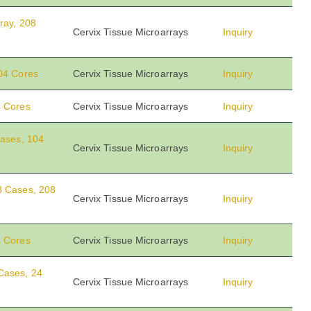
ray, 208
Cervix Tissue Microarrays
Inquiry
104 Cores
Cervix Tissue Microarrays
Inquiry
4 Cores
Cervix Tissue Microarrays
Inquiry
Cases, 104
Cervix Tissue Microarrays
Inquiry
8 Cases, 208
Cervix Tissue Microarrays
Inquiry
8 Cores
Cervix Tissue Microarrays
Inquiry
Cases, 24
Cervix Tissue Microarrays
Inquiry