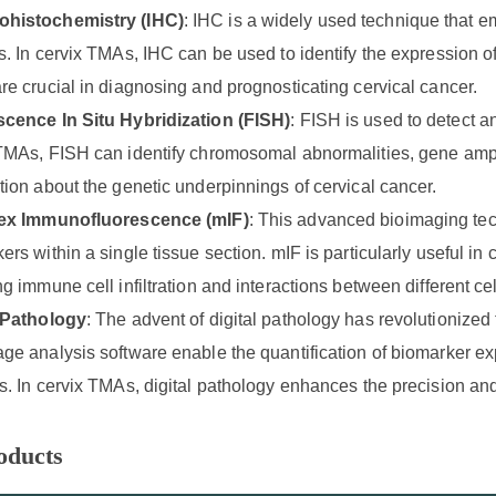
histochemistry (IHC)
: IHC is a widely used technique that em
s. In cervix TMAs, IHC can be used to identify the expression 
re crucial in diagnosing and prognosticating cervical cancer.
scence In Situ Hybridization (FISH)
: FISH is used to detect 
TMAs, FISH can identify chromosomal abnormalities, gene ampli
tion about the genetic underpinnings of cervical cancer.
lex Immunofluorescence (mIF)
: This advanced bioimaging tec
ers within a single tissue section. mIF is particularly useful i
ng immune cell infiltration and interactions between different cel
l Pathology
: The advent of digital pathology has revolutionized
ge analysis software enable the quantification of biomarker expr
s. In cervix TMAs, digital pathology enhances the precision and
oducts