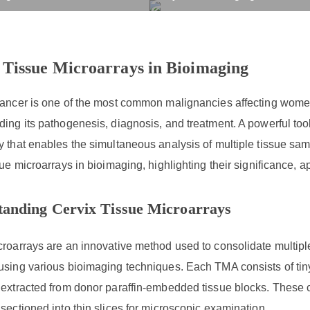
Tissue Microarrays in Bi
rvices
Products
Drug R&D
Resources
Company
 Tissue Microarrays in Bioimaging
ancer is one of the most common malignancies affecting women w
ing its pathogenesis, diagnosis, and treatment. A powerful tool 
 that enables the simultaneous analysis of multiple tissue sampl
sue microarrays in bioimaging, highlighting their significance, 
tanding Cervix Tissue Microarrays
roarrays are an innovative method used to consolidate multipl
sing various bioimaging techniques. Each TMA consists of tiny c
extracted from donor paraffin-embedded tissue blocks. These co
sectioned into thin slices for microscopic examination.