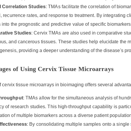
l Correlation Studies
: TMAs facilitate the correlation of biom
l, recurrence rates, and response to treatment. By integrating c
s into the prognostic and predictive value of specific biomarkers
ative Studies
: Cervix TMAs are also used in comparative stu
us, and cancerous tissues. These studies help elucidate the m
genesis, providing a deeper understanding of the disease's pr
ges of Using Cervix Tissue Microarrays
 cervix tissue microarrays in bioimaging offers several advant
hroughput
: TMAs allow for the simultaneous analysis of hundre
ncy of research studies. This high-throughput capability is particu
tion of multiple biomarkers across a diverse patient populatio
ffectiveness
: By consolidating multiple samples onto a singl