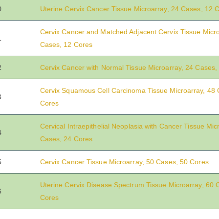
0
Uterine Cervix Cancer Tissue Microarray, 24 Cases, 12 
Cervix Cancer and Matched Adjacent Cervix Tissue Micro
1
Cases, 12 Cores
2
Cervix Cancer with Normal Tissue Microarray, 24 Cases,
Cervix Squamous Cell Carcinoma Tissue Microarray, 48 
3
Cores
Cervical Intraepithelial Neoplasia with Cancer Tissue Mic
4
Cases, 24 Cores
5
Cervix Cancer Tissue Microarray, 50 Cases, 50 Cores
Uterine Cervix Disease Spectrum Tissue Microarray, 60 
6
Cores