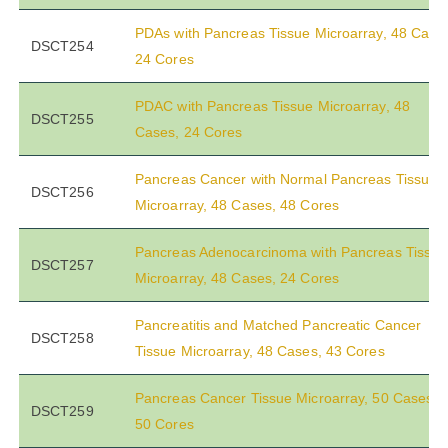
PDAs with Pancreas Tissue Microarray, 48 Case
DSCT254
24 Cores
PDAC with Pancreas Tissue Microarray, 48
DSCT255
Cases, 24 Cores
Pancreas Cancer with Normal Pancreas Tissue
DSCT256
Microarray, 48 Cases, 48 Cores
Pancreas Adenocarcinoma with Pancreas Tissue
DSCT257
Microarray, 48 Cases, 24 Cores
Pancreatitis and Matched Pancreatic Cancer
DSCT258
Tissue Microarray, 48 Cases, 43 Cores
Pancreas Cancer Tissue Microarray, 50 Cases,
DSCT259
50 Cores