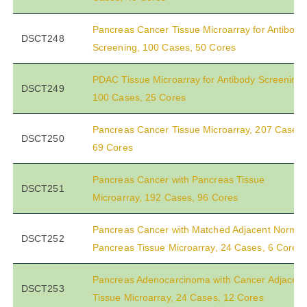
Pancreas Cancer Tissue Microarray for Antibody
DSCT248
Screening, 100 Cases, 50 Cores
PDAC Tissue Microarray for Antibody Screening,
DSCT249
100 Cases, 25 Cores
Pancreas Cancer Tissue Microarray, 207 Cases,
DSCT250
69 Cores
Pancreas Cancer with Pancreas Tissue
DSCT251
Microarray, 192 Cases, 96 Cores
Pancreas Cancer with Matched Adjacent Normal
DSCT252
Pancreas Tissue Microarray, 24 Cases, 6 Cores
Pancreas Adenocarcinoma with Cancer Adjacent
DSCT253
Tissue Microarray, 24 Cases, 12 Cores