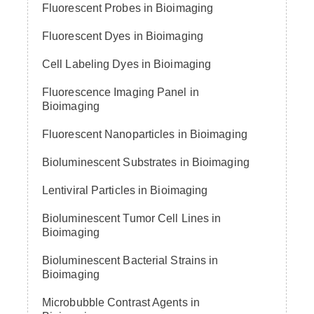
Fluorescent Probes in Bioimaging
Fluorescent Dyes in Bioimaging
Cell Labeling Dyes in Bioimaging
Fluorescence Imaging Panel in
Bioimaging
Fluorescent Nanoparticles in Bioimaging
Bioluminescent Substrates in Bioimaging
Lentiviral Particles in Bioimaging
Bioluminescent Tumor Cell Lines in
Bioimaging
Bioluminescent Bacterial Strains in
Bioimaging
Microbubble Contrast Agents in