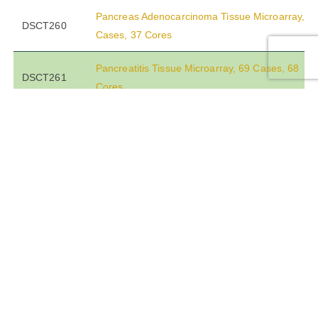
Pancreas Adenocarcinoma Tissue Microarray, 6
DSCT260
Cases, 37 Cores
Pancreatitis Tissue Microarray, 69 Cases, 68
DSCT261
Cores
Pancreatic Cancer with Normal Pancreatic Tissu
DSCT262
Microarray, 72 Cases, 24 Cores
Pancreatic Cancer and Normal Tissue Microarray
DSCT263
72 Cases, 24 Cores
Application of TMAs in Pancreatic
Research
Cancer Research