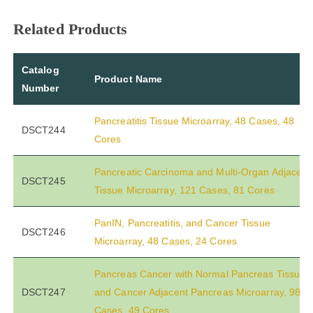
Related Products
Catalog
Product Name
Number
Pancreatitis Tissue Microarray, 48 Cases, 48
DSCT244
Cores
Pancreatic Carcinoma and Multi-Organ Adjacent
DSCT245
Tissue Microarray, 121 Cases, 81 Cores
PanIN, Pancreatitis, and Cancer Tissue
DSCT246
Microarray, 48 Cases, 24 Cores
Pancreas Cancer with Normal Pancreas Tissue
DSCT247
and Cancer Adjacent Pancreas Microarray, 98
Cases, 49 Cores