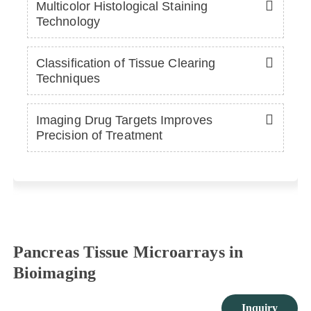
Multicolor Histological Staining
Technology
Classification of Tissue Clearing
Techniques
Imaging Drug Targets Improves
Precision of Treatment
Pancreas Tissue Microarrays in
Bioimaging
Inquiry