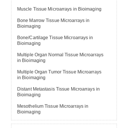
Muscle Tissue Microarrays in Bioimaging
Bone Marrow Tissue Microarrays in
Bioimaging
Bone/Cartilage Tissue Microarrays in
Bioimaging
Multiple Organ Normal Tissue Microarrays
in Bioimaging
Multiple Organ Tumor Tissue Microarrays
in Bioimaging
Distant Metastasis Tissue Microarrays in
Bioimaging
Mesothelium Tissue Microarrays in
Bioimaging