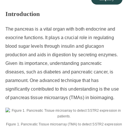
Introduction
The pancreas is a vital organ with both endocrine and
exocrine functions. It plays a crucial role in regulating
blood sugar levels through insulin and glucagon
production and aids in digestion by secreting enzymes.
Given its importance, understanding pancreatic
diseases, such as diabetes and pancreatic cancer, is
paramount. One advanced technique that has
significantly contributed to this understanding is the use
of pancreas tissue microarrays (TMAs) in bioimaging.
Figure 1. Pancreatic Tissue microarray (TMA) to detect SSTR2 expression