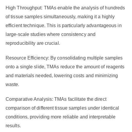
High Throughput: TMAs enable the analysis of hundreds
of tissue samples simultaneously, making it a highly
efficient technique. This is particularly advantageous in
large-scale studies where consistency and
reproducibility are crucial.
Resource Efficiency: By consolidating multiple samples
onto a single slide, TMAs reduce the amount of reagents
and materials needed, lowering costs and minimizing
waste.
Comparative Analysis: TMAs facilitate the direct
comparison of different tissue samples under identical
conditions, providing more reliable and interpretable
results.