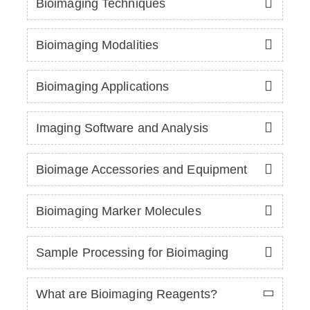
Bioimaging Techniques
Bioimaging Modalities
Bioimaging Applications
Imaging Software and Analysis
Bioimage Accessories and Equipment
Bioimaging Marker Molecules
Sample Processing for Bioimaging
What are Bioimaging Reagents?