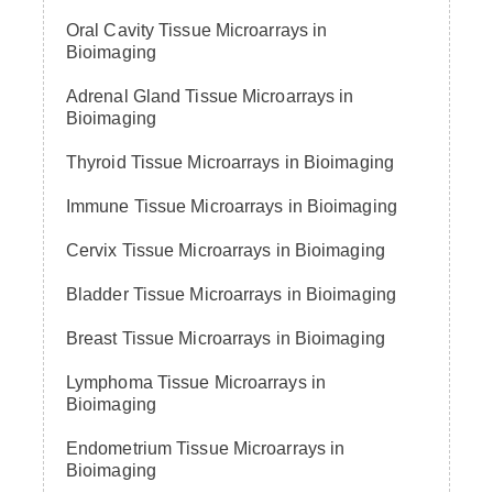
Oral Cavity Tissue Microarrays in
Bioimaging
Adrenal Gland Tissue Microarrays in
Bioimaging
Thyroid Tissue Microarrays in Bioimaging
Immune Tissue Microarrays in Bioimaging
Cervix Tissue Microarrays in Bioimaging
Bladder Tissue Microarrays in Bioimaging
Breast Tissue Microarrays in Bioimaging
Lymphoma Tissue Microarrays in
Bioimaging
Endometrium Tissue Microarrays in
Bioimaging