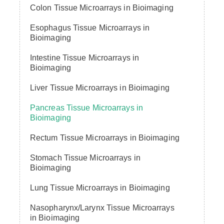
Colon Tissue Microarrays in Bioimaging
Esophagus Tissue Microarrays in
Bioimaging
Intestine Tissue Microarrays in
Bioimaging
Liver Tissue Microarrays in Bioimaging
Pancreas Tissue Microarrays in
Bioimaging
Rectum Tissue Microarrays in Bioimaging
Stomach Tissue Microarrays in
Bioimaging
Lung Tissue Microarrays in Bioimaging
Nasopharynx/Larynx Tissue Microarrays
in Bioimaging