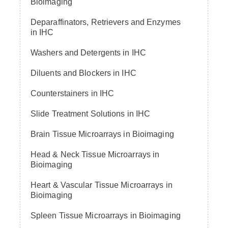
Bioimaging
Deparaffinators, Retrievers and Enzymes
in IHC
Washers and Detergents in IHC
Diluents and Blockers in IHC
Counterstainers in IHC
Slide Treatment Solutions in IHC
Brain Tissue Microarrays in Bioimaging
Head & Neck Tissue Microarrays in
Bioimaging
Heart & Vascular Tissue Microarrays in
Bioimaging
Spleen Tissue Microarrays in Bioimaging