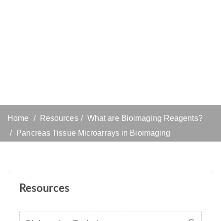
Home
Resources
What are Bioimaging Reagents?
Pancreas Tissue Microarrays in Bioimaging
Resources