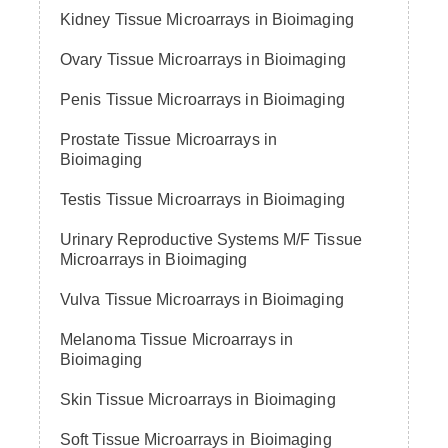
Kidney Tissue Microarrays in Bioimaging
Ovary Tissue Microarrays in Bioimaging
Penis Tissue Microarrays in Bioimaging
Prostate Tissue Microarrays in
Bioimaging
Testis Tissue Microarrays in Bioimaging
Urinary Reproductive Systems M/F Tissue
Microarrays in Bioimaging
Vulva Tissue Microarrays in Bioimaging
Melanoma Tissue Microarrays in
Bioimaging
Skin Tissue Microarrays in Bioimaging
Soft Tissue Microarrays in Bioimaging