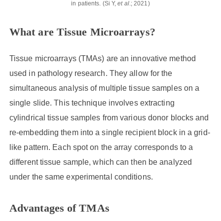
in patients. (Si Y,
et al
.; 2021)
What are Tissue Microarrays?
Tissue microarrays (TMAs) are an innovative method
used in pathology research. They allow for the
simultaneous analysis of multiple tissue samples on a
single slide. This technique involves extracting
cylindrical tissue samples from various donor blocks and
re-embedding them into a single recipient block in a grid-
like pattern. Each spot on the array corresponds to a
different tissue sample, which can then be analyzed
under the same experimental conditions.
Advantages of TMAs