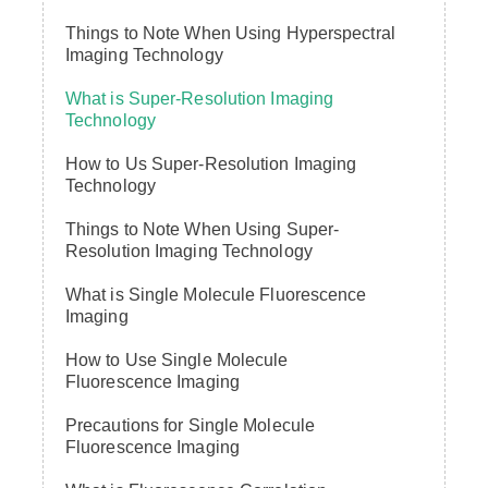
Things to Note When Using Hyperspectral
Imaging Technology
What is Super-Resolution Imaging
Technology
How to Us Super-Resolution Imaging
Technology
Things to Note When Using Super-
Resolution Imaging Technology
What is Single Molecule Fluorescence
Imaging
How to Use Single Molecule
Fluorescence Imaging
Precautions for Single Molecule
Fluorescence Imaging