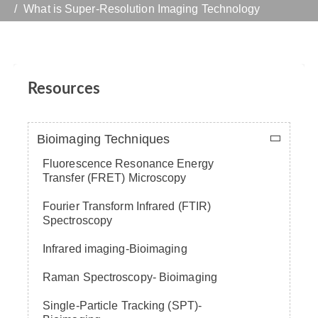
What is Super-Resolution Imaging Technology
Resources
Bioimaging Techniques
Fluorescence Resonance Energy
Transfer (FRET) Microscopy
Fourier Transform Infrared (FTIR)
Spectroscopy
Infrared imaging-Bioimaging
Raman Spectroscopy- Bioimaging
Single-Particle Tracking (SPT)-