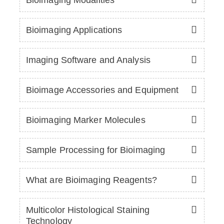
Bioimaging Applications
Imaging Software and Analysis
Bioimage Accessories and Equipment
Bioimaging Marker Molecules
Sample Processing for Bioimaging
What are Bioimaging Reagents?
Multicolor Histological Staining
Technology