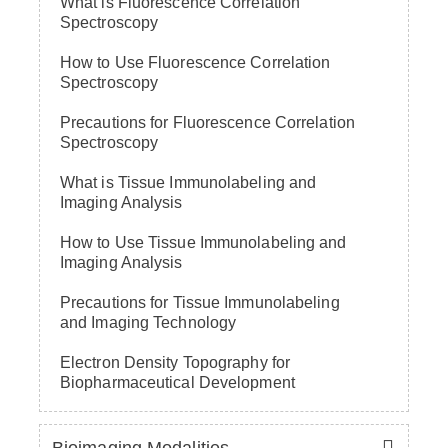
What is Fluorescence Correlation
Spectroscopy
How to Use Fluorescence Correlation
Spectroscopy
Precautions for Fluorescence Correlation
Spectroscopy
What is Tissue Immunolabeling and
Imaging Analysis
How to Use Tissue Immunolabeling and
Imaging Analysis
Precautions for Tissue Immunolabeling
and Imaging Technology
Electron Density Topography for
Biopharmaceutical Development
Bioimaging Modalities