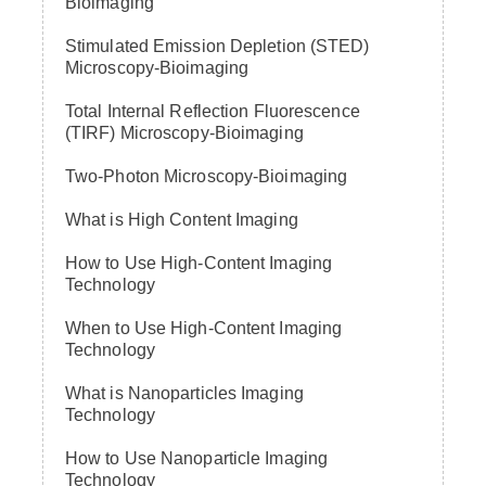
Bioimaging
Stimulated Emission Depletion (STED)
Microscopy-Bioimaging
Total Internal Reflection Fluorescence
(TIRF) Microscopy-Bioimaging
Two-Photon Microscopy-Bioimaging
What is High Content Imaging
How to Use High-Content Imaging
Technology
When to Use High-Content Imaging
Technology
What is Nanoparticles Imaging
Technology
How to Use Nanoparticle Imaging
Technology