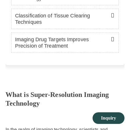
Classification of Tissue Clearing
Techniques
Imaging Drug Targets Improves
Precision of Treatment
What is Super-Resolution Imaging
Technology
Inquiry
In the realm of imaging technology, scientists and