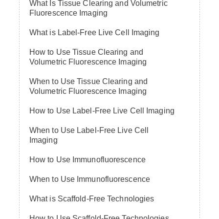
What Is Tissue Clearing and Volumetric
Fluorescence Imaging
What is Label-Free Live Cell Imaging
How to Use Tissue Clearing and
Volumetric Fluorescence Imaging
When to Use Tissue Clearing and
Volumetric Fluorescence Imaging
How to Use Label-Free Live Cell Imaging
When to Use Label-Free Live Cell
Imaging
How to Use Immunofluorescence
When to Use Immunofluorescence
What is Scaffold-Free Technologies
How to Use Scaffold-Free Technologies