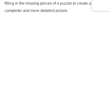
filling in the missing pieces of a puzzle to create a
completer and more detailed picture.
Multi-Image Super-Resolution (MISR):
MISR techniques involve capturing multiple images of
the same scene with slight variations. These images are
then aligned and combined to create a super-resolved
image. It's akin to gathering different perspectives and
merging them to obtain a more comprehensive view.
Applications of Super-Resolution Imaging
Super-Resolution Imaging has found applications in
various fields, each benefiting from the enhanced clarity
it offers: