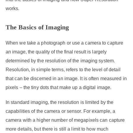
works.
The Basics of Imaging
When we take a photograph or use a camera to capture
an image, the quality of the final result is largely
determined by the resolution of the imaging system.
Resolution, in simple terms, refers to the level of detail
that can be discerned in an image. It is often measured in
pixels – the tiny dots that make up a digital image.
In standard imaging, the resolution is limited by the
capabilities of the camera or sensor. For example, a
camera with a higher number of megapixels can capture
more details, but there is still a limit to how much