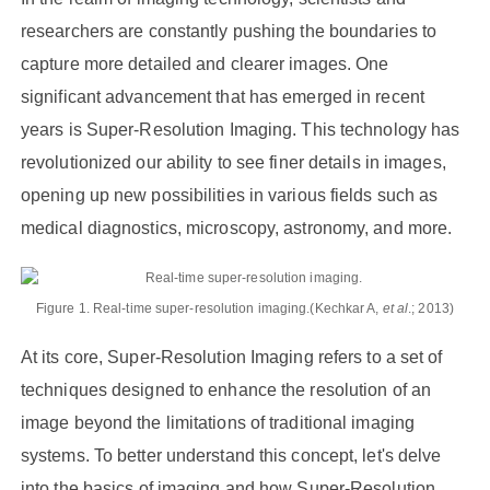
researchers are constantly pushing the boundaries to
capture more detailed and clearer images. One
significant advancement that has emerged in recent
years is Super-Resolution Imaging. This technology has
revolutionized our ability to see finer details in images,
opening up new possibilities in various fields such as
medical diagnostics, microscopy, astronomy, and more.
Figure 1. Real-time super-resolution imaging.(Kechkar A,
et al
.; 2013)
At its core, Super-Resolution Imaging refers to a set of
techniques designed to enhance the resolution of an
image beyond the limitations of traditional imaging
systems. To better understand this concept, let's delve
into the basics of imaging and how Super-Resolution