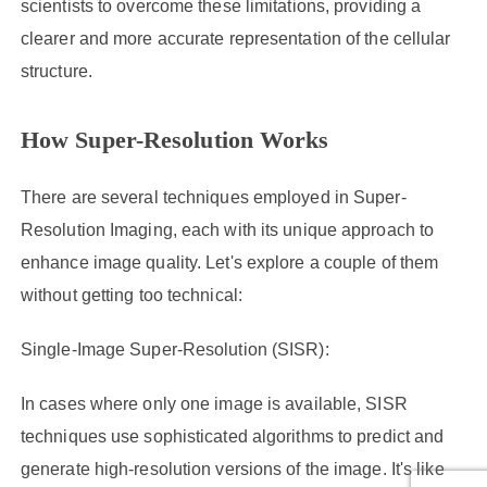
scientists to overcome these limitations, providing a
clearer and more accurate representation of the cellular
structure.
How Super-Resolution Works
There are several techniques employed in Super-
Resolution Imaging, each with its unique approach to
enhance image quality. Let's explore a couple of them
without getting too technical:
Single-Image Super-Resolution (SISR):
In cases where only one image is available, SISR
techniques use sophisticated algorithms to predict and
generate high-resolution versions of the image. It's like