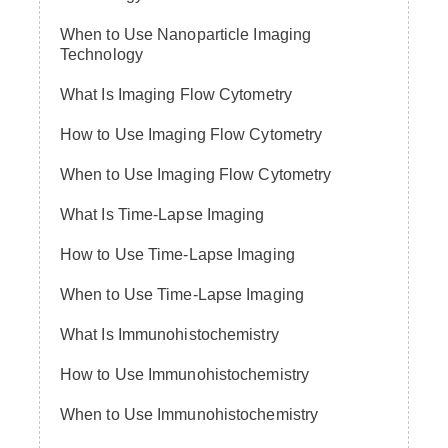
When to Use Nanoparticle Imaging
Technology
What Is Imaging Flow Cytometry
How to Use Imaging Flow Cytometry
When to Use Imaging Flow Cytometry
What Is Time-Lapse Imaging
How to Use Time-Lapse Imaging
When to Use Time-Lapse Imaging
What Is Immunohistochemistry
How to Use Immunohistochemistry
When to Use Immunohistochemistry