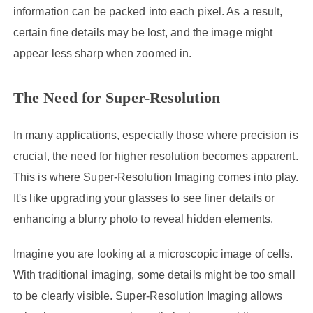
information can be packed into each pixel. As a result,
certain fine details may be lost, and the image might
appear less sharp when zoomed in.
The Need for Super-Resolution
In many applications, especially those where precision is
crucial, the need for higher resolution becomes apparent.
This is where Super-Resolution Imaging comes into play.
It's like upgrading your glasses to see finer details or
enhancing a blurry photo to reveal hidden elements.
Imagine you are looking at a microscopic image of cells.
With traditional imaging, some details might be too small
to be clearly visible. Super-Resolution Imaging allows