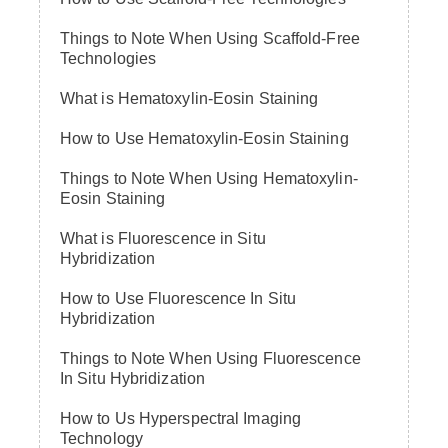
Things to Note When Using Scaffold-Free
Technologies
What is Hematoxylin-Eosin Staining
How to Use Hematoxylin-Eosin Staining
Things to Note When Using Hematoxylin-
Eosin Staining
What is Fluorescence in Situ
Hybridization
How to Use Fluorescence In Situ
Hybridization
Things to Note When Using Fluorescence
In Situ Hybridization
How to Us Hyperspectral Imaging
Technology