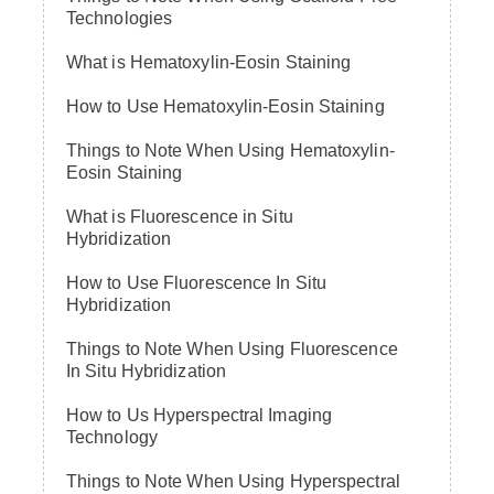
Technologies
What is Hematoxylin-Eosin Staining
How to Use Hematoxylin-Eosin Staining
Things to Note When Using Hematoxylin-
Eosin Staining
What is Fluorescence in Situ
Hybridization
How to Use Fluorescence In Situ
Hybridization
Things to Note When Using Fluorescence
In Situ Hybridization
How to Us Hyperspectral Imaging
Technology
Things to Note When Using Hyperspectral