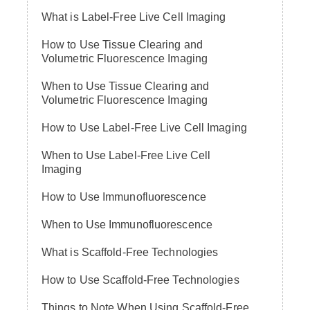
What is Label-Free Live Cell Imaging
How to Use Tissue Clearing and
Volumetric Fluorescence Imaging
When to Use Tissue Clearing and
Volumetric Fluorescence Imaging
How to Use Label-Free Live Cell Imaging
When to Use Label-Free Live Cell
Imaging
How to Use Immunofluorescence
When to Use Immunofluorescence
What is Scaffold-Free Technologies
How to Use Scaffold-Free Technologies
Things to Note When Using Scaffold-Free