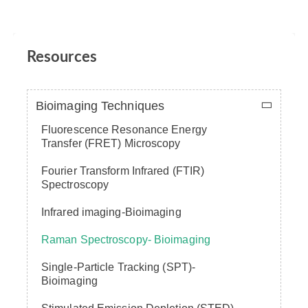
Resources
Bioimaging Techniques
Fluorescence Resonance Energy
Transfer (FRET) Microscopy
Fourier Transform Infrared (FTIR)
Spectroscopy
Infrared imaging-Bioimaging
Raman Spectroscopy- Bioimaging
Single-Particle Tracking (SPT)-
Bioimaging