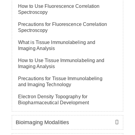
How to Use Fluorescence Correlation
Spectroscopy
Precautions for Fluorescence Correlation
Spectroscopy
What is Tissue Immunolabeling and
Imaging Analysis
How to Use Tissue Immunolabeling and
Imaging Analysis
Precautions for Tissue Immunolabeling
and Imaging Technology
Electron Density Topography for
Biopharmaceutical Development
Bioimaging Modalities