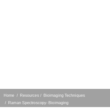
Home
Resources
Bioimaging Techniques
Raman Spectroscopy- Bioimaging