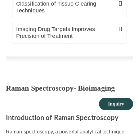
Classification of Tissue Clearing
Techniques
Imaging Drug Targets Improves
Precision of Treatment
Raman Spectroscopy- Bioimaging
Inquiry
Introduction of Raman Spectroscopy
Raman spectroscopy, a powerful analytical technique,