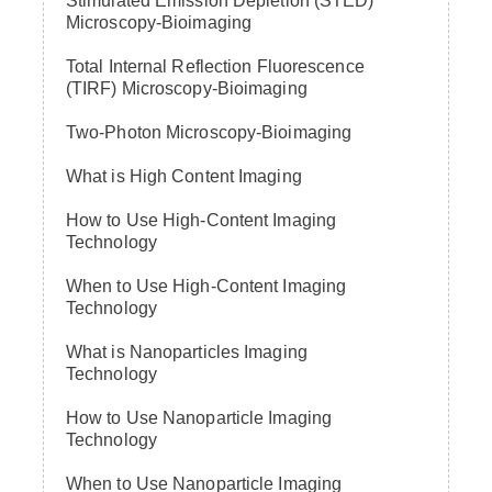
Stimulated Emission Depletion (STED)
Microscopy-Bioimaging
Total Internal Reflection Fluorescence
(TIRF) Microscopy-Bioimaging
Two-Photon Microscopy-Bioimaging
What is High Content Imaging
How to Use High-Content Imaging
Technology
When to Use High-Content Imaging
Technology
What is Nanoparticles Imaging
Technology
How to Use Nanoparticle Imaging
Technology
When to Use Nanoparticle Imaging