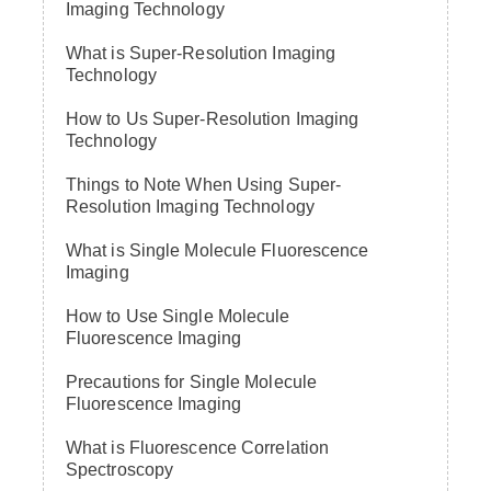
Imaging Technology
What is Super-Resolution Imaging
Technology
How to Us Super-Resolution Imaging
Technology
Things to Note When Using Super-
Resolution Imaging Technology
What is Single Molecule Fluorescence
Imaging
How to Use Single Molecule
Fluorescence Imaging
Precautions for Single Molecule
Fluorescence Imaging
What is Fluorescence Correlation
Spectroscopy