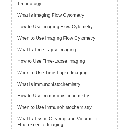
Technology
What Is Imaging Flow Cytometry
How to Use Imaging Flow Cytometry
When to Use Imaging Flow Cytometry
What Is Time-Lapse Imaging
How to Use Time-Lapse Imaging
When to Use Time-Lapse Imaging
What Is Immunohistochemistry
How to Use Immunohistochemistry
When to Use Immunohistochemistry
What Is Tissue Clearing and Volumetric
Fluorescence Imaging