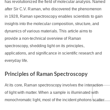
has revolutionized the field of molecular analysis. Named
after Sir C.V. Raman, who discovered the phenomenon
in 1928, Raman spectroscopy enables scientists to gain
insights into the molecular composition, structure, and
dynamics of various materials. This article aims to
provide a non-technical overview of Raman
spectroscopy, shedding light on its principles,
applications, and significance in scientific research and
everyday life.
Principles of Raman Spectroscopy
At its core, Raman spectroscopy involves the interaction
of light with matter. When a sample is illuminated with
monochromatic light, most of the incident photons scatter
without any change in energy. However, a small fraction