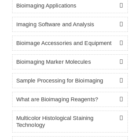
Bioimaging Applications
Imaging Software and Analysis
Bioimage Accessories and Equipment
Bioimaging Marker Molecules
Sample Processing for Bioimaging
What are Bioimaging Reagents?
Multicolor Histological Staining
Technology