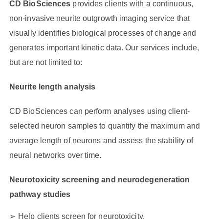
CD BioSciences
provides clients with a continuous,
non-invasive neurite outgrowth imaging service that
visually identifies biological processes of change and
generates important kinetic data. Our services include,
but are not limited to:
Neurite length analysis
CD BioSciences can perform analyses using client-
selected neuron samples to quantify the maximum and
average length of neurons and assess the stability of
neural networks over time.
Neurotoxicity screening and neurodegeneration
pathway studies
Help clients screen for neurotoxicity.