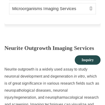
Microorganisms Imaging Services
Neurite Outgrowth Imaging Services
Inquiry
Neurite outgrowth is a widely used assay to study
neuronal development and degeneration
in vitro
, which
is of great significance in various research fields such as
neuropathological diseases, neuronal
injury/regeneration, and neuropharmacological research
and screening. Imaging techniques can visualize and