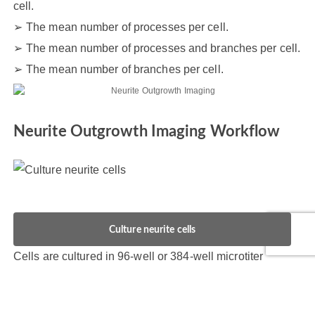
cell.
The mean number of processes per cell.
The mean number of processes and branches per cell.
The mean number of branches per cell.
Neurite Outgrowth Imaging Workflow
Culture neurite cells
Cells are cultured in 96-well or 384-well microtiter
plates and allowed to form the network of nerve axons.