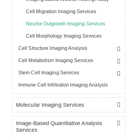
Cell Migration Imaging Services
Neurite Outgrowth Imaging Services
Cell Morphology Imaging Services
Cell Structure Imaging Analysis
Cell Metabolism Imaging Services
Stem Cell Imaging Services
Immune Cell Infiltration Imaging Analysis
Molecular Imaging Services
Image-Based Quantitative Analysis
Services