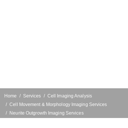
Home
Services
Cell Imaging Analysis
Cell Movement & Morphology Imaging Services
Neurite Outgrowth Imaging Services