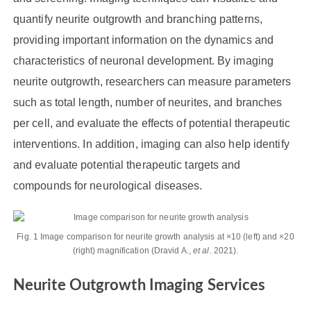
quantify neurite outgrowth and branching patterns,
providing important information on the dynamics and
characteristics of neuronal development. By imaging
neurite outgrowth, researchers can measure parameters
such as total length, number of neurites, and branches
per cell, and evaluate the effects of potential therapeutic
interventions. In addition, imaging can also help identify
and evaluate potential therapeutic targets and
compounds for neurological diseases.
Fig. 1 Image comparison for neurite growth analysis at ×10 (left) and ×20
(right) magnification (Dravid A.,
et al
. 2021).
Neurite Outgrowth Imaging Services