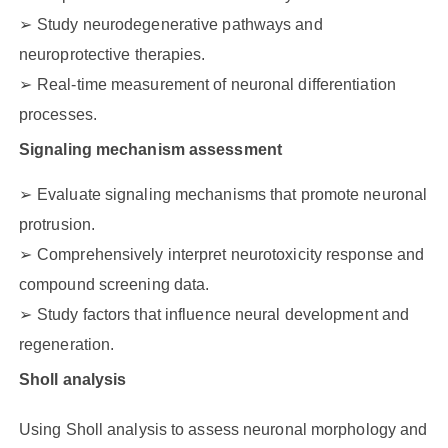
Study neurodegenerative pathways and
neuroprotective therapies.
Real-time measurement of neuronal differentiation
processes.
Signaling mechanism assessment
Evaluate signaling mechanisms that promote neuronal
protrusion.
Comprehensively interpret neurotoxicity response and
compound screening data.
Study factors that influence neural development and
regeneration.
Sholl analysis
Using Sholl analysis to assess neuronal morphology and