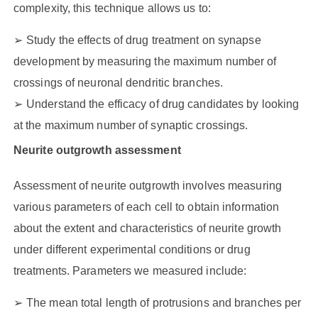
complexity, this technique allows us to:
Study the effects of drug treatment on synapse
development by measuring the maximum number of
crossings of neuronal dendritic branches.
Understand the efficacy of drug candidates by looking
at the maximum number of synaptic crossings.
Neurite outgrowth assessment
Assessment of neurite outgrowth involves measuring
various parameters of each cell to obtain information
about the extent and characteristics of neurite growth
under different experimental conditions or drug
treatments. Parameters we measured include:
The mean total length of protrusions and branches per