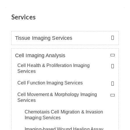
Services
Tissue Imaging Services
Cell Imaging Analysis
Cell Health & Proliferation Imaging
Services
Cell Function Imaging Services
Cell Movement & Morphology Imaging
Services
Chemotaxis Cell Migration & Invasion
Imaging Services
Imaging-based Wound Healing Assay