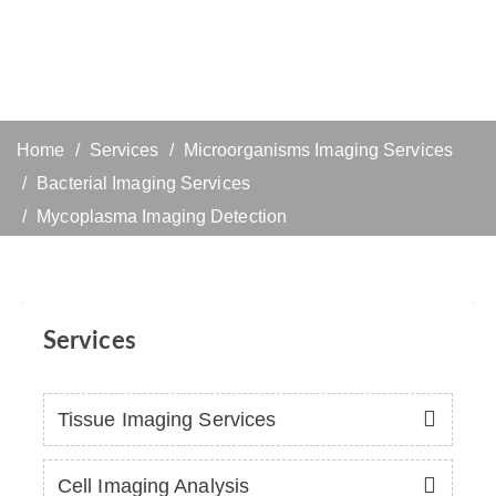
Home
Services
Microorganisms Imaging Services
Bacterial Imaging Services
Mycoplasma Imaging Detection
Services
Tissue Imaging Services
Cell Imaging Analysis