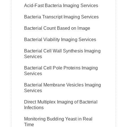
Acid-Fast Bacteria Imaging Services
Bacteria Transcript Imaging Services
Bacterial Count Based on Image
Bacterial Viability Imaging Services
Bacterial Cell Wall Synthesis Imaging
Services
Bacterial Cell Pole Proteins Imaging
Services
Bacterial Membrane Vesicles Imaging
Services
Direct Multiplex Imaging of Bacterial
Infections
Monitoring Budding Yeast in Real
Time