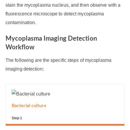
stain the mycoplasma nucleus, and then observe with a
fluorescence microscope to detect mycoplasma
contamination.
Mycoplasma Imaging Detection
Workflow
The following are the specific steps of mycoplasma
imaging detection:
Bacterial culture
Step 1