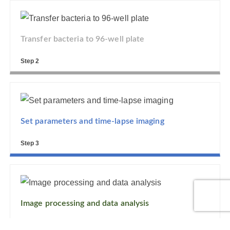
Transfer bacteria to 96-well plate
Step 2
Set parameters and time-lapse imaging
Step 3
Image processing and data analysis
Step 4