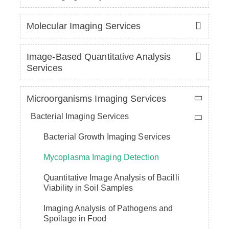
Molecular Imaging Services
Image-Based Quantitative Analysis
Services
Microorganisms Imaging Services
Bacterial Imaging Services
Bacterial Growth Imaging Services
Mycoplasma Imaging Detection
Quantitative Image Analysis of Bacilli
Viability in Soil Samples
Imaging Analysis of Pathogens and
Spoilage in Food