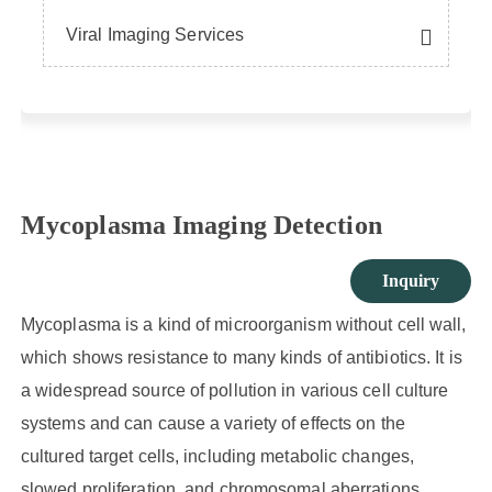
Viral Imaging Services
Mycoplasma Imaging Detection
Inquiry
Mycoplasma is a kind of microorganism without cell wall,
which shows resistance to many kinds of antibiotics. It is
a widespread source of pollution in various cell culture
systems and can cause a variety of effects on the
cultured target cells, including metabolic changes,
slowed proliferation, and chromosomal aberrations.