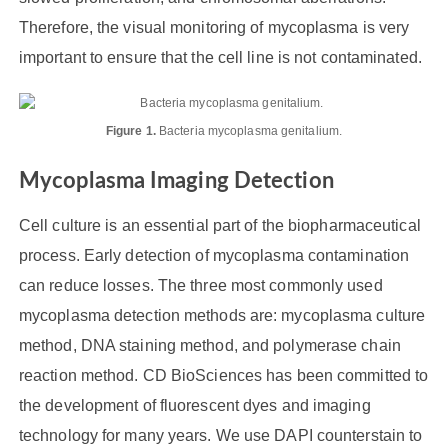
Therefore, the visual monitoring of mycoplasma is very
important to ensure that the cell line is not contaminated.
Figure 1.
Bacteria mycoplasma genitalium.
Mycoplasma Imaging Detection
Cell culture is an essential part of the biopharmaceutical
process. Early detection of mycoplasma contamination
can reduce losses. The three most commonly used
mycoplasma detection methods are: mycoplasma culture
method, DNA staining method, and polymerase chain
reaction method. CD BioSciences has been committed to
the development of fluorescent dyes and imaging
technology for many years. We use DAPI counterstain to