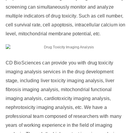
screening can simultaneously monitor and analyze
multiple indicators of drug toxicity. Such as cell number,
cell survival rate, cell apoptosis, intracellular calcium ion
level, mitochondrial membrane potential,
etc.
CD BioSciences can provide you with drug toxicity
imaging analysis services in the drug development
stage, including liver toxicity imaging analysis, liver
fibrosis imaging analysis, mitochondrial functional
imaging analysis, cardiotoxicity imaging analysis,
nephrotoxicity imaging analysis,
etc.
We have a
professional team composed of researchers with many
years of working experience in the field of imaging