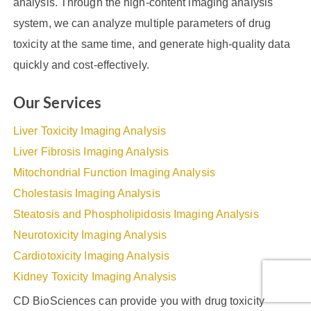
analysis. Through the high-content imaging analysis
system, we can analyze multiple parameters of drug
toxicity at the same time, and generate high-quality data
quickly and cost-effectively.
Our Services
Liver Toxicity Imaging Analysis
Liver Fibrosis Imaging Analysis
Mitochondrial Function Imaging Analysis
Cholestasis Imaging Analysis
Steatosis and Phospholipidosis Imaging Analysis
Neurotoxicity Imaging Analysis
Cardiotoxicity Imaging Analysis
Kidney Toxicity Imaging Analysis
CD BioSciences can provide you with drug toxicity