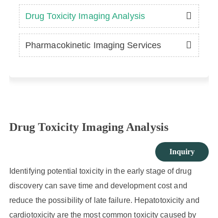
Drug Toxicity Imaging Analysis
Pharmacokinetic Imaging Services
Drug Toxicity Imaging Analysis
Inquiry
Identifying potential toxicity in the early stage of drug
discovery can save time and development cost and
reduce the possibility of late failure. Hepatotoxicity and
cardiotoxicity are the most common toxicity caused by