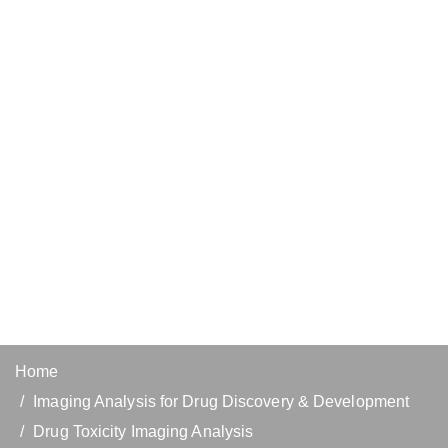
Home
Imaging Analysis for Drug Discovery & Development
Drug Toxicity Imaging Analysis