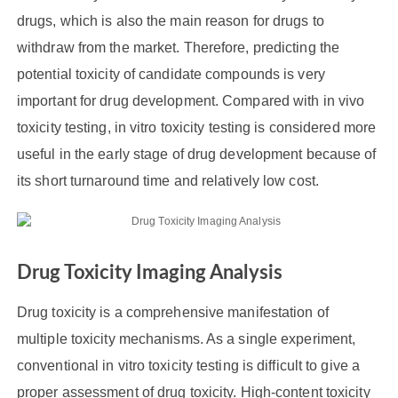
drugs, which is also the main reason for drugs to
withdraw from the market. Therefore, predicting the
potential toxicity of candidate compounds is very
important for drug development. Compared with in vivo
toxicity testing, in vitro toxicity testing is considered more
useful in the early stage of drug development because of
its short turnaround time and relatively low cost.
Drug Toxicity Imaging Analysis
Drug toxicity is a comprehensive manifestation of
multiple toxicity mechanisms. As a single experiment,
conventional in vitro toxicity testing is difficult to give a
proper assessment of drug toxicity. High-content toxicity