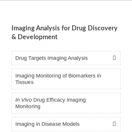
Imaging Analysis for Drug Discovery
& Development
Drug Targets Imaging Analysis
Imaging Monitoring of Biomarkers in
Tissues
In Vivo
Drug Efficacy Imaging
Monitoring
Imaging in Disease Models