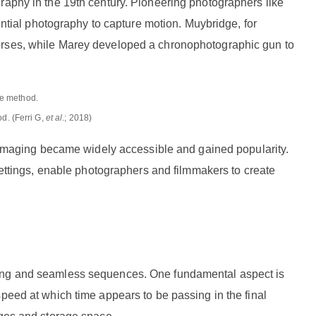
raphy in the 19th century. Pioneering photographers like
ial photography to capture motion. Muybridge, for
horses, while Marey developed a chronophotographic gun to
d. (Ferri G,
et al
.; 2018)
se imaging became widely accessible and gained popularity.
ings, enable photographers and filmmakers to create
ting and seamless sequences. One fundamental aspect is
peed at which time appears to be passing in the final