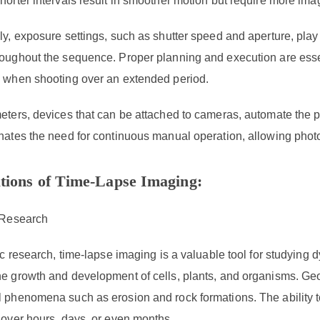
horter intervals result in smoother motion but require more im
ly, exposure settings, such as shutter speed and aperture, play
oughout the sequence. Proper planning and execution are essent
y when shooting over an extended period.
eters, devices that can be attached to cameras, automate the pr
inates the need for continuous manual operation, allowing phot
tions of Time-Lapse Imaging:
c Research
fic research, time-lapse imaging is a valuable tool for studying 
he growth and development of cells, plants, and organisms. Ge
l phenomena such as erosion and rock formations. The ability
 over hours, days, or even months.