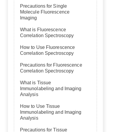
Precautions for Single
Molecule Fluorescence
Imaging
What is Fluorescence
Correlation Spectroscopy
How to Use Fluorescence
Correlation Spectroscopy
Precautions for Fluorescence
Correlation Spectroscopy
What is Tissue
Immunolabeling and Imaging
Analysis
How to Use Tissue
Immunolabeling and Imaging
Analysis
Precautions for Tissue