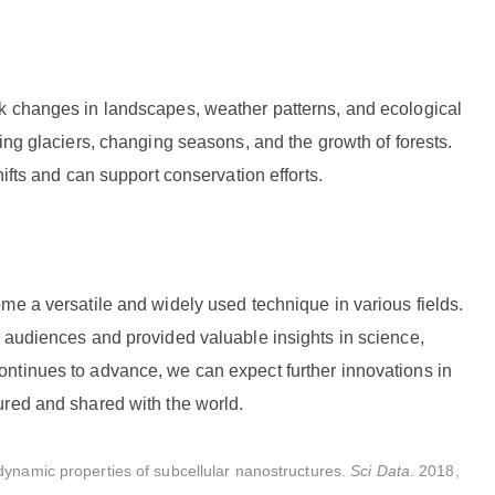
k changes in landscapes, weather patterns, and ecological
ing glaciers, changing seasons, and the growth of forests.
ifts and can support conservation efforts.
me a versatile and widely used technique in various fields.
d audiences and provided valuable insights in science,
ntinues to advance, we can expect further innovations in
ured and shared with the world.
dynamic properties of subcellular nanostructures.
Sci Data
. 2018,