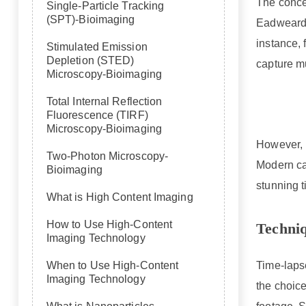
The concep
Single-Particle Tracking
(SPT)-Bioimaging
Eadweard 
instance,
Stimulated Emission
Depletion (STED)
capture m
Microscopy-Bioimaging
Total Internal Reflection
Fluorescence (TIRF)
Microscopy-Bioimaging
However, i
Two-Photon Microscopy-
Modern ca
Bioimaging
stunning 
What is High Content Imaging
How to Use High-Content
Techni
Imaging Technology
Time-laps
When to Use High-Content
Imaging Technology
the choice