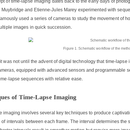
t of time-lapse imaging dates back to the early days of photog
Muybridge and Etienne-Jules Marey experimented with sequent
 famously used a series of cameras to study the movement of 
ultiple images in quick succession.
Figure 1. Schematic workflow of the metho
t was not until the advent of digital technology that time-lap
meras, equipped with advanced sensors and programmable sett
time-lapse sequences with relative ease.
ques of Time-Lapse Imaging
e imaging involves several key techniques to produce captiva
 of intervals between each frame. The interval determines the s