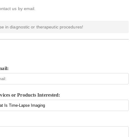
ontact us by email.
e in diagnostic or therapeutic procedures!
ail:
vices or Products Interested: