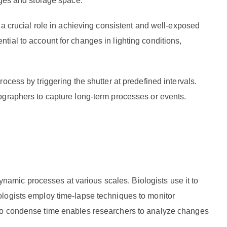
ages and storage space.
 a crucial role in achieving consistent and well-exposed
ial to account for changes in lighting conditions,
ocess by triggering the shutter at predefined intervals.
ographers to capture long-term processes or events.
dynamic processes at various scales. Biologists use it to
ologists employ time-lapse techniques to monitor
 to condense time enables researchers to analyze changes