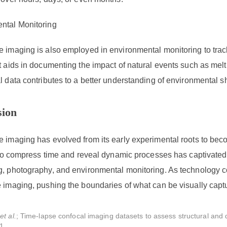
ntal Monitoring
e imaging is also employed in environmental monitoring to trac
t aids in documenting the impact of natural events such as melt
l data contributes to a better understanding of environmental sh
sion
 imaging has evolved from its early experimental roots to beco
y to compress time and reveal dynamic processes has captivate
g, photography, and environmental monitoring. As technology co
 imaging, pushing the boundaries of what can be visually capt
,
et al.
; Time-lapse confocal imaging datasets to assess structural and 
1.