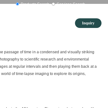
ng
Products Search
Services Search
Inquiry
the passage of time in a condensed and visually striking
photography to scientific research and environmental
ges at regular intervals and then playing them back at a
 world of time-lapse imaging to explore its origins,