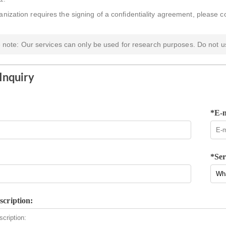
ganization requires the signing of a confidentiality agreement, please c
 note: Our services can only be used for research purposes. Do not us
Inquiry
*E-m
*Ser
scription: