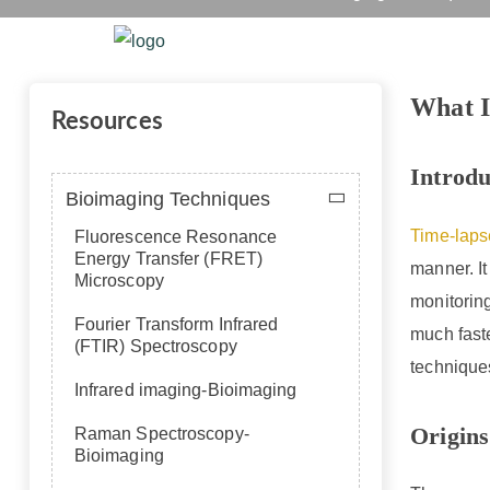
W
Home
Platform
Se
What I
Resources
Introdu
Bioimaging Techniques
Time-laps
Fluorescence Resonance
Energy Transfer (FRET)
manner. It
Microscopy
monitoring
Fourier Transform Infrared
much faste
(FTIR) Spectroscopy
techniques
Infrared imaging-Bioimaging
Origins
Raman Spectroscopy-
Bioimaging