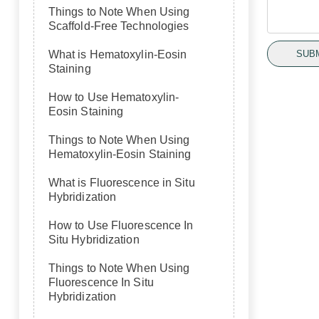
Things to Note When Using
Scaffold-Free Technologies
SUB
What is Hematoxylin-Eosin
Staining
How to Use Hematoxylin-
Eosin Staining
Things to Note When Using
Hematoxylin-Eosin Staining
What is Fluorescence in Situ
Hybridization
How to Use Fluorescence In
Situ Hybridization
Things to Note When Using
Fluorescence In Situ
Hybridization