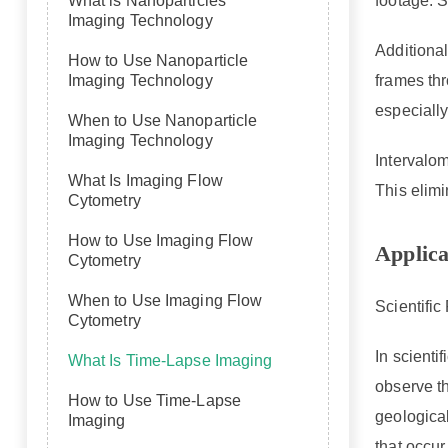
footage. S
What is Nanoparticles
Imaging Technology
Additional
How to Use Nanoparticle
frames thr
Imaging Technology
especiall
When to Use Nanoparticle
Imaging Technology
Intervalom
What Is Imaging Flow
This elim
Cytometry
How to Use Imaging Flow
Applica
Cytometry
When to Use Imaging Flow
Scientifi
Cytometry
In scienti
What Is Time-Lapse Imaging
observe t
How to Use Time-Lapse
geologica
Imaging
that occur