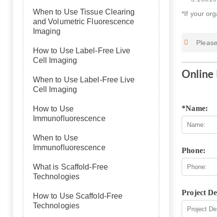
When to Use Tissue Clearing
*If your or
and Volumetric Fluorescence
Imaging
Please
How to Use Label-Free Live
Cell Imaging
Online 
When to Use Label-Free Live
Cell Imaging
*Name:
How to Use
Immunofluorescence
When to Use
Immunofluorescence
Phone:
What is Scaffold-Free
Technologies
Project De
How to Use Scaffold-Free
Technologies