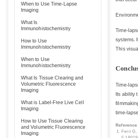
When to Use Time-Lapse
Imaging
Environme
What Is
Immunohistochemistry
Time-laps
systems. I
How to Use
Immunohistochemistry
This visua
When to Use
Immunohistochemistry
Conclu
What Is Tissue Clearing and
Volumetric Fluorescence
Time-lapse
Imaging
Its abilit
What is Label-Free Live Cell
filmmakin
Imaging
time-lapse
How to Use Tissue Clearing
Reference
and Volumetric Fluorescence
Ferri G
Imaging
5:18019