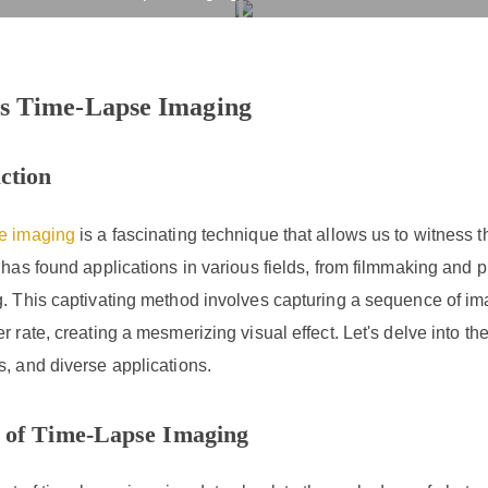
hat Is Time-Lapse Imagi
rvices
Products
Drug R&D
Resources
Company
s Time-Lapse Imaging
ction
e imaging
is a fascinating technique that allows us to witness 
 has found applications in various fields, from filmmaking and 
. This captivating method involves capturing a sequence of ima
r rate, creating a mesmerizing visual effect. Let's delve into the
, and diverse applications.
 of Time-Lapse Imaging