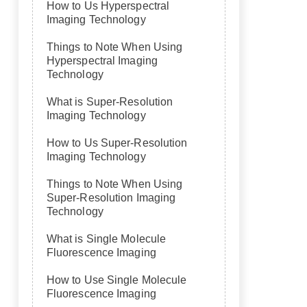
How to Us Hyperspectral
Imaging Technology
Things to Note When Using
Hyperspectral Imaging
Technology
What is Super-Resolution
Imaging Technology
How to Us Super-Resolution
Imaging Technology
Things to Note When Using
Super-Resolution Imaging
Technology
What is Single Molecule
Fluorescence Imaging
How to Use Single Molecule
Fluorescence Imaging