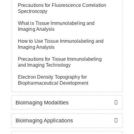
Precautions for Fluorescence Correlation
Spectroscopy
What is Tissue Immunolabeling and
Imaging Analysis
How to Use Tissue Immunolabeling and
Imaging Analysis
Precautions for Tissue Immunolabeling
and Imaging Technology
Electron Density Topography for
Biopharmaceutical Development
Bioimaging Modalities
Bioimaging Applications