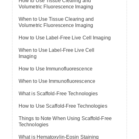
How to Use Tissue Clearing and
Volumetric Fluorescence Imaging
When to Use Tissue Clearing and
Volumetric Fluorescence Imaging
How to Use Label-Free Live Cell Imaging
When to Use Label-Free Live Cell
Imaging
How to Use Immunofluorescence
When to Use Immunofluorescence
What is Scaffold-Free Technologies
How to Use Scaffold-Free Technologies
Things to Note When Using Scaffold-Free
Technologies
What is Hematoxylin-Eosin Staining