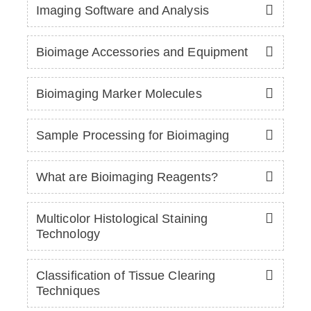
Imaging Software and Analysis
Bioimage Accessories and Equipment
Bioimaging Marker Molecules
Sample Processing for Bioimaging
What are Bioimaging Reagents?
Multicolor Histological Staining
Technology
Classification of Tissue Clearing
Techniques