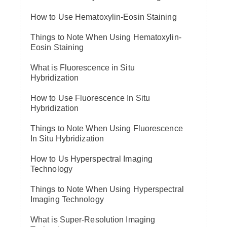
How to Use Hematoxylin-Eosin Staining
Things to Note When Using Hematoxylin-
Eosin Staining
What is Fluorescence in Situ
Hybridization
How to Use Fluorescence In Situ
Hybridization
Things to Note When Using Fluorescence
In Situ Hybridization
How to Us Hyperspectral Imaging
Technology
Things to Note When Using Hyperspectral
Imaging Technology
What is Super-Resolution Imaging