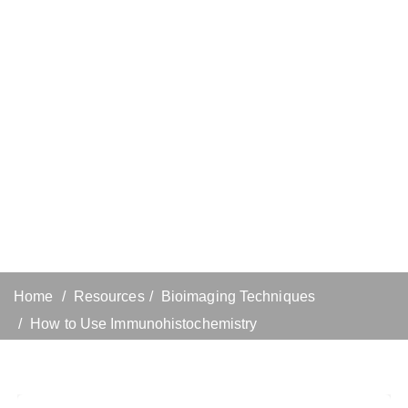
Home
Resources
Bioimaging Techniques
How to Use Immunohistochemistry