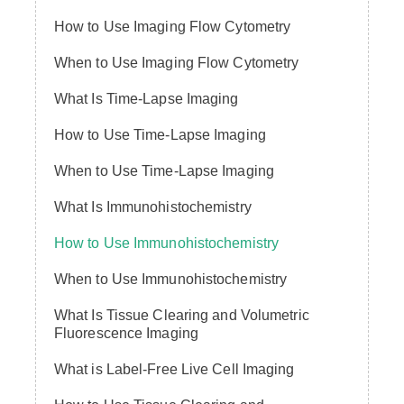
How to Use Imaging Flow Cytometry
When to Use Imaging Flow Cytometry
What Is Time-Lapse Imaging
How to Use Time-Lapse Imaging
When to Use Time-Lapse Imaging
What Is Immunohistochemistry
How to Use Immunohistochemistry
When to Use Immunohistochemistry
What Is Tissue Clearing and Volumetric
Fluorescence Imaging
What is Label-Free Live Cell Imaging