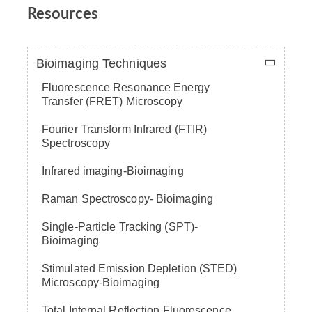
Resources
Bioimaging Techniques
Fluorescence Resonance Energy
Transfer (FRET) Microscopy
Fourier Transform Infrared (FTIR)
Spectroscopy
Infrared imaging-Bioimaging
Raman Spectroscopy- Bioimaging
Single-Particle Tracking (SPT)-
Bioimaging
Stimulated Emission Depletion (STED)
Microscopy-Bioimaging
Total Internal Reflection Fluorescence