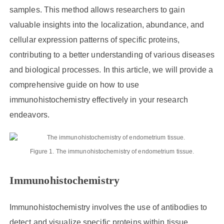
samples. This method allows researchers to gain
valuable insights into the localization, abundance, and
cellular expression patterns of specific proteins,
contributing to a better understanding of various diseases
and biological processes. In this article, we will provide a
comprehensive guide on how to use
immunohistochemistry effectively in your research
endeavors.
Figure 1. The immunohistochemistry of endometrium tissue.
Immunohistochemistry
Immunohistochemistry involves the use of antibodies to
detect and visualize specific proteins within tissue