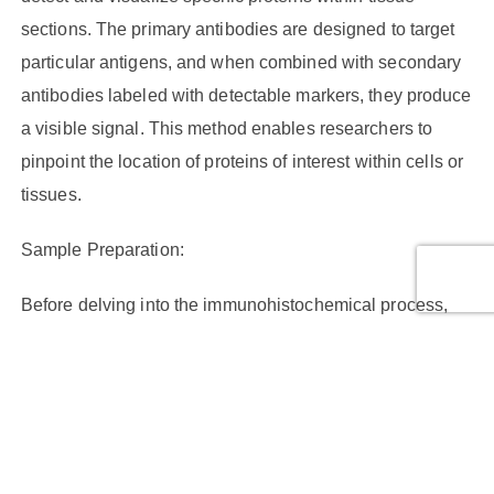
sections. The primary antibodies are designed to target
particular antigens, and when combined with secondary
antibodies labeled with detectable markers, they produce
a visible signal. This method enables researchers to
pinpoint the location of proteins of interest within cells or
tissues.
Sample Preparation:
Before delving into the immunohistochemical process,
proper sample preparation is crucial. Tissue fixation is
the initial step, typically achieved using formalin. It
preserves the tissue structure and prevents degradation
of proteins. Following fixation, tissues are embedded in
paraffin wax or frozen for sectioning. The choice between