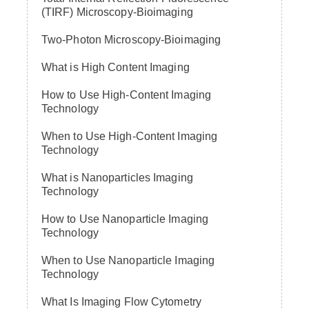
(TIRF) Microscopy-Bioimaging
Two-Photon Microscopy-Bioimaging
What is High Content Imaging
How to Use High-Content Imaging
Technology
When to Use High-Content Imaging
Technology
What is Nanoparticles Imaging
Technology
How to Use Nanoparticle Imaging
Technology
When to Use Nanoparticle Imaging
Technology
What Is Imaging Flow Cytometry