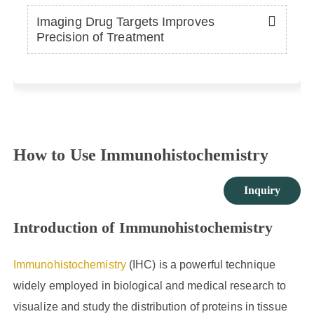
Imaging Drug Targets Improves
Precision of Treatment
How to Use Immunohistochemistry
Inquiry
Introduction of Immunohistochemistry
Immunohistochemistry
(IHC) is a powerful technique
widely employed in biological and medical research to
visualize and study the distribution of proteins in tissue