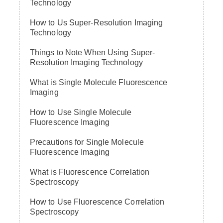
Technology
How to Us Super-Resolution Imaging
Technology
Things to Note When Using Super-
Resolution Imaging Technology
What is Single Molecule Fluorescence
Imaging
How to Use Single Molecule
Fluorescence Imaging
Precautions for Single Molecule
Fluorescence Imaging
What is Fluorescence Correlation
Spectroscopy
How to Use Fluorescence Correlation
Spectroscopy