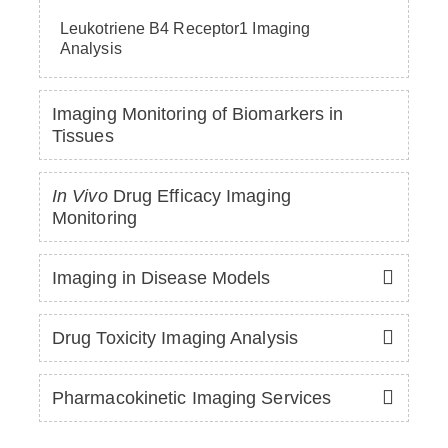
Leukotriene B4 Receptor1 Imaging
Analysis
Imaging Monitoring of Biomarkers in
Tissues
In Vivo
Drug Efficacy Imaging
Monitoring
Imaging in Disease Models
Drug Toxicity Imaging Analysis
Pharmacokinetic Imaging Services