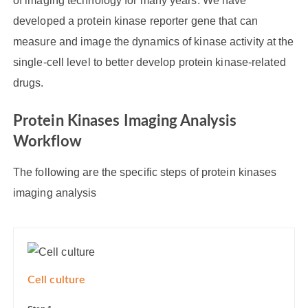
of imaging technology for many years. We have
developed a protein kinase reporter gene that can
measure and image the dynamics of kinase activity at the
single-cell level to better develop protein kinase-related
drugs.
Protein Kinases Imaging Analysis
Workflow
The following are the specific steps of protein kinases
imaging analysis
Cell culture