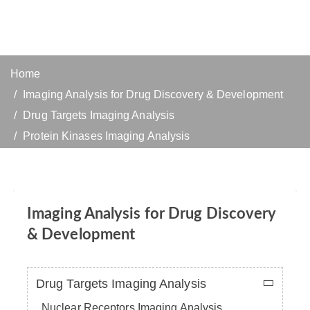
Home
Imaging Analysis for Drug Discovery & Development
Drug Targets Imaging Analysis
Protein Kinases Imaging Analysis
Imaging Analysis for Drug Discovery
& Development
Drug Targets Imaging Analysis
Nuclear Receptors Imaging Analysis