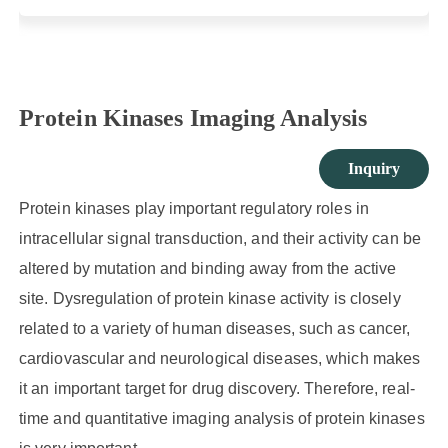
Protein Kinases Imaging Analysis
Inquiry
Protein kinases play important regulatory roles in
intracellular signal transduction, and their activity can be
altered by mutation and binding away from the active
site. Dysregulation of protein kinase activity is closely
related to a variety of human diseases, such as cancer,
cardiovascular and neurological diseases, which makes
it an important target for drug discovery. Therefore, real-
time and quantitative imaging analysis of protein kinases