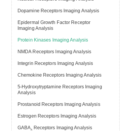
Dopamine Receptors Imaging Analysis
Epidermal Growth Factor Receptor
Imaging Analysis
Protein Kinases Imaging Analysis
NMDA Receptors Imaging Analysis
Integrin Receptors Imaging Analysis
Chemokine Receptors Imaging Analysis
5-Hydroxytryptamine Receptors Imaging
Analysis
Prostanoid Receptors Imaging Analysis
Estrogen Receptors Imaging Analysis
GABA
Receptors Imaging Analysis
A