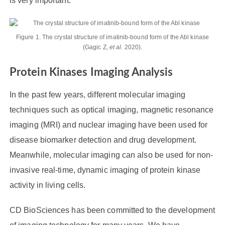
is very important.
Figure 1. The crystal structure of imatinib-bound form of the Abl kinase
(Gagic Z,
et al.
2020).
Protein Kinases Imaging Analysis
In the past few years, different molecular imaging
techniques such as optical imaging, magnetic resonance
imaging (MRI) and nuclear imaging have been used for
disease biomarker detection and drug development.
Meanwhile, molecular imaging can also be used for non-
invasive real-time, dynamic imaging of protein kinase
activity in living cells.
CD BioSciences has been committed to the development