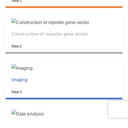
Step 1
Construction of reporter gene vector
Step 2
Imaging
Step 3
Data analysis