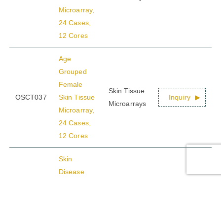
Microarray,
24 Cases,
12 Cores
Age
Grouped
Female
Skin Tissue
OSCT037
Skin Tissue
Inquiry
Microarrays
Microarray,
24 Cases,
12 Cores
Skin
Disease
Tissue
Skin Tissue
OSCT038
Inquiry
Microarray,
Microarrays
24 Cases,