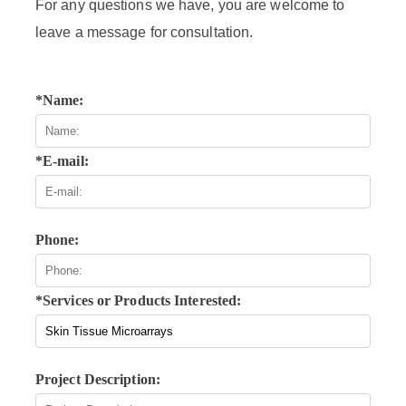
For any questions we have, you are welcome to
leave a message for consultation.
*Name:
*E-mail:
Phone:
*Services or Products Interested:
Project Description: