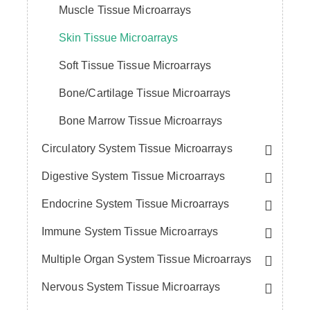
Muscle Tissue Microarrays
Skin Tissue Microarrays
Soft Tissue Tissue Microarrays
Bone/Cartilage Tissue Microarrays
Bone Marrow Tissue Microarrays
Circulatory System Tissue Microarrays
Digestive System Tissue Microarrays
Endocrine System Tissue Microarrays
Immune System Tissue Microarrays
Multiple Organ System Tissue Microarrays
Nervous System Tissue Microarrays