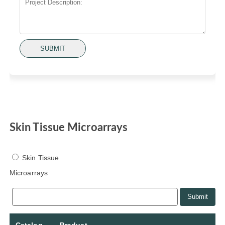
SUBMIT
Skin Tissue Microarrays
Skin Tissue
Microarrays
Submit
Catalog
Product