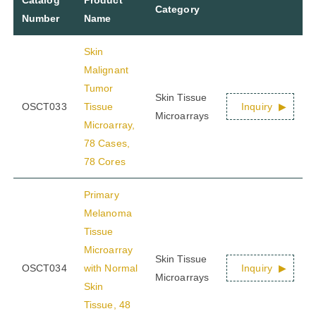
Category
Number
Name
Skin
Malignant
Tumor
Skin Tissue
OSCT033
Tissue
Inquiry
Microarrays
Microarray,
78 Cases,
78 Cores
Primary
Melanoma
Tissue
Microarray
Skin Tissue
OSCT034
with Normal
Inquiry
Microarrays
Skin
Tissue, 48