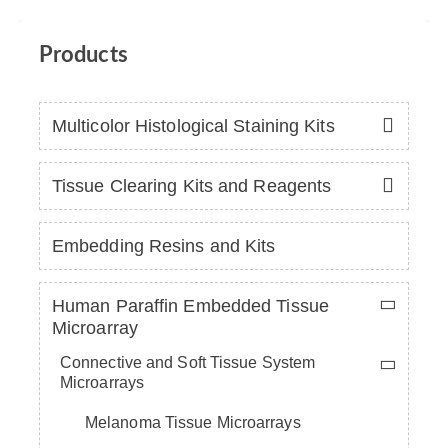
Products
Multicolor Histological Staining Kits
Tissue Clearing Kits and Reagents
Embedding Resins and Kits
Human Paraffin Embedded Tissue
Microarray
Connective and Soft Tissue System
Microarrays
Melanoma Tissue Microarrays