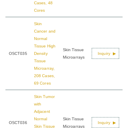
Cases, 48
Cores
Skin
Cancer and
Normal
Tissue High
Skin Tissue
OSCT035
Density
Inquiry
Microarrays
Tissue
Microarray,
208 Cases,
69 Cores
Skin Tumor
with
Adjacent
Normal
Skin Tissue
OSCT036
Inquiry
Skin Tissue
Microarrays