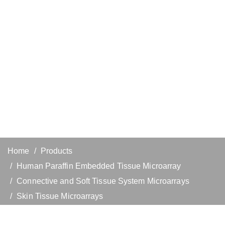
Home
Products
Human Paraffin Embedded Tissue Microarray
Connective and Soft Tissue System Microarrays
Skin Tissue Microarrays