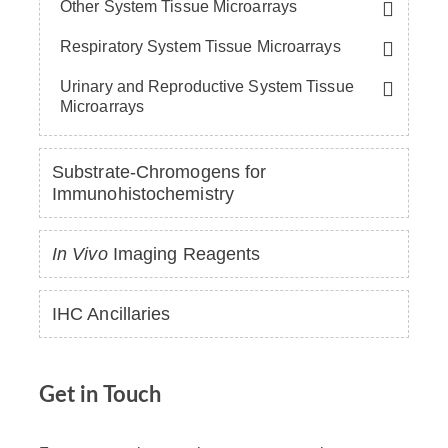
Other System Tissue Microarrays
Respiratory System Tissue Microarrays
Urinary and Reproductive System Tissue
Microarrays
Substrate-Chromogens for
Immunohistochemistry
In Vivo
Imaging Reagents
IHC Ancillaries
Get in Touch