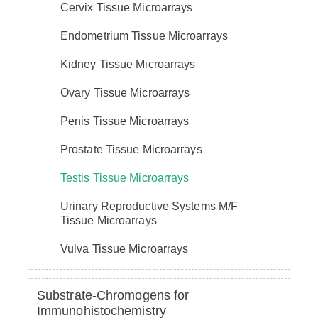
Cervix Tissue Microarrays
Endometrium Tissue Microarrays
Kidney Tissue Microarrays
Ovary Tissue Microarrays
Penis Tissue Microarrays
Prostate Tissue Microarrays
Testis Tissue Microarrays
Urinary Reproductive Systems M/F
Tissue Microarrays
Vulva Tissue Microarrays
Substrate-Chromogens for
Immunohistochemistry