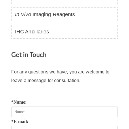
In Vivo
Imaging Reagents
IHC Ancillaries
Get in Touch
For any questions we have, you are welcome to
leave a message for consultation.
*Name:
*E-mail: