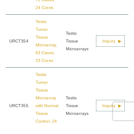
24 Cores
Testis
Tumor
Testis
Tissue
URCT354
Tissue
Inquiry
Microarray,
Microarrays
63 Cases,
23 Cores
Testis
Tumor
Tissue
Microarray
Testis
URCT355
with Normal
Tissue
Inquiry
Tissue
Microarrays
Control, 24
Cases, 6