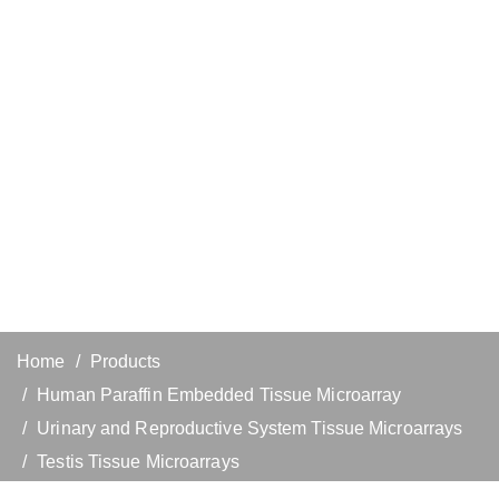
Home
Products
Human Paraffin Embedded Tissue Microarray
Urinary and Reproductive System Tissue Microarrays
Testis Tissue Microarrays