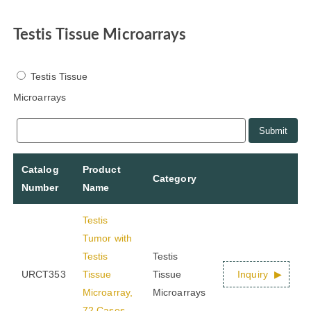
Testis Tissue Microarrays
Testis Tissue
Microarrays
Submit
Catalog
Product
Category
Number
Name
Testis
Tumor with
Testis
Testis
URCT353
Tissue
Tissue
Inquiry
Microarray,
Microarrays
72 Cases,