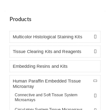
Products
Multicolor Histological Staining Kits
Tissue Clearing Kits and Reagents
Embedding Resins and Kits
Human Paraffin Embedded Tissue
Microarray
Connective and Soft Tissue System
Microarrays
Circulatory System Tissue Microarrays