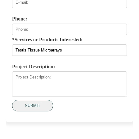
Phone:
*Services or Products Interested:
Project Description:
SUBMIT