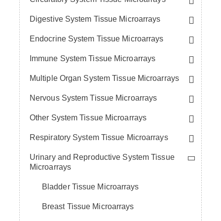
Digestive System Tissue Microarrays
Endocrine System Tissue Microarrays
Immune System Tissue Microarrays
Multiple Organ System Tissue Microarrays
Nervous System Tissue Microarrays
Other System Tissue Microarrays
Respiratory System Tissue Microarrays
Urinary and Reproductive System Tissue
Microarrays
Bladder Tissue Microarrays
Breast Tissue Microarrays