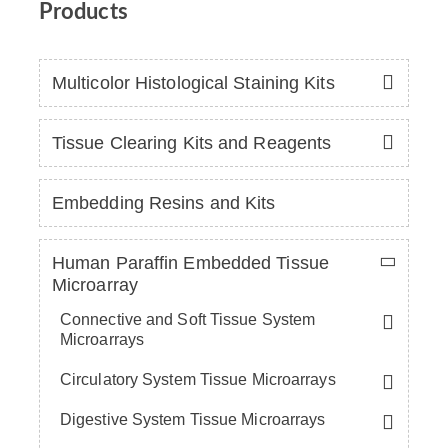
Products
Multicolor Histological Staining Kits
Tissue Clearing Kits and Reagents
Embedding Resins and Kits
Human Paraffin Embedded Tissue
Microarray
Connective and Soft Tissue System
Microarrays
Circulatory System Tissue Microarrays
Digestive System Tissue Microarrays