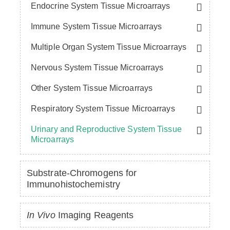
Endocrine System Tissue Microarrays
Immune System Tissue Microarrays
Multiple Organ System Tissue Microarrays
Nervous System Tissue Microarrays
Other System Tissue Microarrays
Respiratory System Tissue Microarrays
Urinary and Reproductive System Tissue
Microarrays
Substrate-Chromogens for
Immunohistochemistry
In Vivo
Imaging Reagents