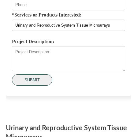
*Services or Products Interested:
Project Description:
SUBMIT
Urinary and Reproductive System Tissue