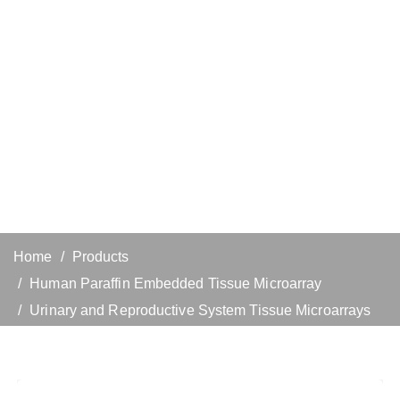
Home
Products
Human Paraffin Embedded Tissue Microarray
Urinary and Reproductive System Tissue Microarrays