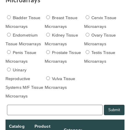
Microarrays
Bladder Tissue
Breast Tissue
Cervix Tissue
Microarrays
Microarrays
Microarrays
Endometrium
Kidney Tissue
Ovary Tissue
Tissue Microarrays
Microarrays
Microarrays
Penis Tissue
Prostate Tissue
Testis Tissue
Microarrays
Microarrays
Microarrays
Urinary
Reproductive
Vulva Tissue
Systems M/F Tissue
Microarrays
Microarrays
Submit
Catalog
Product
Category