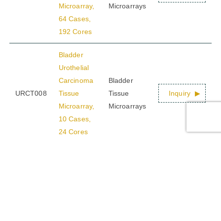
Microarray,
Microarrays
64 Cases,
192 Cores
Bladder
Urothelial
Carcinoma
Bladder
URCT008
Tissue
Tissue
Inquiry
Microarray,
Microarrays
10 Cases,
24 Cores
Multiple
Bladder
Cancer
Tissue
Bladder
URCT009
Microarray,
Tissue
Inquiry
Advanced
Microarrays