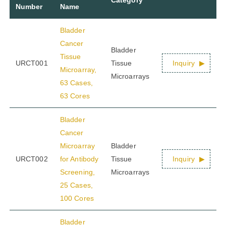
Number
Name
Bladder
Cancer
Bladder
Tissue
URCT001
Tissue
Inquiry
Microarray,
Microarrays
63 Cases,
63 Cores
Bladder
Cancer
Microarray
Bladder
URCT002
for Antibody
Tissue
Inquiry
Screening,
Microarrays
25 Cases,
100 Cores
Bladder