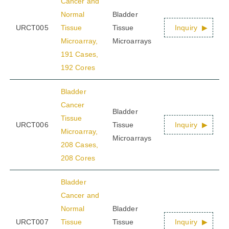
Cancer and
Normal
Bladder
URCT005
Tissue
Tissue
Inquiry
Microarray,
Microarrays
191 Cases,
192 Cores
Bladder
Cancer
Bladder
Tissue
URCT006
Tissue
Inquiry
Microarray,
Microarrays
208 Cases,
208 Cores
Bladder
Cancer and
Normal
Bladder
URCT007
Tissue
Tissue
Inquiry