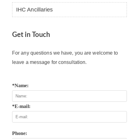
IHC Ancillaries
Get in Touch
For any questions we have, you are welcome to
leave a message for consultation.
*Name:
*E-mail:
Phone: