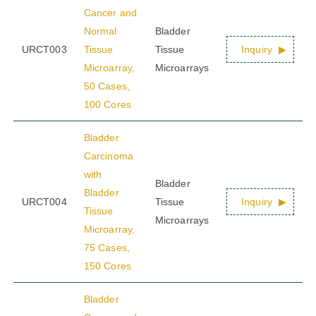
Cancer and
Normal
Bladder
URCT003
Tissue
Tissue
Inquiry
Microarray,
Microarrays
50 Cases,
100 Cores
Bladder
Carcinoma
with
Bladder
Bladder
URCT004
Tissue
Inquiry
Tissue
Microarrays
Microarray,
75 Cases,
150 Cores
Bladder