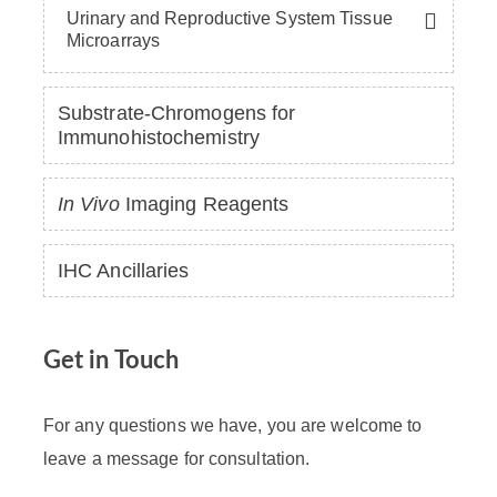
Urinary and Reproductive System Tissue
Microarrays
Substrate-Chromogens for
Immunohistochemistry
In Vivo
Imaging Reagents
IHC Ancillaries
Get in Touch
For any questions we have, you are welcome to
leave a message for consultation.