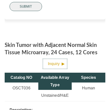
SUBMIT
Skin Tumor with Adjacent Normal Skin
Tissue Microarray, 24 Cases, 12 Cores
Inquiry
Catalog NO
Available Array
Species
Type
OSCT036
Human
Unstained/H&E
Description: