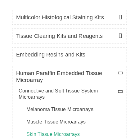
Multicolor Histological Staining Kits
Tissue Clearing Kits and Reagents
Embedding Resins and Kits
Human Paraffin Embedded Tissue
Microarray
Connective and Soft Tissue System
Microarrays
Melanoma Tissue Microarrays
Muscle Tissue Microarrays
Skin Tissue Microarrays