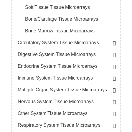
Soft Tissue Tissue Microarrays
Bone/Cartilage Tissue Microarrays
Bone Marrow Tissue Microarrays
Circulatory System Tissue Microarrays
Digestive System Tissue Microarrays
Endocrine System Tissue Microarrays
Immune System Tissue Microarrays
Multiple Organ System Tissue Microarrays
Nervous System Tissue Microarrays
Other System Tissue Microarrays
Respiratory System Tissue Microarrays