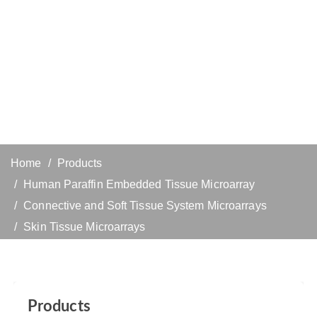
Home
Products
Human Paraffin Embedded Tissue Microarray
Connective and Soft Tissue System Microarrays
Skin Tissue Microarrays
Products