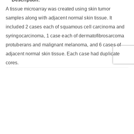
A tissue microarray was created using skin tumor
samples along with adjacent normal skin tissue. It
included 2 cases each of squamous cell carcinoma and
syringocarcinoma, 1 case each of dermatofibrosarcoma
protuberans and malignant melanoma, and 6 cases of
adjacent normal skin tissue. Each case had duplicate
cores.
Core Type:
Malignant tumor, Malignant tumor (stage IB), Malignant
tumor (stage I), Malignant tumor (stage II), NAT
Cores:
24
Cases: