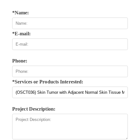
*Name:
*E-mail:
Phone:
*Services or Products Interested:
Project Description: