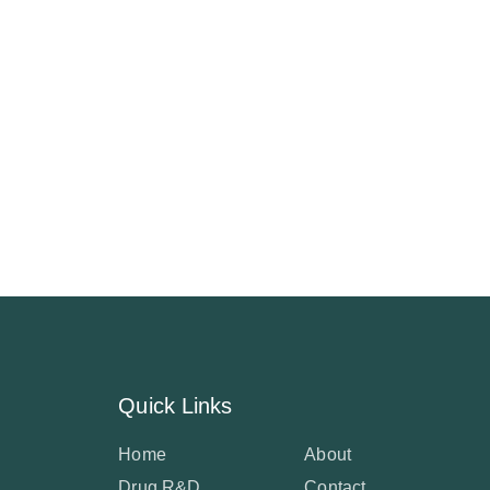
Quick Links
Home
About
Drug R&D
Contact