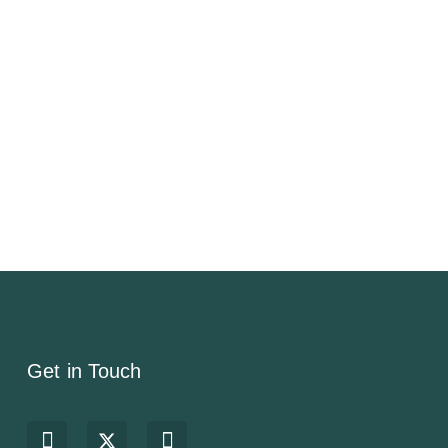
Get in Touch