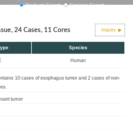
Products Search
Services Search
es
sue, 24 Cases, 11 Cores
Inquiry
Type
Species
E
Human
contains 10 cases of esophagus tumor and 2 cases of non-
res.
gnant tumor