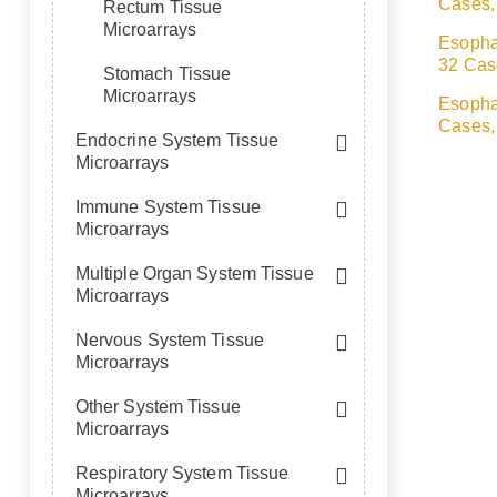
Cases,
Rectum Tissue
Microarrays
Esopha
32 Cas
Stomach Tissue
Microarrays
Esopha
Cases,
Endocrine System Tissue
Microarrays
Immune System Tissue
Microarrays
Multiple Organ System Tissue
Microarrays
Nervous System Tissue
Microarrays
Other System Tissue
Microarrays
Respiratory System Tissue
Microarrays