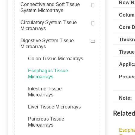
Row N
Connective and Soft Tissue
System Microarrays
Colum
Circulatory System Tissue
Core D
Microarrays
Thickn
Digestive System Tissue
Microarrays
Tissue
Colon Tissue Microarrays
Applic
Esophagus Tissue
Microarrays
Pre-us
Intestine Tissue
Microarrays
Note:
Liver Tissue Microarrays
Relate
Pancreas Tissue
Microarrays
Esopha