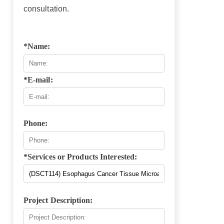
consultation.
*Name:
*E-mail:
Phone:
*Services or Products Interested:
Project Description: