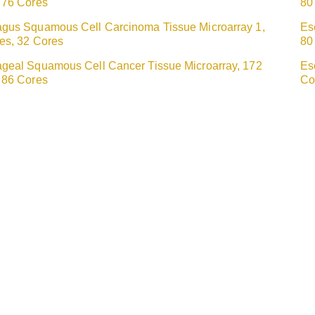
 76 Cores
80
gus Squamous Cell Carcinoma Tissue Microarray 1,
Es
es, 32 Cores
80
geal Squamous Cell Cancer Tissue Microarray, 172
Es
 86 Cores
Co