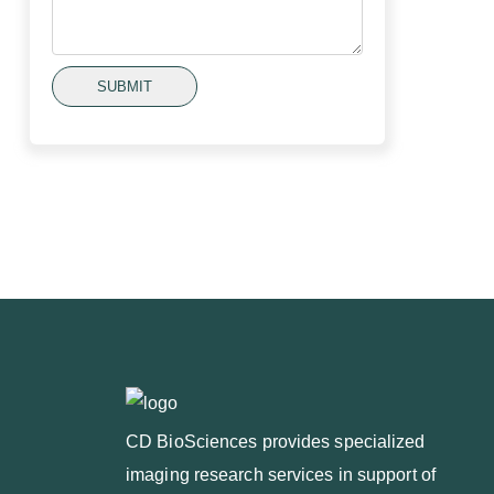
SUBMIT
CD BioSciences provides specialized
imaging research services in support of