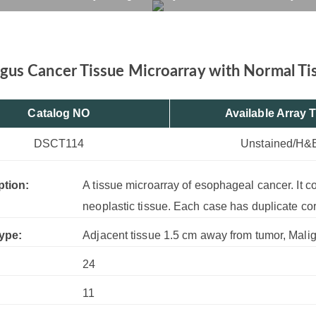
issue, 24 Cases, 11 Cor
rvices
Products
Drug R&D
Resources
Company
us Cancer Tissue Microarray with Normal Tis
Catalog NO
Available Array 
DSCT114
Unstained/H&
ption:
A tissue microarray of esophageal cancer. It 
neoplastic tissue. Each case has duplicate co
ype:
Adjacent tissue 1.5 cm away from tumor, Mali
24
:
11