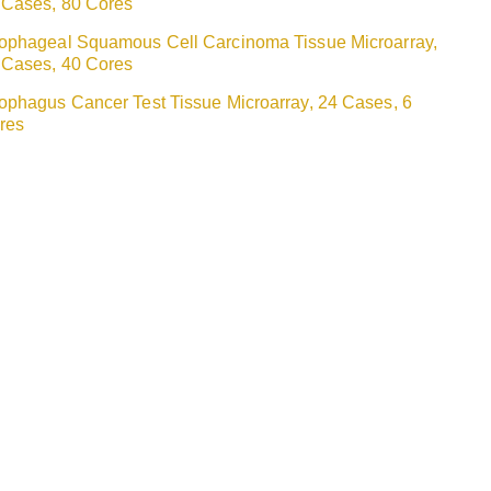
 Cases, 80 Cores
ophageal Squamous Cell Carcinoma Tissue Microarray,
 Cases, 40 Cores
ophagus Cancer Test Tissue Microarray, 24 Cases, 6
res