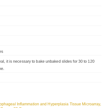
es
val, it is necessary to bake unbaked slides for 30 to 120
ne.
ophageal Inflammation and Hyperplasia Tissue Microarray,