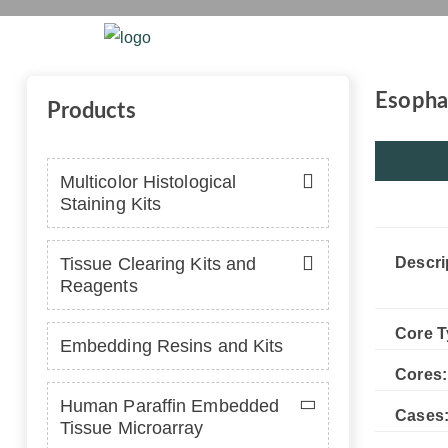
T
Home
Platform
Se
Esophag
Products
Multicolor Histological
Staining Kits
Tissue Clearing Kits and
Descri
Reagents
Core T
Embedding Resins and Kits
Cores:
Human Paraffin Embedded
Cases
Tissue Microarray