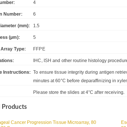
umber:
4
n Number:
6
iameter (mm):
1.5
ess (µm):
5
 Array Type:
FFPE
ations:
IHC, ISH and other routine histology procedur
e Instructions:
To ensure tissue integrity during antigen retrie
minutes at 60°C before deparaffinizing in xyle
Please store the slides at 4°C after receiving.
d Products
geal Cancer Progression Tissue Microarray, 80
Es