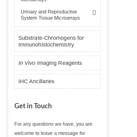
Urinary and Reproductive
System Tissue Microarrays
Substrate-Chromogens for
Immunohistochemistry
In Vivo
Imaging Reagents
IHC Ancillaries
Get in Touch
For any questions we have, you are
welcome to leave a message for