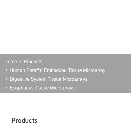
Home
Products
Human Paraffin Embedded Tissue Microarray
Digestive System Tissue Microarrays
Esophagus Tissue Microarrays
Products