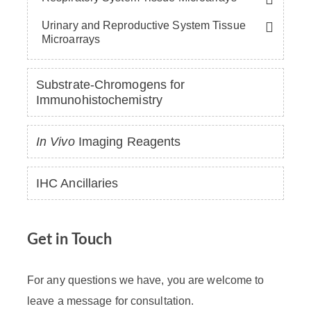
Urinary and Reproductive System Tissue
Microarrays
Substrate-Chromogens for
Immunohistochemistry
In Vivo
Imaging Reagents
IHC Ancillaries
Get in Touch
For any questions we have, you are welcome to
leave a message for consultation.