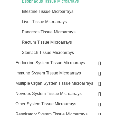
Esophagus Tissue Microarrays
Intestine Tissue Microarrays
Liver Tissue Microarrays
Pancreas Tissue Microarrays
Rectum Tissue Microarrays
Stomach Tissue Microarrays
Endocrine System Tissue Microarrays
Immune System Tissue Microarrays
Multiple Organ System Tissue Microarrays
Nervous System Tissue Microarrays
Other System Tissue Microarrays
Respiratory System Tissue Microarrays