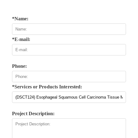
*Name:
*E-mail:
Phone:
*Services or Products Interested:
Project Description: