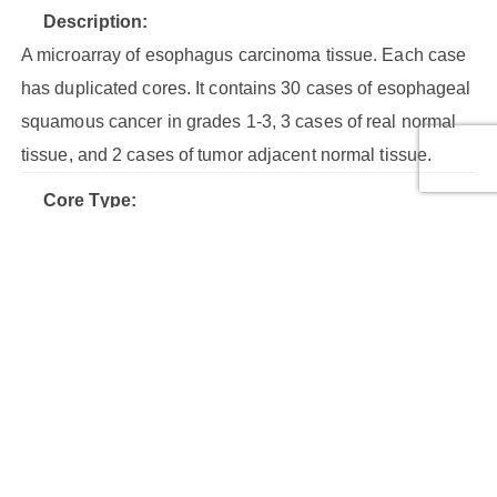
Description:
A microarray of esophagus carcinoma tissue. Each case
has duplicated cores. It contains 30 cases of esophageal
squamous cancer in grades 1-3, 3 cases of real normal
tissue, and 2 cases of tumor adjacent normal tissue.
Core Type:
Malignant tumor, Normal tissue
Cores:
80
Cases:
40
Row Number:
8