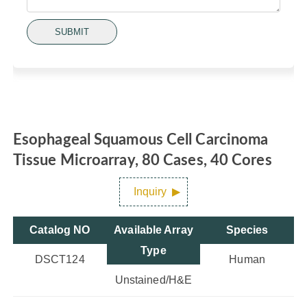
SUBMIT
Esophageal Squamous Cell Carcinoma
Tissue Microarray, 80 Cases, 40 Cores
Inquiry
Catalog NO
Available Array
Species
Type
DSCT124
Human
Unstained/H&E