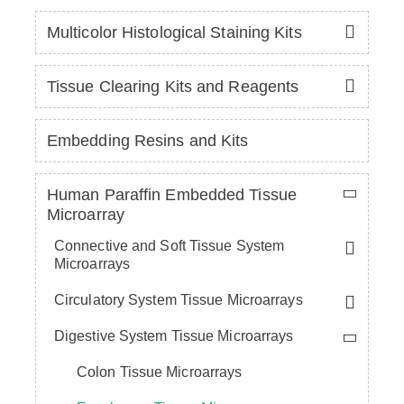
Multicolor Histological Staining Kits
Tissue Clearing Kits and Reagents
Embedding Resins and Kits
Human Paraffin Embedded Tissue
Microarray
Connective and Soft Tissue System
Microarrays
Circulatory System Tissue Microarrays
Digestive System Tissue Microarrays
Colon Tissue Microarrays