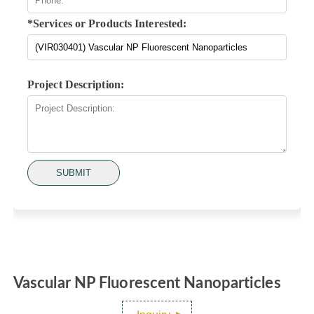
*Services or Products Interested:
Project Description:
SUBMIT
Vascular NP Fluorescent Nanoparticles