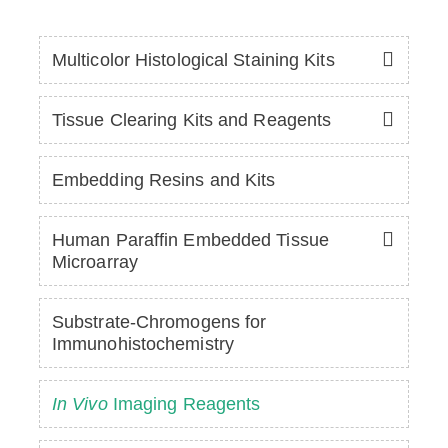
Multicolor Histological Staining Kits
Tissue Clearing Kits and Reagents
Embedding Resins and Kits
Human Paraffin Embedded Tissue
Microarray
Substrate-Chromogens for
Immunohistochemistry
In Vivo
Imaging Reagents