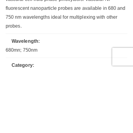
fluorescent nanoparticle probes are available in 680 and
750 nm wavelengths ideal for multiplexing with other
probes.
Wavelength:
680mn; 750nm
Category:
Fluorescent Nanoparticles
Shipping Condition:
Ambient
Therapeutic Area:
Vascular Disease, Angiogenesis, Atherosclerosis,
Arthritis, Inflammation, Oncology/Cancer