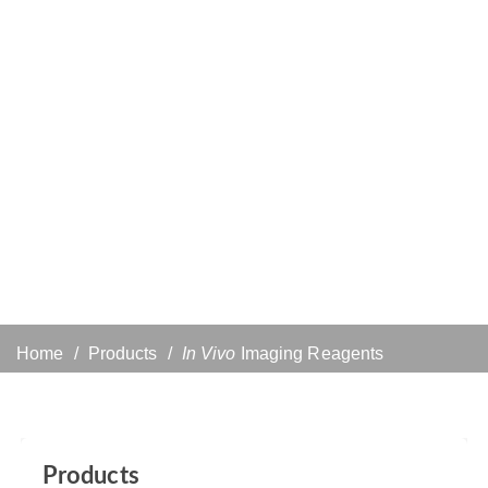
Home
Products
In Vivo
Imaging Reagents
Products