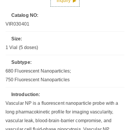
Inquiry
Catalog NO:
VIR030401
Size:
1 Vial (5 doses)
Subtype:
680 Fluorescent Nanoparticles;
750 Fluorescent Nanoparticles
Introduction:
Vascular NP is a fluorescent nanoparticle probe with a
long pharmacokinetic profile for imaging vascularity,
vascular leak, blood-brain-barrier compromise, and
vascular cell fluid-phase pinocytosis. Vascular NP