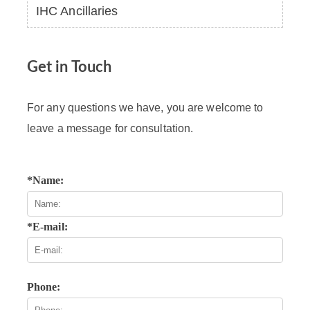
IHC Ancillaries
Get in Touch
For any questions we have, you are welcome to
leave a message for consultation.
*Name:
*E-mail:
Phone: