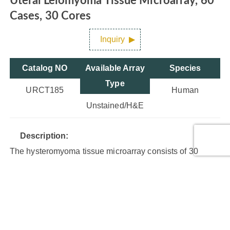
Uteral Leiomyoma Tissue Microarray, 60
Cases, 30 Cores
Inquiry
Catalog NO
Available Array
Species
Type
URCT185
Human
Unstained/H&E
Description:
The hysteromyoma tissue microarray consists of 30
cases of leiomyoma (benign smooth muscle tumor of the
uterus). Each case has duplicate cores.
Core Type:
Benign tumor