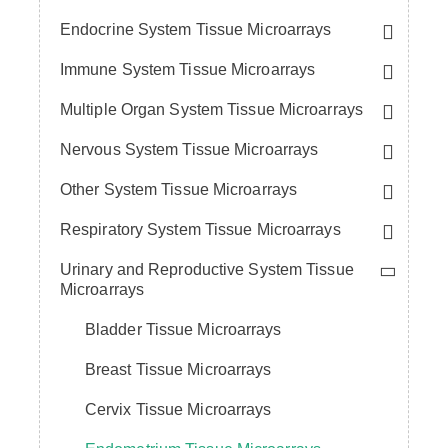
Endocrine System Tissue Microarrays
Immune System Tissue Microarrays
Multiple Organ System Tissue Microarrays
Nervous System Tissue Microarrays
Other System Tissue Microarrays
Respiratory System Tissue Microarrays
Urinary and Reproductive System Tissue
Microarrays
Bladder Tissue Microarrays
Breast Tissue Microarrays
Cervix Tissue Microarrays