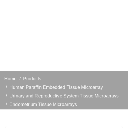
Home
Products
Human Paraffin Embedded Tissue Microarray
Urinary and Reproductive System Tissue Microarrays
Endometrium Tissue Microarrays