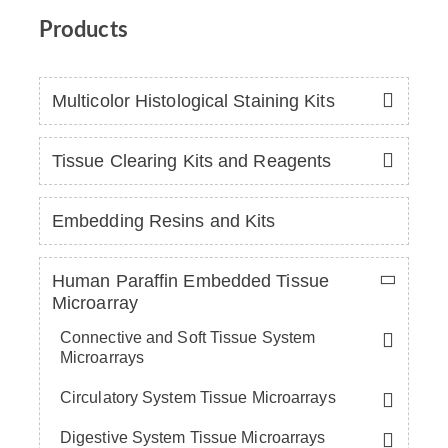
Products
Multicolor Histological Staining Kits
Tissue Clearing Kits and Reagents
Embedding Resins and Kits
Human Paraffin Embedded Tissue
Microarray
Connective and Soft Tissue System
Microarrays
Circulatory System Tissue Microarrays
Digestive System Tissue Microarrays