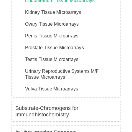
Endometrium Tissue Microarrays
Kidney Tissue Microarrays
Ovary Tissue Microarrays
Penis Tissue Microarrays
Prostate Tissue Microarrays
Testis Tissue Microarrays
Urinary Reproductive Systems M/F
Tissue Microarrays
Vulva Tissue Microarrays
Substrate-Chromogens for
Immunohistochemistry