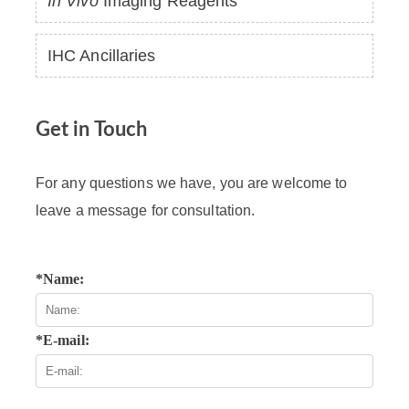
In Vivo
Imaging Reagents
IHC Ancillaries
Get in Touch
For any questions we have, you are welcome to
leave a message for consultation.
*Name:
*E-mail: