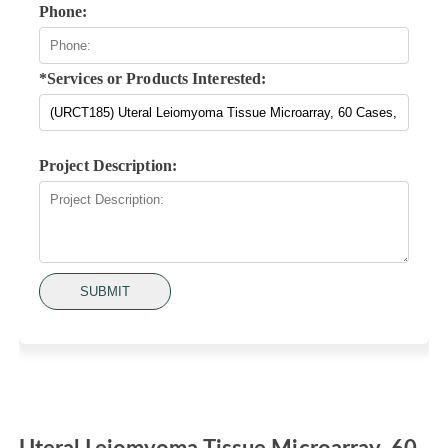
Phone:
*Services or Products Interested:
Project Description:
SUBMIT