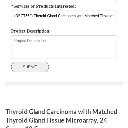
*Services or Products Interested:
Project Description:
SUBMIT
Thyroid Gland Carcinoma with Matched
Thyroid Gland Tissue Microarray, 24