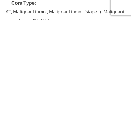
Core Type:
AT, Malignant tumor, Malignant tumor (stage I), Malignant
tumor (stage III), NAT
Cores:
24
Cases:
10
Row Number:
4
Column Number:
6
Core Diameter (mm):
1.5