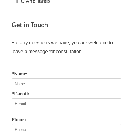
IHC Ancillaries
Get in Touch
For any questions we have, you are welcome to
leave a message for consultation.
*Name:
*E-mail:
Phone: