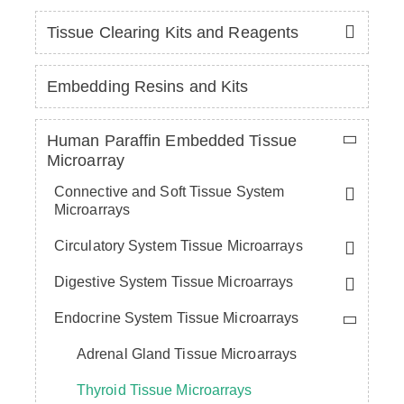
Tissue Clearing Kits and Reagents
Embedding Resins and Kits
Human Paraffin Embedded Tissue
Microarray
Connective and Soft Tissue System
Microarrays
Circulatory System Tissue Microarrays
Digestive System Tissue Microarrays
Endocrine System Tissue Microarrays
Adrenal Gland Tissue Microarrays
Thyroid Tissue Microarrays