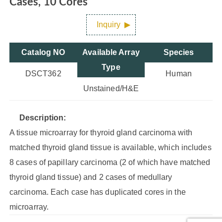
Cases, 10 Cores
Inquiry
Catalog NO
Available Array
Species
Type
DSCT362
Human
Unstained/H&E
Description:
A tissue microarray for thyroid gland carcinoma with
matched thyroid gland tissue is available, which includes
8 cases of papillary carcinoma (2 of which have matched
thyroid gland tissue) and 2 cases of medullary
carcinoma. Each case has duplicated cores in the
microarray.