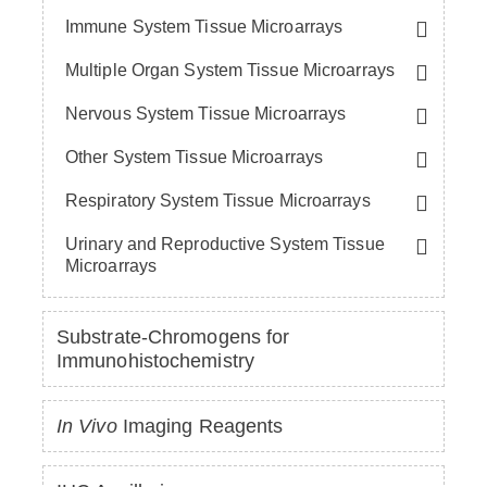
Immune System Tissue Microarrays
Multiple Organ System Tissue Microarrays
Nervous System Tissue Microarrays
Other System Tissue Microarrays
Respiratory System Tissue Microarrays
Urinary and Reproductive System Tissue
Microarrays
Substrate-Chromogens for
Immunohistochemistry
In Vivo
Imaging Reagents