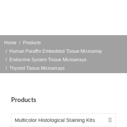
Home
Products
Human Paraffin Embedded Tissue Microarray
Endocrine System Tissue Microarrays
Thyroid Tissue Microarrays
Products
Multicolor Histological Staining Kits