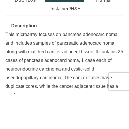
DSCT269
Human
Unstained/H&E
Description:
This microarray focuses on pancreas adenocarcinoma
and includes samples of pancreatic adenocarcinoma
along with matched cancer adjacent tissue. It contains 25
cases of pancreas adenocarcinoma, 1 case each of
neuroendocrine carcinoma and cystic-solid
pseudopapillary carcinoma. The cancer cases have
duplicate cores, while the cancer adjacent tissue has a
single core.
Core Type:
Malignant tumor, Malignant tumor (stage I), Malignant
tumor (stage IB), Malignant tumor (stage II), Malignant