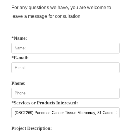
For any questions we have, you are welcome to
leave a message for consultation.
*Name:
*E-mail:
Phone:
*Services or Products Interested:
Project Description: