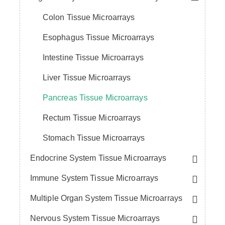
Colon Tissue Microarrays
Esophagus Tissue Microarrays
Intestine Tissue Microarrays
Liver Tissue Microarrays
Pancreas Tissue Microarrays
Rectum Tissue Microarrays
Stomach Tissue Microarrays
Endocrine System Tissue Microarrays
Immune System Tissue Microarrays
Multiple Organ System Tissue Microarrays
Nervous System Tissue Microarrays