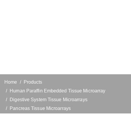
Home
Products
Human Paraffin Embedded Tissue Microarray
Digestive System Tissue Microarrays
Pancreas Tissue Microarrays