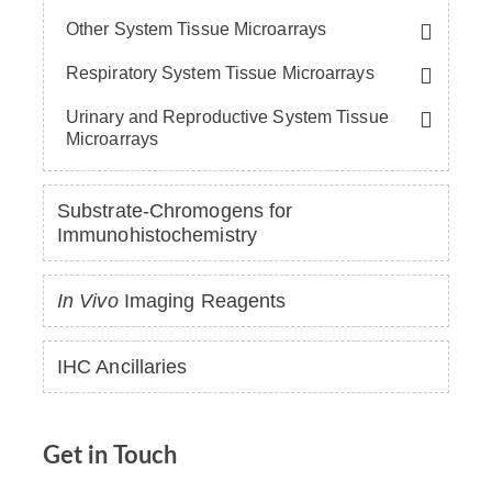
Other System Tissue Microarrays
Respiratory System Tissue Microarrays
Urinary and Reproductive System Tissue
Microarrays
Substrate-Chromogens for
Immunohistochemistry
In Vivo
Imaging Reagents
IHC Ancillaries
Get in Touch