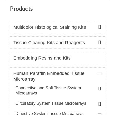
Products
Multicolor Histological Staining Kits
Tissue Clearing Kits and Reagents
Embedding Resins and Kits
Human Paraffin Embedded Tissue
Microarray
Connective and Soft Tissue System
Microarrays
Circulatory System Tissue Microarrays
Digestive System Tissue Microarrays