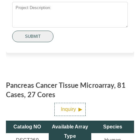
SUBMIT
Pancreas Cancer Tissue Microarray, 81
Cases, 27 Cores
Inquiry
Catalog NO
Available Array
Species
Type