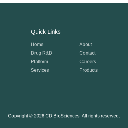
Quick Links
Home
About
Drug R&D
Contact
Platform
Careers
Services
Products
Copyright ©
2026 CD BioSciences. All rights reserved.