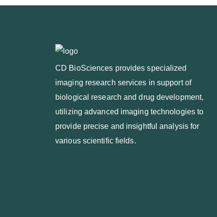
CD BioSciences provides specialized
imaging research services in support of
biological research and drug development,
utilizing advanced imaging technologies to
provide precise and insightful analysis for
various scientific fields.