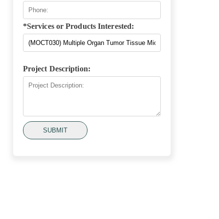
*Services or Products Interested:
Project Description:
SUBMIT