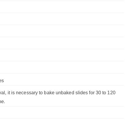
es
val, it is necessary to bake unbaked slides for 30 to 120
ne.