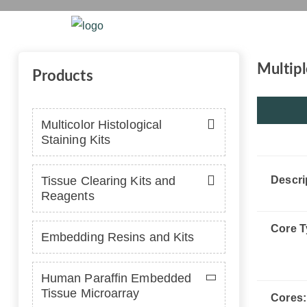
Home
Platform
Se
Multipl
Products
Multicolor Histological
Staining Kits
Tissue Clearing Kits and
Descri
Reagents
Core T
Embedding Resins and Kits
Human Paraffin Embedded
Tissue Microarray
Cores: