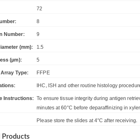
:
72
umber:
8
n Number:
9
iameter (mm):
1.5
ess (µm):
5
 Array Type:
FFPE
ations:
IHC, ISH and other routine histology procedur
e Instructions:
To ensure tissue integrity during antigen retrie
minutes at 60°C before deparaffinizing in xyle
Please store the slides at 4°C after receiving.
d Products