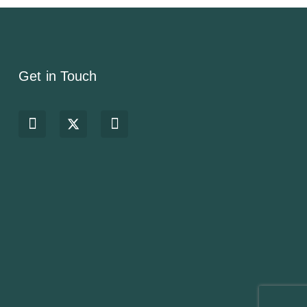
Get in Touch