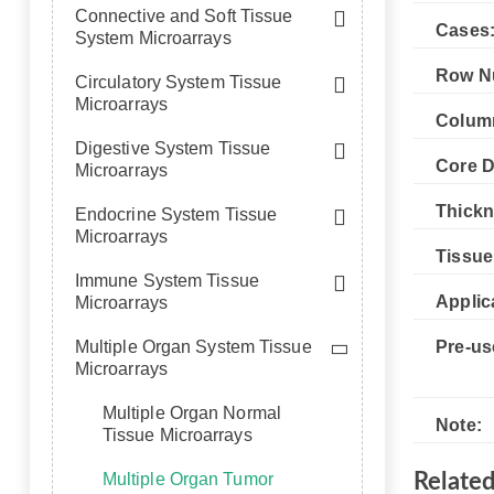
Connective and Soft Tissue
Cases
System Microarrays
Row N
Circulatory System Tissue
Microarrays
Colum
Digestive System Tissue
Core D
Microarrays
Thickn
Endocrine System Tissue
Microarrays
Tissue
Immune System Tissue
Applic
Microarrays
Multiple Organ System Tissue
Pre-us
Microarrays
Multiple Organ Normal
Note:
Tissue Microarrays
Multiple Organ Tumor
Relate