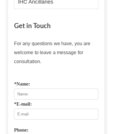
IHC Ancillaries
Get in Touch
For any questions we have, you are
welcome to leave a message for
consultation.
*Name:
*E-mail:
Phone: