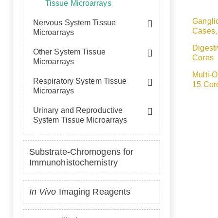
Tissue Microarrays
Gangli
Nervous System Tissue
Cases,
Microarrays
Digest
Other System Tissue
Cores
Microarrays
Multi-
Respiratory System Tissue
15 Cor
Microarrays
Urinary and Reproductive
System Tissue Microarrays
Substrate-Chromogens for
Immunohistochemistry
In Vivo
Imaging Reagents