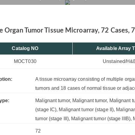
72 Cores
rvices
Products
Drug R&D
Resources
Company
e Organ Tumor Tissue Microarray, 72 Cases, 
Catalog NO
Available Array 
MOCT030
Unstained/H&
ption:
A tissue microarray consisting of multiple org
tumors and 18 cases of normal tissue or adjac
ype:
Malignant tumor, Malignant tumor, Malignant tu
(stage IC), Malignant tumor (stage II), Maligna
tumor (stage III), Malignant tumor (stage IIIB)
72