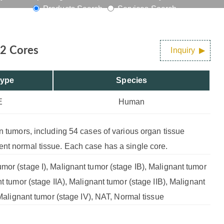
Products Search
Services Search
72 Cores
Inquiry
Type
Species
E
Human
an tumors, including 54 cases of various organ tissue
ent normal tissue. Each case has a single core.
mor (stage I), Malignant tumor (stage IB), Malignant tumor
nt tumor (stage IIA), Malignant tumor (stage IIB), Malignant
, Malignant tumor (stage IV), NAT, Normal tissue