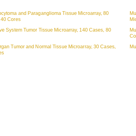
ocytoma and Paraganglioma Tissue Microarray, 80
Mu
 40 Cores
Mi
ive System Tumor Tissue Microarray, 140 Cases, 80
Mu
Co
Organ Tumor and Normal Tissue Microarray, 30 Cases,
Mu
es