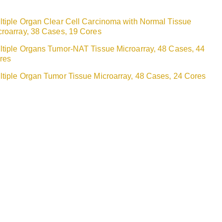
ltiple Organ Clear Cell Carcinoma with Normal Tissue
croarray, 38 Cases, 19 Cores
ltiple Organs Tumor-NAT Tissue Microarray, 48 Cases, 44
res
ltiple Organ Tumor Tissue Microarray, 48 Cases, 24 Cores