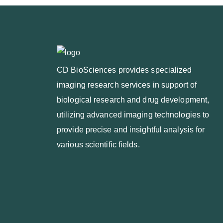
CD BioSciences provides specialized
imaging research services in support of
biological research and drug development,
utilizing advanced imaging technologies to
provide precise and insightful analysis for
various scientific fields.