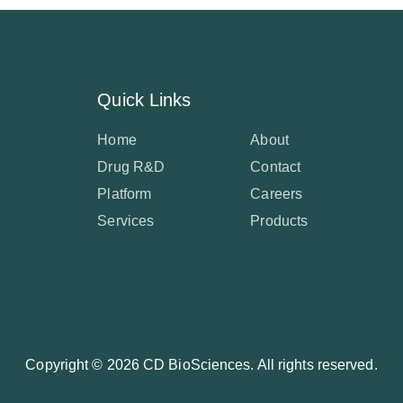
Quick Links
Home
About
Drug R&D
Contact
Platform
Careers
Services
Products
Copyright ©
2026 CD BioSciences. All rights reserved.