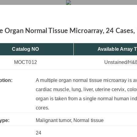
12 Cores
rvices
Products
Drug R&D
Resources
Company
e Organ Normal Tissue Microarray, 24 Cases,
Catalog NO
Available Array 
MOCT012
Unstained/H&
ption:
A multiple organ normal tissue microarray is a
cardiac muscle, lung, liver, uterine cervix, col
organ is taken from a single normal human ind
cores.
ype:
Malignant tumor, Normal tissue
24