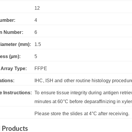
:
12
umber:
4
n Number:
6
iameter (mm):
1.5
ess (µm):
5
 Array Type:
FFPE
ations:
IHC, ISH and other routine histology procedur
e Instructions:
To ensure tissue integrity during antigen retrie
minutes at 60°C before deparaffinizing in xyle
Please store the slides at 4°C after receiving.
d Products