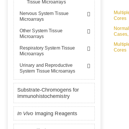
Tissue Microarrays
Multipl
Nervous System Tissue
Cores
Microarrays
Normal
Other System Tissue
Cases,
Microarrays
Multipl
Respiratory System Tissue
Cores
Microarrays
Urinary and Reproductive
System Tissue Microarrays
Substrate-Chromogens for
Immunohistochemistry
In Vivo
Imaging Reagents