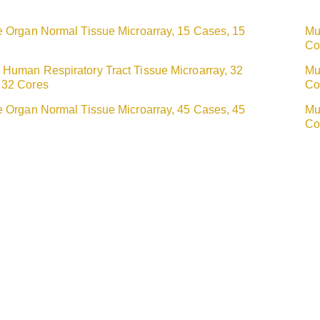
e Organ Normal Tissue Microarray, 15 Cases, 15
Mu
Co
 Human Respiratory Tract Tissue Microarray, 32
Mu
 32 Cores
Co
e Organ Normal Tissue Microarray, 45 Cases, 45
Mu
Co