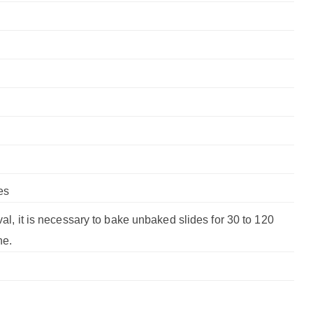
es
val, it is necessary to bake unbaked slides for 30 to 120
ne.