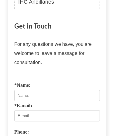
IHC Ancillaries
Get in Touch
For any questions we have, you are
welcome to leave a message for
consultation.
*Name:
*E-mail:
Phone: