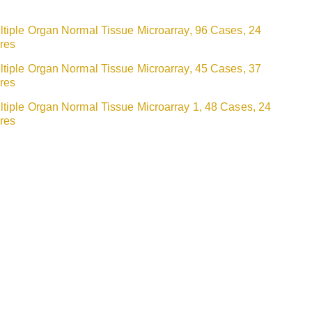
ltiple Organ Normal Tissue Microarray, 96 Cases, 24
res
ltiple Organ Normal Tissue Microarray, 45 Cases, 37
res
ltiple Organ Normal Tissue Microarray 1, 48 Cases, 24
res