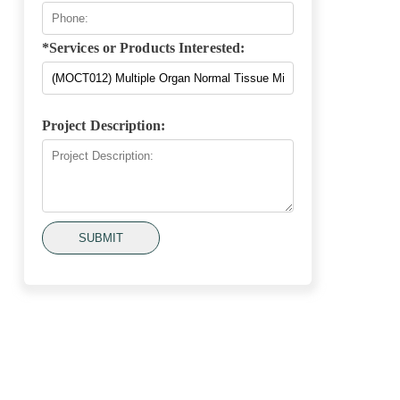
*Services or Products Interested:
Project Description:
SUBMIT