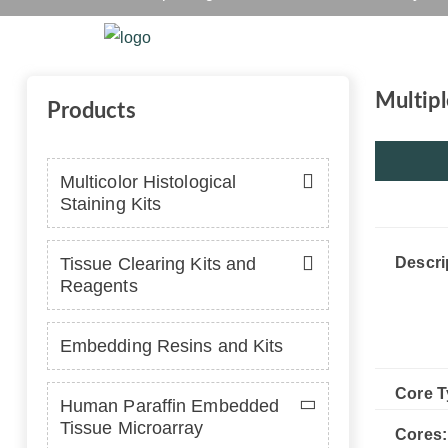
Home
Platform
Se
Multipl
Products
Multicolor Histological
Staining Kits
Tissue Clearing Kits and
Descri
Reagents
Embedding Resins and Kits
Core T
Human Paraffin Embedded
Tissue Microarray
Cores: