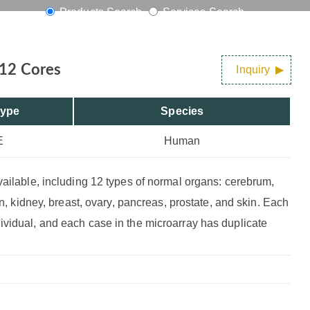
Products Search
Services Search
 12 Cores
Inquiry
Type
Species
E
Human
vailable, including 12 types of normal organs: cerebrum,
on, kidney, breast, ovary, pancreas, prostate, and skin. Each
ividual, and each case in the microarray has duplicate