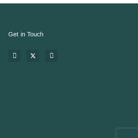
Get in Touch