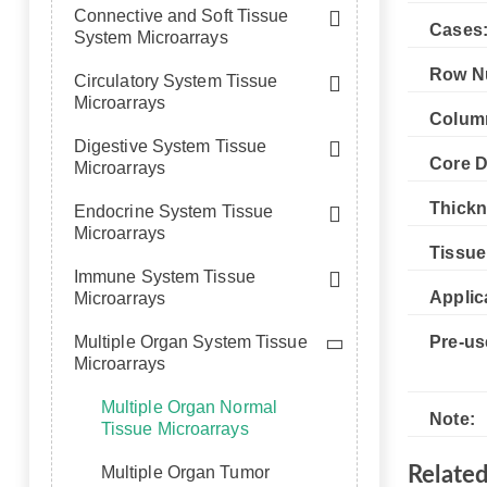
Connective and Soft Tissue
Cases
System Microarrays
Row N
Circulatory System Tissue
Microarrays
Colum
Digestive System Tissue
Core D
Microarrays
Thickn
Endocrine System Tissue
Microarrays
Tissue
Immune System Tissue
Applic
Microarrays
Multiple Organ System Tissue
Pre-us
Microarrays
Multiple Organ Normal
Note:
Tissue Microarrays
Multiple Organ Tumor
Relate