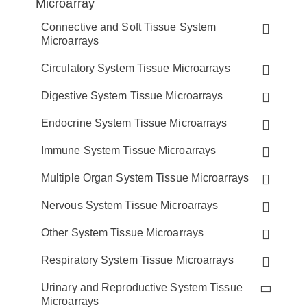
Microarray
Connective and Soft Tissue System
Microarrays
Circulatory System Tissue Microarrays
Digestive System Tissue Microarrays
Endocrine System Tissue Microarrays
Immune System Tissue Microarrays
Multiple Organ System Tissue Microarrays
Nervous System Tissue Microarrays
Other System Tissue Microarrays
Respiratory System Tissue Microarrays
Urinary and Reproductive System Tissue
Microarrays