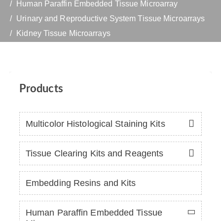
Human Paraffin Embedded Tissue Microarray
Urinary and Reproductive System Tissue Microarrays
Kidney Tissue Microarrays
Products
Multicolor Histological Staining Kits
Tissue Clearing Kits and Reagents
Embedding Resins and Kits
Human Paraffin Embedded Tissue