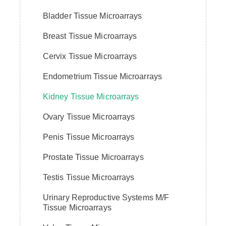
Bladder Tissue Microarrays
Breast Tissue Microarrays
Cervix Tissue Microarrays
Endometrium Tissue Microarrays
Kidney Tissue Microarrays
Ovary Tissue Microarrays
Penis Tissue Microarrays
Prostate Tissue Microarrays
Testis Tissue Microarrays
Urinary Reproductive Systems M/F
Tissue Microarrays