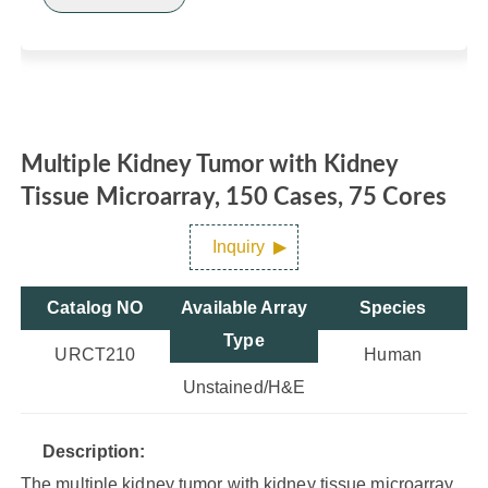
Multiple Kidney Tumor with Kidney
Tissue Microarray, 150 Cases, 75 Cores
Inquiry
Catalog NO
Available Array
Species
Type
URCT210
Human
Unstained/H&E
Description:
The multiple kidney tumor with kidney tissue microarray