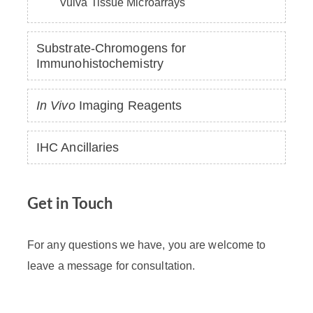
Vulva Tissue Microarrays
Substrate-Chromogens for
Immunohistochemistry
In Vivo
Imaging Reagents
IHC Ancillaries
Get in Touch
For any questions we have, you are welcome to
leave a message for consultation.