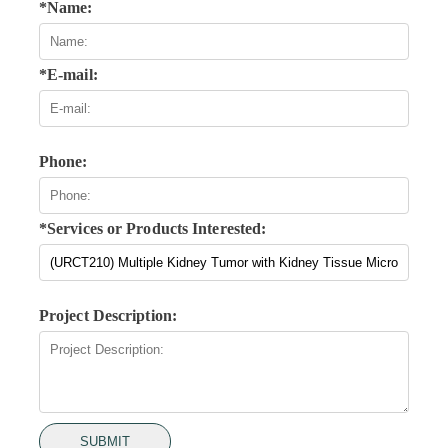
*Name:
*E-mail:
Phone:
*Services or Products Interested:
Project Description:
SUBMIT