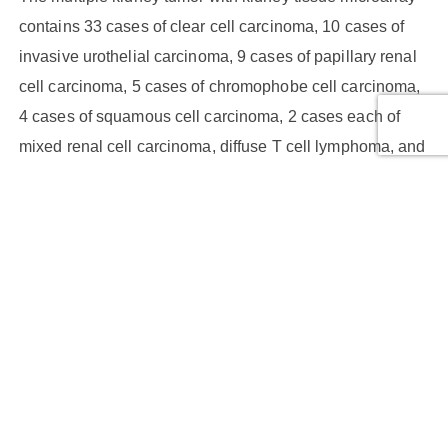
contains 33 cases of clear cell carcinoma, 10 cases of
invasive urothelial carcinoma, 9 cases of papillary renal
cell carcinoma, 5 cases of chromophobe cell carcinoma,
4 cases of squamous cell carcinoma, 2 cases each of
mixed renal cell carcinoma, diffuse T cell lymphoma, and
sarcomatoid carcinoma, and 1 case each of
leiomyosarcoma, renal collecting duct carcinoma,
angioleiomyoma, angiomyolipoma. Additionally, there is
1 case of adjacent normal kidney tissue and 3 cases of
kidney tissue. Each case has duplicated cores.
Core Type:
Benign tumor, Malignant tumor, Malignant tumor,
Malignant tumor (stage I), Malignant tumor (stage II),
Malignant tumor (stage III), NAT, Normal tissue