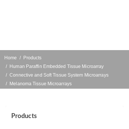
Home
Products
Human Paraffin Embedded Tissue Microarray
Connective and Soft Tissue System Microarrays
Melanoma Tissue Microarrays
Products