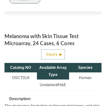
Melanoma with Skin Tissue Test
Microarray, 24 Cases, 6 Cores
Inquiry
Catalog NO
Available Array
Species
Type
OSCT018
Human
Unstained/H&E
Description:
The microarray for testing malignant melanoma and skin