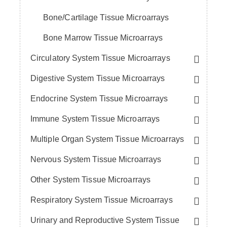
Bone/Cartilage Tissue Microarrays
Bone Marrow Tissue Microarrays
Circulatory System Tissue Microarrays
Digestive System Tissue Microarrays
Endocrine System Tissue Microarrays
Immune System Tissue Microarrays
Multiple Organ System Tissue Microarrays
Nervous System Tissue Microarrays
Other System Tissue Microarrays
Respiratory System Tissue Microarrays
Urinary and Reproductive System Tissue