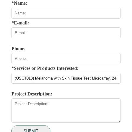
*Name:
*E-mail:
Phone:
*Services or Products Interested:
Project Description:
SUBMIT