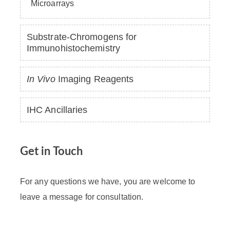
Microarrays
Substrate-Chromogens for
Immunohistochemistry
In Vivo
Imaging Reagents
IHC Ancillaries
Get in Touch
For any questions we have, you are welcome to
leave a message for consultation.