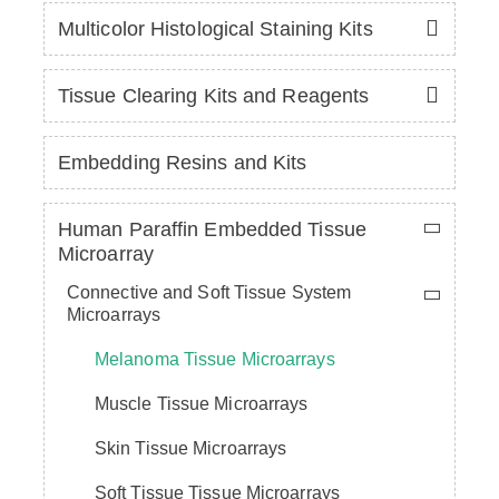
Multicolor Histological Staining Kits
Tissue Clearing Kits and Reagents
Embedding Resins and Kits
Human Paraffin Embedded Tissue
Microarray
Connective and Soft Tissue System
Microarrays
Melanoma Tissue Microarrays
Muscle Tissue Microarrays
Skin Tissue Microarrays
Soft Tissue Tissue Microarrays