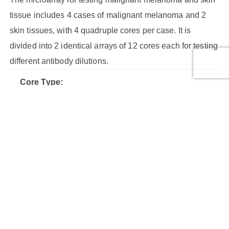
tissue includes 4 cases of malignant melanoma and 2
skin tissues, with 4 quadruple cores per case. It is
divided into 2 identical arrays of 12 cores each for testing
different antibody dilutions.
Core Type:
Malignant tumor, Malignant tumor, Malignant tumor (stage
IIB), Malignant tumor (stage III), Normal tissue
Cores:
24
Cases:
6
Row Number:
3