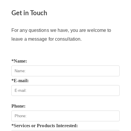
Get in Touch
For any questions we have, you are welcome to
leave a message for consultation.
*Name:
*E-mail:
Phone:
*Services or Products Interested: