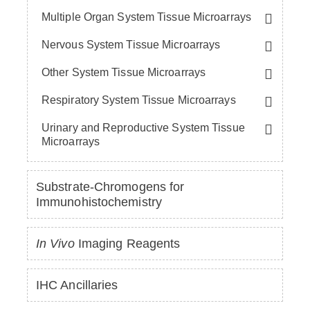
Multiple Organ System Tissue Microarrays
Nervous System Tissue Microarrays
Other System Tissue Microarrays
Respiratory System Tissue Microarrays
Urinary and Reproductive System Tissue
Microarrays
Substrate-Chromogens for
Immunohistochemistry
In Vivo
Imaging Reagents
IHC Ancillaries