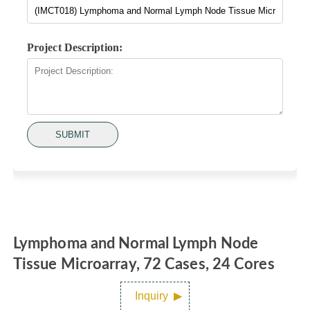
Project Description:
SUBMIT
Lymphoma and Normal Lymph Node
Tissue Microarray, 72 Cases, 24 Cores
Inquiry