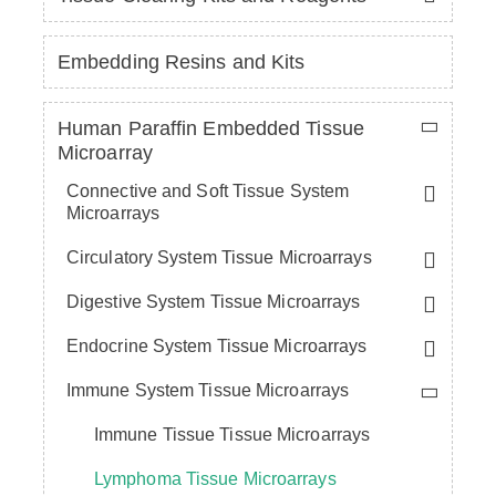
Embedding Resins and Kits
Human Paraffin Embedded Tissue
Microarray
Connective and Soft Tissue System
Microarrays
Circulatory System Tissue Microarrays
Digestive System Tissue Microarrays
Endocrine System Tissue Microarrays
Immune System Tissue Microarrays
Immune Tissue Tissue Microarrays
Lymphoma Tissue Microarrays