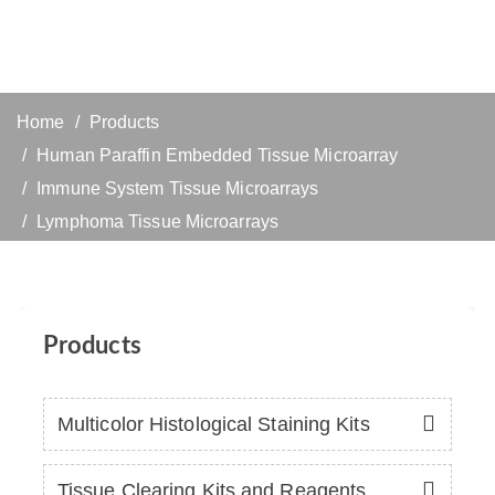
Home
Products
Human Paraffin Embedded Tissue Microarray
Immune System Tissue Microarrays
Lymphoma Tissue Microarrays
Products
Multicolor Histological Staining Kits
Tissue Clearing Kits and Reagents