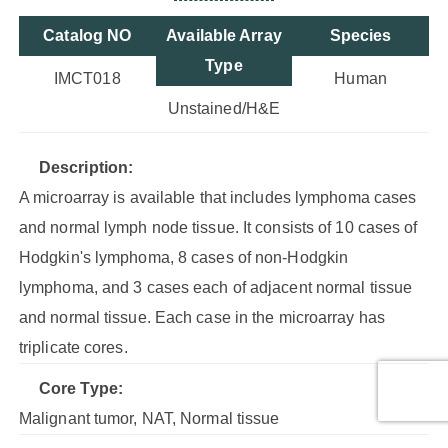
Catalog NO
Available Array
Species
Type
IMCT018
Human
Unstained/H&E
Description:
A microarray is available that includes lymphoma cases
and normal lymph node tissue. It consists of 10 cases of
Hodgkin's lymphoma, 8 cases of non-Hodgkin
lymphoma, and 3 cases each of adjacent normal tissue
and normal tissue. Each case in the microarray has
triplicate cores.
Core Type:
Malignant tumor, NAT, Normal tissue