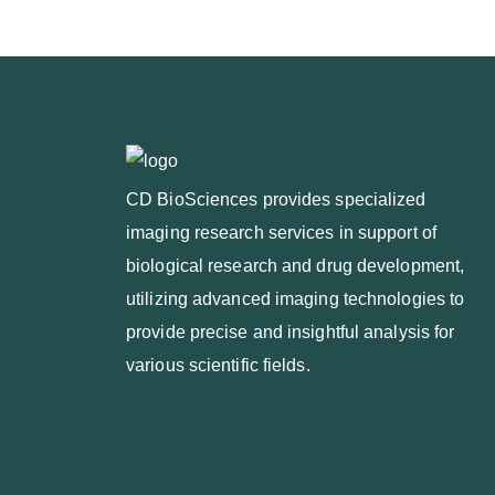
CD BioSciences provides specialized
imaging research services in support of
biological research and drug development,
utilizing advanced imaging technologies to
provide precise and insightful analysis for
various scientific fields.