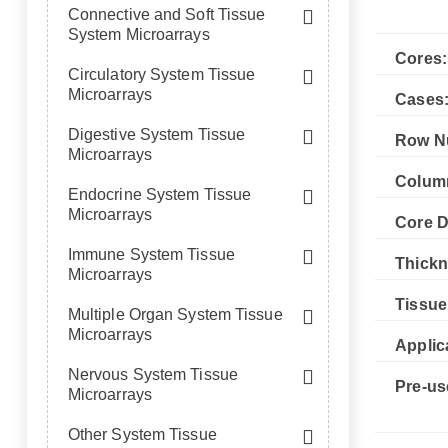
Connective and Soft Tissue
System Microarrays
Cores:
Circulatory System Tissue
Microarrays
Cases
Digestive System Tissue
Row N
Microarrays
Colum
Endocrine System Tissue
Microarrays
Core D
Immune System Tissue
Thickn
Microarrays
Tissue
Multiple Organ System Tissue
Microarrays
Applic
Nervous System Tissue
Pre-us
Microarrays
Other System Tissue