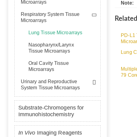
Microarrays
Note:
Respiratory System Tissue
Relate
Microarrays
Lung Tissue Microarrays
PD-L1 
Microar
Nasopharynx/Larynx
Tissue Microarrays
Lung C
Oral Cavity Tissue
Multipl
Microarrays
79 Cor
Urinary and Reproductive
System Tissue Microarrays
Substrate-Chromogens for
Immunohistochemistry
In Vivo
Imaging Reagents