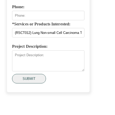
Phone:
*Services or Products Interested:
Project Description:
SUBMIT