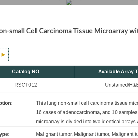
l Lung Tissue, 100 Case
rvices
Products
Drug R&D
Resources
Company
n-small Cell Carcinoma Tissue Microarray wi
Catalog NO
Available Array 
RSCT012
Unstained/H&
ption:
This lung non-small cell carcinoma tissue mi
16 cases of adenocarcinoma, and 10 samples o
microarray is divided into two identical arrays
ype:
Malignant tumor, Malignant tumor, Malignant tu