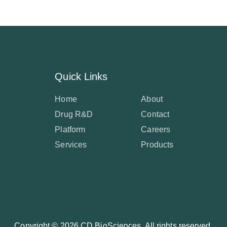
Quick Links
Home
About
Drug R&D
Contact
Platform
Careers
Services
Products
Copyright ©
2026 CD BioSciences. All rights reserved.