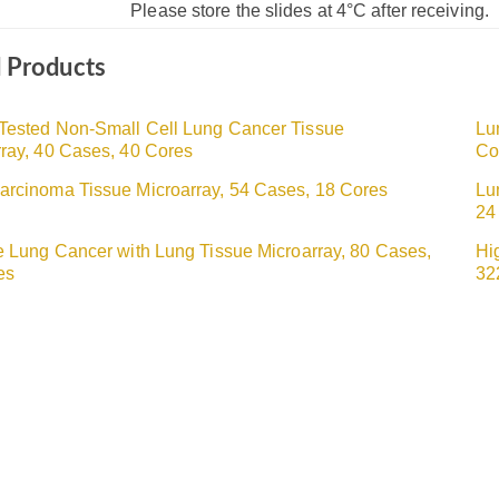
Please store the slides at 4°C after receiving.
d Products
Tested Non-Small Cell Lung Cancer Tissue
Lu
ray, 40 Cases, 40 Cores
Co
arcinoma Tissue Microarray, 54 Cases, 18 Cores
Lu
24
e Lung Cancer with Lung Tissue Microarray, 80 Cases,
Hi
es
32