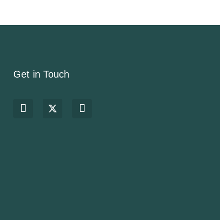
Get in Touch