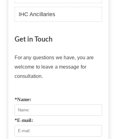
IHC Ancillaries
Get in Touch
For any questions we have, you are
welcome to leave a message for
consultation.
*Name:
*E-mail: