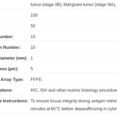
tumor (stage IIB), Malignant tumor (stage IIIA)
100
:
50
umber:
10
n Number:
10
iameter (mm):
1
ess (µm):
5
 Array Type:
FFPE
ations:
IHC, ISH and other routine histology procedur
e Instructions:
To ensure tissue integrity during antigen retrie
minutes at 60°C before deparaffinizing in xyle