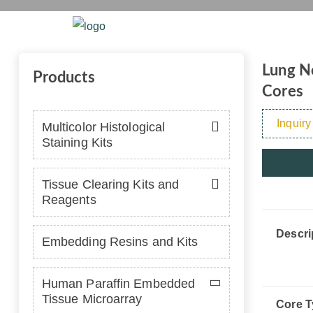
with Norma
Home
Platform
Se
Lung No
Products
Cores
Inquiry
Multicolor Histological
Staining Kits
Tissue Clearing Kits and
Reagents
Descri
Embedding Resins and Kits
Human Paraffin Embedded
Tissue Microarray
Core T