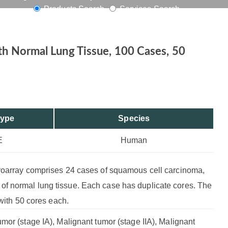
Products Search
Services Search
s, 50 Cores
th Normal Lung Tissue, 100 Cases, 50
Type
Species
E
Human
croarray comprises 24 cases of squamous cell carcinoma,
f normal lung tissue. Each case has duplicate cores. The
 with 50 cores each.
mor (stage IA), Malignant tumor (stage IIA), Malignant