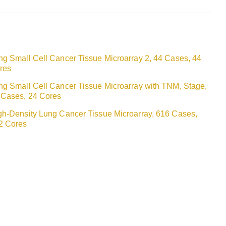
ng Small Cell Cancer Tissue Microarray 2, 44 Cases, 44
res
ng Small Cell Cancer Tissue Microarray with TNM, Stage,
 Cases, 24 Cores
gh-Density Lung Cancer Tissue Microarray, 616 Cases,
2 Cores