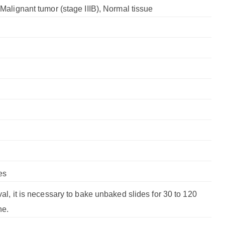
, Malignant tumor (stage IIIB), Normal tissue
es
val, it is necessary to bake unbaked slides for 30 to 120
ne.