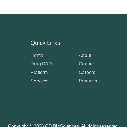
Quick Links
Home
About
Drug R&D
Contact
Platform
Careers
Services
Products
Copyright ©
2026 CD BioSciences. All rights reserved.