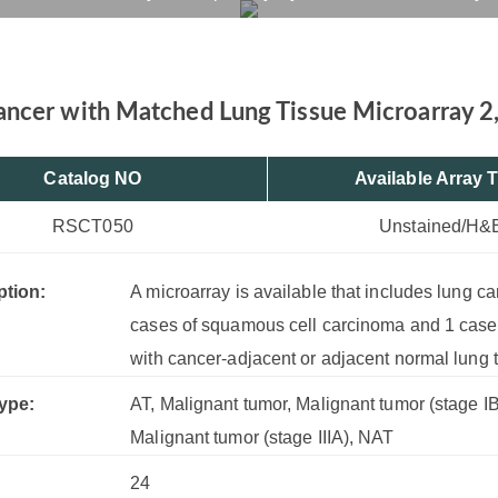
2, 24 Cases, 6 Cores
rvices
Products
Drug R&D
Resources
Company
ncer with Matched Lung Tissue Microarray 2,
Catalog NO
Available Array 
RSCT050
Unstained/H&
ption:
A microarray is available that includes lung c
cases of squamous cell carcinoma and 1 cas
with cancer-adjacent or adjacent normal lung 
ype:
AT, Malignant tumor, Malignant tumor (stage IB)
Malignant tumor (stage IIIA), NAT
24