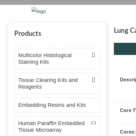
Home
Platform
Se
Lung Ca
Products
Multicolor Histological
Staining Kits
Tissue Clearing Kits and
Descri
Reagents
Embedding Resins and Kits
Core T
Human Paraffin Embedded
Tissue Microarray
Cores: