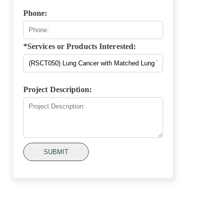
Phone:
*Services or Products Interested:
Project Description:
SUBMIT