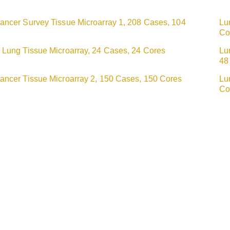
ancer Survey Tissue Microarray 1, 208 Cases, 104
Lu
Co
 Lung Tissue Microarray, 24 Cases, 24 Cores
Lu
48
ancer Tissue Microarray 2, 150 Cases, 150 Cores
Lu
Co