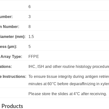
:
6
umber:
3
n Number:
8
iameter (mm):
1.5
ess (µm):
5
 Array Type:
FFPE
ations:
IHC, ISH and other routine histology procedur
e Instructions:
To ensure tissue integrity during antigen retrie
minutes at 60°C before deparaffinizing in xyle
Please store the slides at 4°C after receiving.
d Products