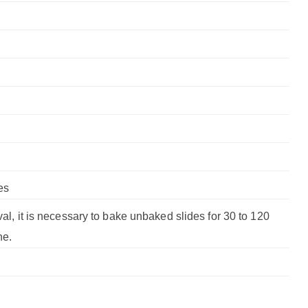
es
val, it is necessary to bake unbaked slides for 30 to 120
ne.