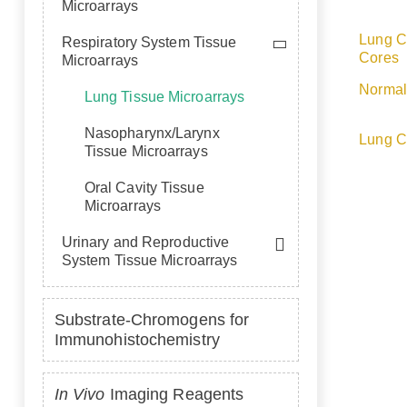
Microarrays
Lung C
Respiratory System Tissue
Cores
Microarrays
Normal
Lung Tissue Microarrays
Nasopharynx/Larynx
Lung C
Tissue Microarrays
Oral Cavity Tissue
Microarrays
Urinary and Reproductive
System Tissue Microarrays
Substrate-Chromogens for
Immunohistochemistry
In Vivo
Imaging Reagents