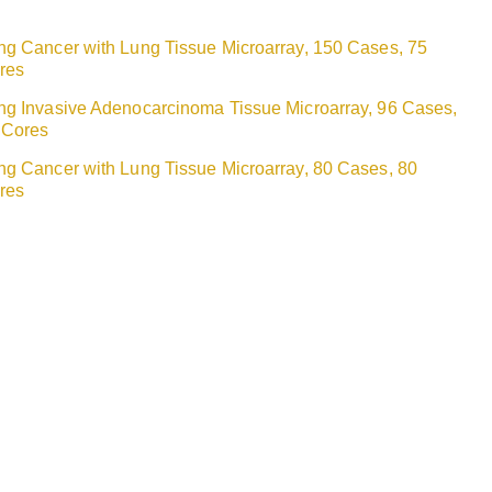
ng Cancer with Lung Tissue Microarray, 150 Cases, 75
res
ng Invasive Adenocarcinoma Tissue Microarray, 96 Cases,
 Cores
ng Cancer with Lung Tissue Microarray, 80 Cases, 80
res