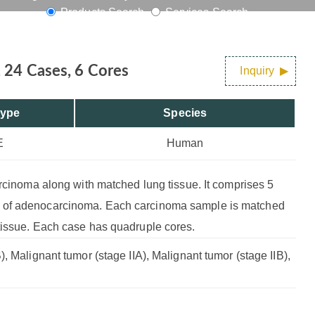
Products Search
Services Search
 24 Cases, 6 Cores
Inquiry
Type
Species
E
Human
arcinoma along with matched lung tissue. It comprises 5
e of adenocarcinoma. Each carcinoma sample is matched
tissue. Each case has quadruple cores.
, Malignant tumor (stage IIA), Malignant tumor (stage IIB),