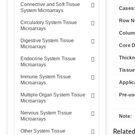
Connective and Soft Tissue
Cases
System Microarrays
Row N
Circulatory System Tissue
Microarrays
Colum
Digestive System Tissue
Core D
Microarrays
Thickn
Endocrine System Tissue
Microarrays
Tissue
Immune System Tissue
Applic
Microarrays
Multiple Organ System Tissue
Pre-us
Microarrays
Nervous System Tissue
Note:
Microarrays
Other System Tissue
Relate