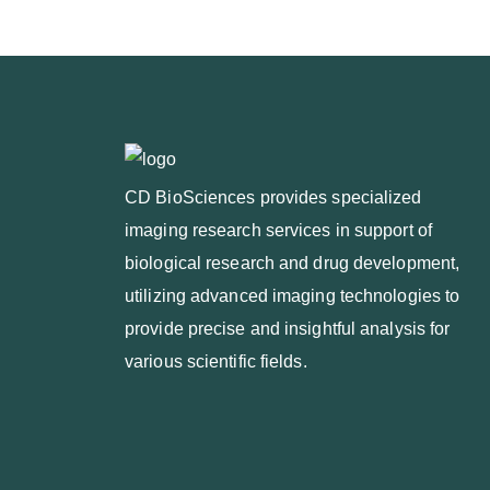
CD BioSciences provides specialized
imaging research services in support of
biological research and drug development,
utilizing advanced imaging technologies to
provide precise and insightful analysis for
various scientific fields.