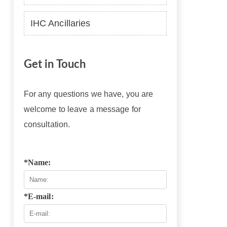
IHC Ancillaries
Get in Touch
For any questions we have, you are
welcome to leave a message for
consultation.
*Name:
*E-mail: