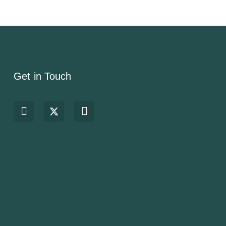
Get in Touch