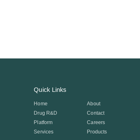
Quick Links
Home
About
Drug R&D
Contact
Platform
Careers
Services
Products