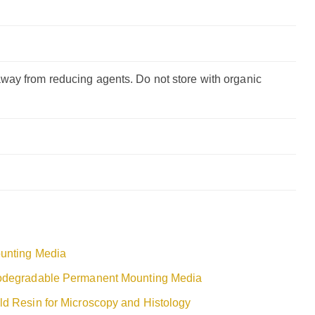
way from reducing agents. Do not store with organic
unting Media
odegradable Permanent Mounting Media
ld Resin for Microscopy and Histology