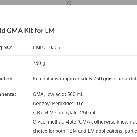
Low Acid GMA Kit for LM
rvices
Products
Drug R&D
Resources
Company
id GMA Kit for LM
g NO:
EMB010305
750 g
uction:
Kit contains (approximately 750 gms of resin tota
nents:
GMA, low acid: 500 mL
Benzoyl Peroxide: 10 g
n-Butyl Methacrylate: 250 mL
Glycol methacrylate (GMA), otherwise known as
choice for both TEM and LM applications, partic