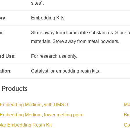
sites".
ry:
Embedding Kits
e:
Store away from flammable substances. Store a
materials. Store away from metal powders.
ed Use:
For research use only.
ation:
Catalyst for embedding resin kits.
d Products
 Embedding Medium, with DMSO
Mo
 Embedding Medium, lower melting point
Bi
lar Embedding Resin Kit
Go