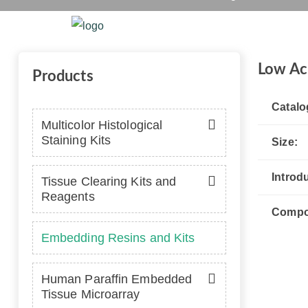
Home
Platform
Se
Low Ac
Products
Catalo
Multicolor Histological
Staining Kits
Size:
Introd
Tissue Clearing Kits and
Reagents
Compo
Embedding Resins and Kits
Human Paraffin Embedded
Tissue Microarray