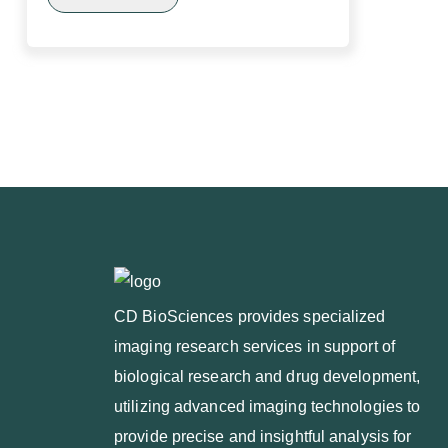
CD BioSciences provides specialized
imaging research services in support of
biological research and drug development,
utilizing advanced imaging technologies to
provide precise and insightful analysis for