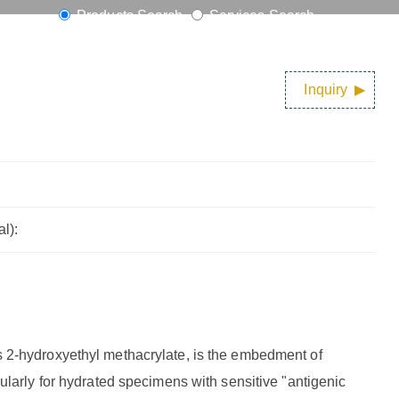
Products Search
Services Search
Inquiry
l):
 2-hydroxyethyl methacrylate, is the embedment of
ularly for hydrated specimens with sensitive "antigenic