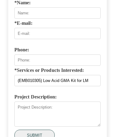
*Name:
*E-mail:
Phone:
*Services or Products Interested:
Project Description:
SUBMIT