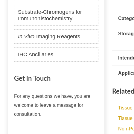
Substrate-Chromogens for
Immunohistochemistry
Catego
Storag
In Vivo
Imaging Reagents
IHC Ancillaries
Intend
Applic
Get in Touch
Relate
For any questions we have, you are
welcome to leave a message for
Tissue
consultation.
Tissue
Non-Po