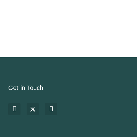
Get in Touch