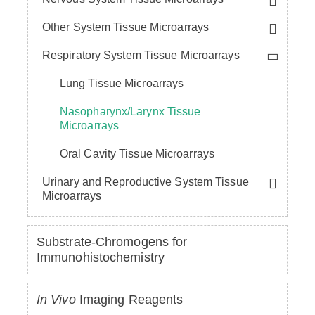
Other System Tissue Microarrays
Respiratory System Tissue Microarrays
Lung Tissue Microarrays
Nasopharynx/Larynx Tissue
Microarrays
Oral Cavity Tissue Microarrays
Urinary and Reproductive System Tissue
Microarrays
Substrate-Chromogens for
Immunohistochemistry
In Vivo
Imaging Reagents