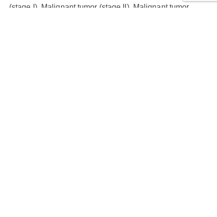
(stage I), Malignant tumor (stage II), Malignant tumor
(stage III), Malignant tumor (stage IVA), NAT
Cores:
80
Cases:
73
Row Number:
8
Column Number:
10
Core Diameter (mm):
1.5
Thickness (µm):