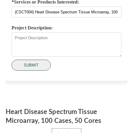
*Services or Products Interested:
Project Description:
SUBMIT
Heart Disease Spectrum Tissue
Microarray, 100 Cases, 50 Cores