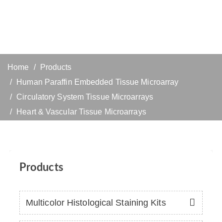
Home
Products
Human Paraffin Embedded Tissue Microarray
Circulatory System Tissue Microarrays
Heart & Vascular Tissue Microarrays
Products
Multicolor Histological Staining Kits