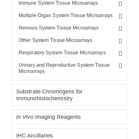
Immune System Tissue Microarrays
Multiple Organ System Tissue Microarrays
Nervous System Tissue Microarrays
Other System Tissue Microarrays
Respiratory System Tissue Microarrays
Urinary and Reproductive System Tissue
Microarrays
Substrate-Chromogens for
Immunohistochemistry
In Vivo
Imaging Reagents
IHC Ancillaries