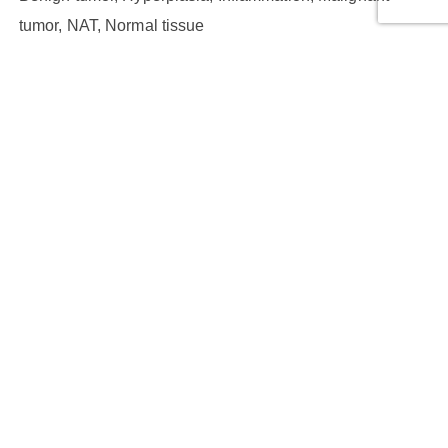
tumor, NAT, Normal tissue
Cores:
100
Cases:
50
Row Number:
10
Column Number:
10
Core Diameter (mm):
1
Thickness (µm):