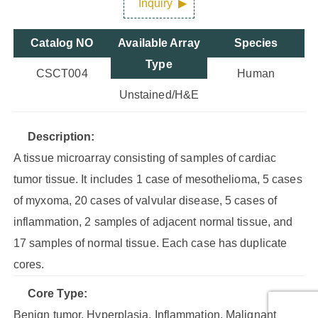
Inquiry
Catalog NO
Available Array
Species
Type
CSCT004
Human
Unstained/H&E
Description:
A tissue microarray consisting of samples of cardiac
tumor tissue. It includes 1 case of mesothelioma, 5 cases
of myxoma, 20 cases of valvular disease, 5 cases of
inflammation, 2 samples of adjacent normal tissue, and
17 samples of normal tissue. Each case has duplicate
cores.
Core Type:
Benign tumor, Hyperplasia, Inflammation, Malignant