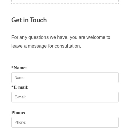
Get in Touch
For any questions we have, you are welcome to
leave a message for consultation.
*Name:
*E-mail:
Phone: