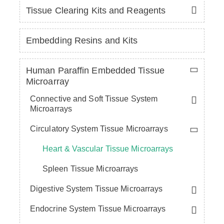
Tissue Clearing Kits and Reagents
Embedding Resins and Kits
Human Paraffin Embedded Tissue
Microarray
Connective and Soft Tissue System
Microarrays
Circulatory System Tissue Microarrays
Heart & Vascular Tissue Microarrays
Spleen Tissue Microarrays
Digestive System Tissue Microarrays
Endocrine System Tissue Microarrays