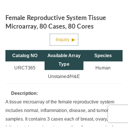
Female Reproductive System Tissue
Microarray, 80 Cases, 80 Cores
Inquiry
Catalog NO
Available Array
Species
Type
URCT365
Human
Unstained/H&E
Description:
A tissue microarray of the female reproductive system
includes normal, inflammation, disease, and tumor
samples. It contains 3 cases each of breast, ovary,
fallopian tube, and cervix, as well as 3 cases each of