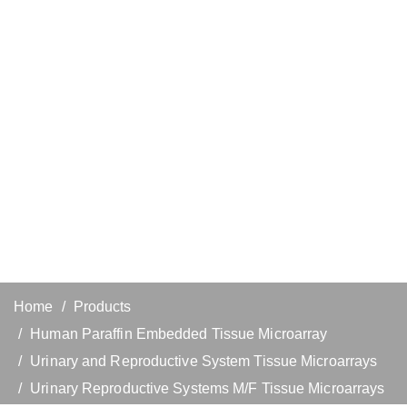
Home
Products
Human Paraffin Embedded Tissue Microarray
Urinary and Reproductive System Tissue Microarrays
Urinary Reproductive Systems M/F Tissue Microarrays