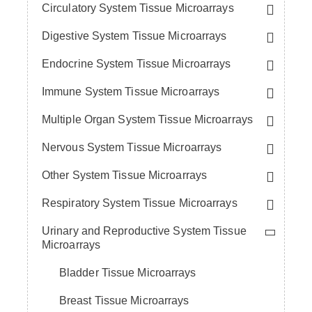
Circulatory System Tissue Microarrays
Digestive System Tissue Microarrays
Endocrine System Tissue Microarrays
Immune System Tissue Microarrays
Multiple Organ System Tissue Microarrays
Nervous System Tissue Microarrays
Other System Tissue Microarrays
Respiratory System Tissue Microarrays
Urinary and Reproductive System Tissue
Microarrays
Bladder Tissue Microarrays
Breast Tissue Microarrays