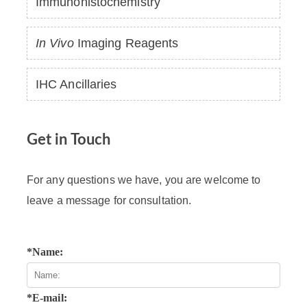
Immunohistochemistry
In Vivo
Imaging Reagents
IHC Ancillaries
Get in Touch
For any questions we have, you are welcome to
leave a message for consultation.
*Name:
*E-mail: