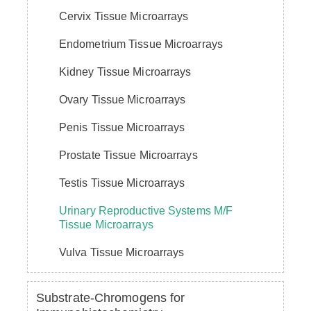
Cervix Tissue Microarrays
Endometrium Tissue Microarrays
Kidney Tissue Microarrays
Ovary Tissue Microarrays
Penis Tissue Microarrays
Prostate Tissue Microarrays
Testis Tissue Microarrays
Urinary Reproductive Systems M/F
Tissue Microarrays
Vulva Tissue Microarrays
Substrate-Chromogens for