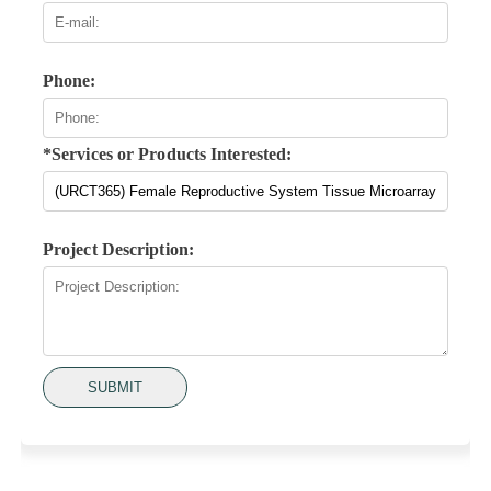
Phone:
*Services or Products Interested:
Project Description:
SUBMIT