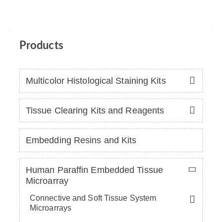
Products
Multicolor Histological Staining Kits
Tissue Clearing Kits and Reagents
Embedding Resins and Kits
Human Paraffin Embedded Tissue
Microarray
Connective and Soft Tissue System
Microarrays