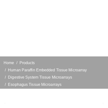
Home
Products
Human Paraffin Embedded Tissue Microarray
Digestive System Tissue Microarrays
Esophagus Tissue Microarrays