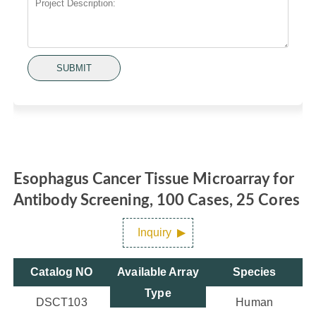
SUBMIT
Esophagus Cancer Tissue Microarray for
Antibody Screening, 100 Cases, 25 Cores
Inquiry
Catalog NO
Available Array
Species
Type
DSCT103
Human