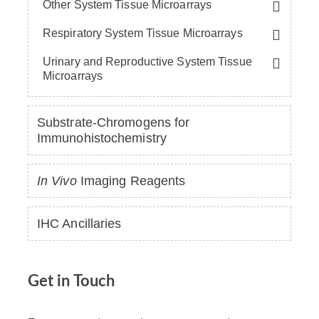
Other System Tissue Microarrays
Respiratory System Tissue Microarrays
Urinary and Reproductive System Tissue
Microarrays
Substrate-Chromogens for
Immunohistochemistry
In Vivo
Imaging Reagents
IHC Ancillaries
Get in Touch