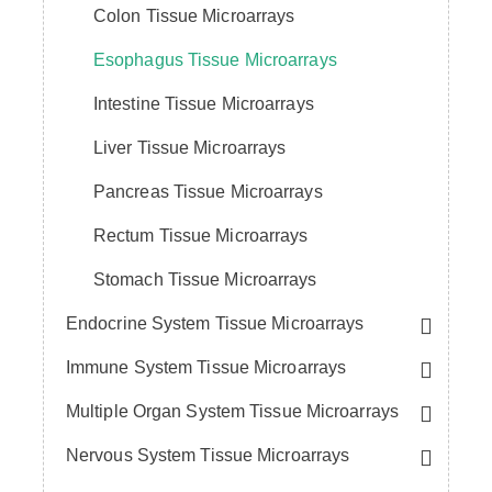
Colon Tissue Microarrays
Esophagus Tissue Microarrays
Intestine Tissue Microarrays
Liver Tissue Microarrays
Pancreas Tissue Microarrays
Rectum Tissue Microarrays
Stomach Tissue Microarrays
Endocrine System Tissue Microarrays
Immune System Tissue Microarrays
Multiple Organ System Tissue Microarrays
Nervous System Tissue Microarrays