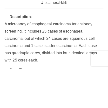
Unstained/H&E
Description:
A microarray of esophageal carcinoma for antibody
screening. It includes 25 cases of esophageal
carcinoma, out of which 24 cases are squamous cell
carcinoma and 1 case is adenocarcinoma. Each case
has quadruple cores, divided into four identical arrays
with 25 cores each.
Core Type:
Malignant tumor, Malignant tumor (stage III), Malignant
tumor (stage III ), Malignant tumor (stage IIa), Malignant
tumor (stage IIb), Malignant tumor (stage IV)
Cores: