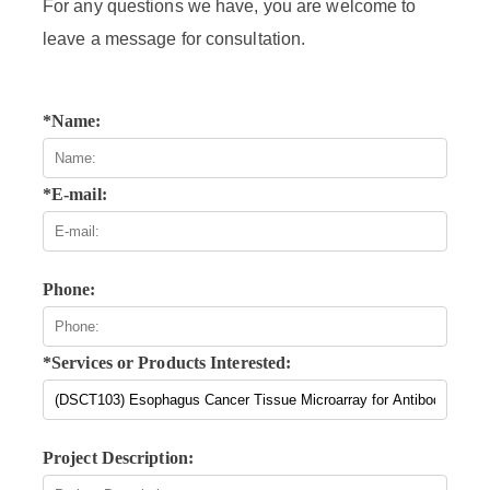
For any questions we have, you are welcome to
leave a message for consultation.
*Name:
*E-mail:
Phone:
*Services or Products Interested:
Project Description: