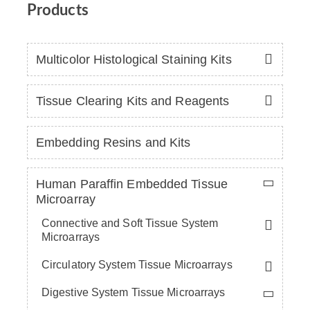
Products
Multicolor Histological Staining Kits
Tissue Clearing Kits and Reagents
Embedding Resins and Kits
Human Paraffin Embedded Tissue
Microarray
Connective and Soft Tissue System
Microarrays
Circulatory System Tissue Microarrays
Digestive System Tissue Microarrays