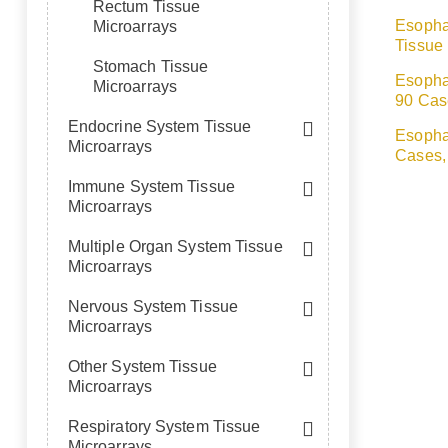
Rectum Tissue
Esopha
Microarrays
Tissue
Stomach Tissue
Esopha
Microarrays
90 Cas
Endocrine System Tissue
Esopha
Microarrays
Cases,
Immune System Tissue
Microarrays
Multiple Organ System Tissue
Microarrays
Nervous System Tissue
Microarrays
Other System Tissue
Microarrays
Respiratory System Tissue
Microarrays