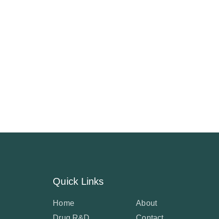
Quick Links
Home
About
Drug R&D
Contact