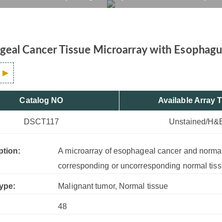
Tissue Control, 48 Case
rvices
Products
Drug R&D
Resources
Company
eal Cancer Tissue Microarray with Esophagus
Catalog NO
Available Array 
DSCT117
Unstained/H&
ption:
A microarray of esophageal cancer and normal 
corresponding or uncorresponding normal tiss
ype:
Malignant tumor, Normal tissue
48