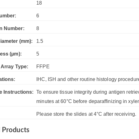
:
18
umber:
6
n Number:
8
iameter (mm):
1.5
ess (µm):
5
 Array Type:
FFPE
ations:
IHC, ISH and other routine histology procedur
e Instructions:
To ensure tissue integrity during antigen retrie
minutes at 60°C before deparaffinizing in xyle
Please store the slides at 4°C after receiving.
d Products