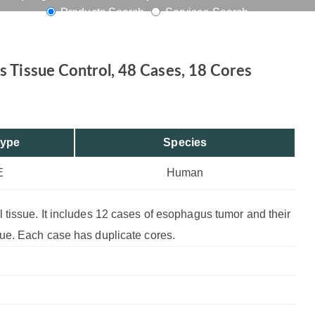
Products Search
Services Search
s, 18 Cores
 Tissue Control, 48 Cases, 18 Cores
Type
Species
E
Human
tissue. It includes 12 cases of esophagus tumor and their
ue. Each case has duplicate cores.