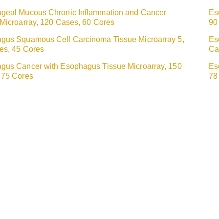
geal Mucous Chronic Inflammation and Cancer
Es
 Microarray, 120 Cases, 60 Cores
90
gus Squamous Cell Carcinoma Tissue Microarray 5,
Es
es, 45 Cores
Ca
gus Cancer with Esophagus Tissue Microarray, 150
Es
 75 Cores
78