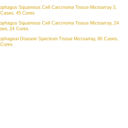
ophagus Squamous Cell Carcinoma Tissue Microarray 3,
 Cases, 45 Cores
ophagus Squamous Cell Carcinoma Tissue Microarray, 24
ses, 24 Cores
ophageal Disease Spectrum Tissue Microarray, 80 Cases,
 Cores