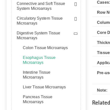
Cases
Connective and Soft Tissue
System Microarrays
Row N
Circulatory System Tissue
Colum
Microarrays
Core D
Digestive System Tissue
Microarrays
Thickn
Colon Tissue Microarrays
Tissue
Esophagus Tissue
Microarrays
Applic
Intestine Tissue
Pre-us
Microarrays
Liver Tissue Microarrays
Note:
Pancreas Tissue
Microarrays
Relate