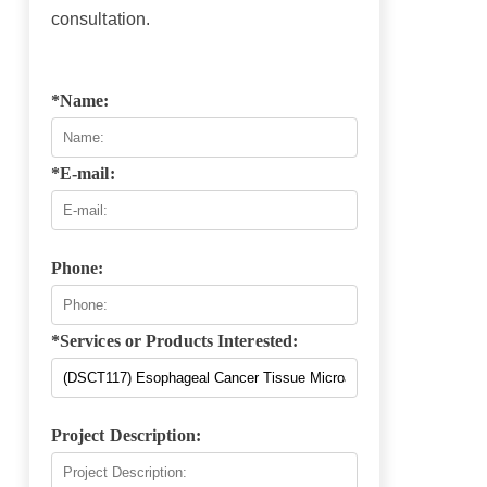
consultation.
*Name:
*E-mail:
Phone:
*Services or Products Interested:
Project Description: