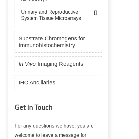
Urinary and Reproductive
System Tissue Microarrays
Substrate-Chromogens for
Immunohistochemistry
In Vivo
Imaging Reagents
IHC Ancillaries
Get in Touch
For any questions we have, you are
welcome to leave a message for