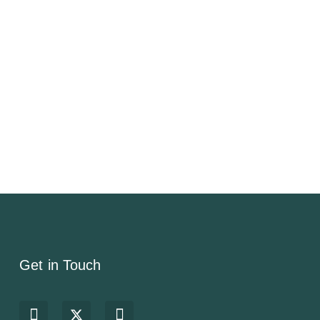
Get in Touch