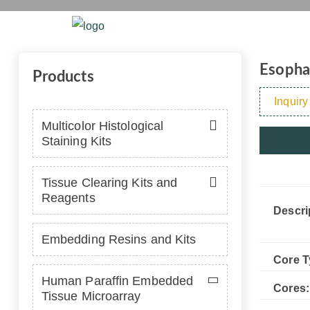
Esophagus 
Home
Platform
Se
Esophag
Products
Inquiry
Multicolor Histological
Staining Kits
Tissue Clearing Kits and
Reagents
Descri
Embedding Resins and Kits
Core T
Human Paraffin Embedded
Cores:
Tissue Microarray