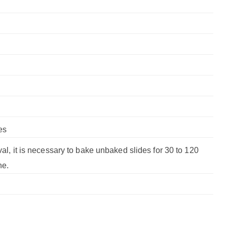
es
val, it is necessary to bake unbaked slides for 30 to 120
ne.