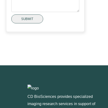
SUBMIT
CD BioSciences provides specialized
imaging research services in support of