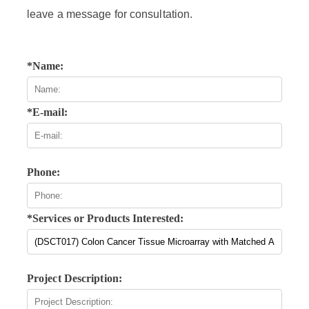
leave a message for consultation.
*Name:
*E-mail:
Phone:
*Services or Products Interested:
Project Description: