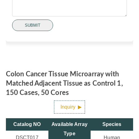
SUBMIT
Colon Cancer Tissue Microarray with
Matched Adjacent Tissue as Control 1,
150 Cases, 50 Cores
Inquiry
Catalog NO
Available Array
Species
Type
DSCT017
Human