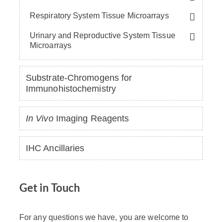
Respiratory System Tissue Microarrays
Urinary and Reproductive System Tissue
Microarrays
Substrate-Chromogens for
Immunohistochemistry
In Vivo
Imaging Reagents
IHC Ancillaries
Get in Touch
For any questions we have, you are welcome to