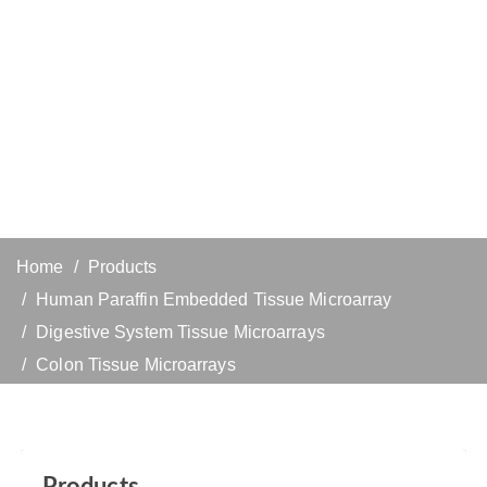
Home
Products
Human Paraffin Embedded Tissue Microarray
Digestive System Tissue Microarrays
Colon Tissue Microarrays
Products