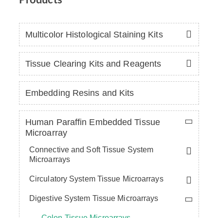
Multicolor Histological Staining Kits
Tissue Clearing Kits and Reagents
Embedding Resins and Kits
Human Paraffin Embedded Tissue
Microarray
Connective and Soft Tissue System
Microarrays
Circulatory System Tissue Microarrays
Digestive System Tissue Microarrays
Colon Tissue Microarrays