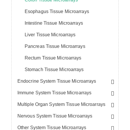
Esophagus Tissue Microarrays
Intestine Tissue Microarrays
Liver Tissue Microarrays
Pancreas Tissue Microarrays
Rectum Tissue Microarrays
Stomach Tissue Microarrays
Endocrine System Tissue Microarrays
Immune System Tissue Microarrays
Multiple Organ System Tissue Microarrays
Nervous System Tissue Microarrays
Other System Tissue Microarrays