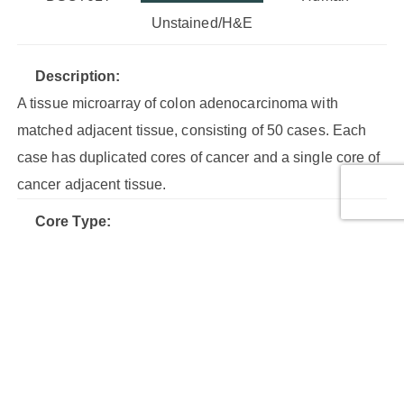
Unstained/H&E
Description:
A tissue microarray of colon adenocarcinoma with
matched adjacent tissue, consisting of 50 cases. Each
case has duplicated cores of cancer and a single core of
cancer adjacent tissue.
Core Type:
AT, Malignant tumor, Malignant tumor (stage I), Malignant
tumor (stage IIA), Malignant tumor (stage IIB), Malignant
tumor (stage III)
Cores:
150
Cases: