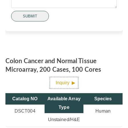
SUBMIT
Colon Cancer and Normal Tissue
Microarray, 200 Cases, 100 Cores
Inquiry
Catalog NO
Available Array
Species
Type
DSCT004
Human
Unstained/H&E