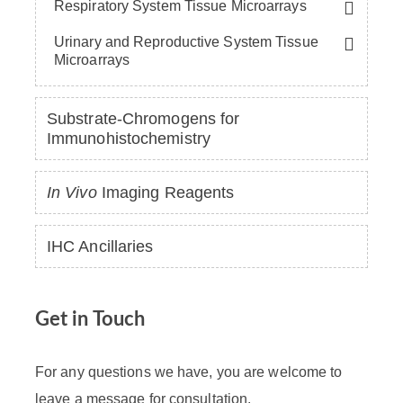
Respiratory System Tissue Microarrays
Urinary and Reproductive System Tissue
Microarrays
Substrate-Chromogens for
Immunohistochemistry
In Vivo
Imaging Reagents
IHC Ancillaries
Get in Touch
For any questions we have, you are welcome to
leave a message for consultation.