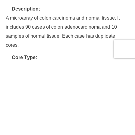
Description:
A microarray of colon carcinoma and normal tissue. It
includes 90 cases of colon adenocarcinoma and 10
samples of normal tissue. Each case has duplicate
cores.
Core Type:
Malignant tumor (stage I), Malignant tumor (stage II),
Malignant tumor (stage III), Malignant tumor (stage IV),
Normal tissue
Cores:
200
Cases:
100