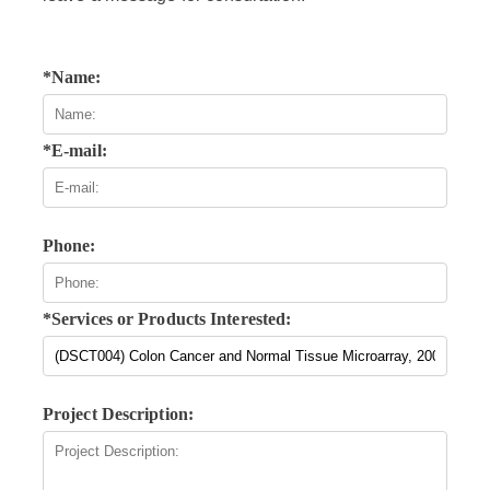
*Name:
*E-mail:
Phone:
*Services or Products Interested:
Project Description: