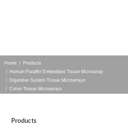
Home
Products
Human Paraffin Embedded Tissue Microarray
Digestive System Tissue Microarrays
Colon Tissue Microarrays
Products