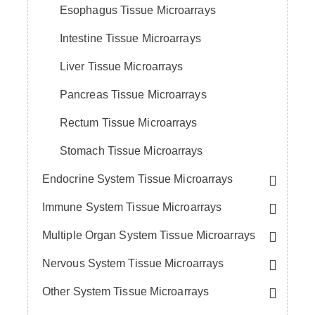
Esophagus Tissue Microarrays
Intestine Tissue Microarrays
Liver Tissue Microarrays
Pancreas Tissue Microarrays
Rectum Tissue Microarrays
Stomach Tissue Microarrays
Endocrine System Tissue Microarrays
Immune System Tissue Microarrays
Multiple Organ System Tissue Microarrays
Nervous System Tissue Microarrays
Other System Tissue Microarrays