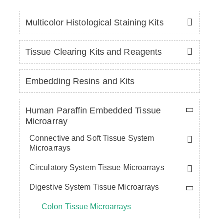
Multicolor Histological Staining Kits
Tissue Clearing Kits and Reagents
Embedding Resins and Kits
Human Paraffin Embedded Tissue
Microarray
Connective and Soft Tissue System
Microarrays
Circulatory System Tissue Microarrays
Digestive System Tissue Microarrays
Colon Tissue Microarrays